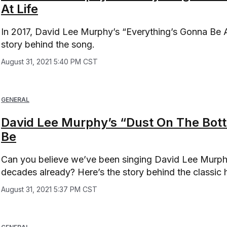
At Life
In 2017, David Lee Murphy’s “Everything’s Gonna Be Al
story behind the song.
August 31, 2021 5:40 PM CST
GENERAL
David Lee Murphy’s “Dust On The Bottle
Be
Can you believe we’ve been singing David Lee Murphy’
decades already? Here’s the story behind the classic h
August 31, 2021 5:37 PM CST