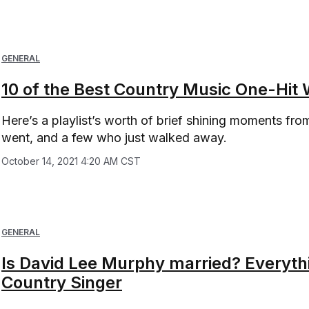
GENERAL
10 of the Best Country Music One-Hit 
Here’s a playlist’s worth of brief shining moments f
went, and a few who just walked away.
October 14, 2021 4:20 AM CST
GENERAL
Is David Lee Murphy married? Everyt
Country Singer