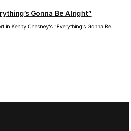
ything’s Gonna Be Alright”
fort in Kenny Chesney’s “Everything’s Gonna Be