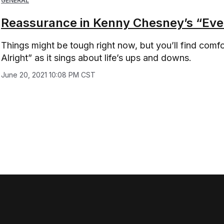
GENERAL
Reassurance in Kenny Chesney’s “Ever
Things might be tough right now, but you’ll find com
Alright” as it sings about life’s ups and downs.
June 20, 2021 10:08 PM CST