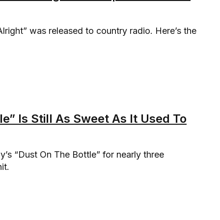
right” was released to country radio. Here’s the
” Is Still As Sweet As It Used To
s “Dust On The Bottle” for nearly three
it.