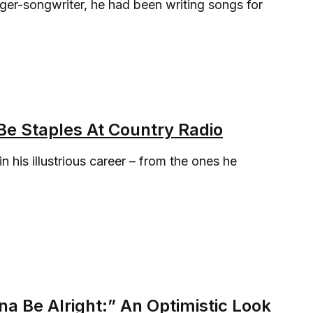
ger-songwriter, he had been writing songs for
e Staples At Country Radio
 his illustrious career – from the ones he
a Be Alright:” An Optimistic Look