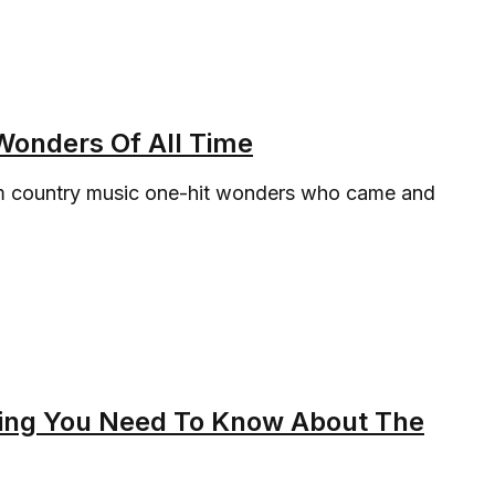
Wonders Of All Time
rom country music one-hit wonders who came and
hing You Need To Know About The