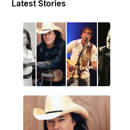
Latest Stories