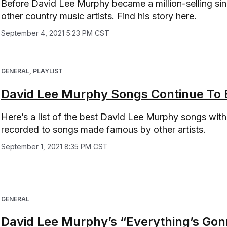
Before David Lee Murphy became a million-selling sin
other country music artists. Find his story here.
September 4, 2021 5:23 PM CST
GENERAL
,
PLAYLIST
David Lee Murphy Songs Continue To B
Here’s a list of the best David Lee Murphy songs within
recorded to songs made famous by other artists.
September 1, 2021 8:35 PM CST
GENERAL
David Lee Murphy’s “Everything’s Gonn