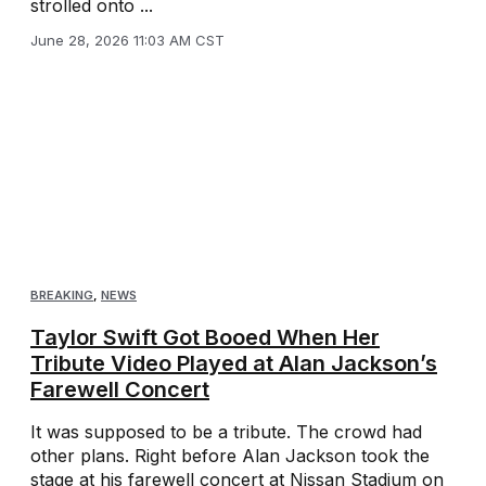
strolled onto ...
June 28, 2026 11:03 AM CST
BREAKING
,
NEWS
Taylor Swift Got Booed When Her
Tribute Video Played at Alan Jackson’s
Farewell Concert
It was supposed to be a tribute. The crowd had
other plans. Right before Alan Jackson took the
stage at his farewell concert at Nissan Stadium on