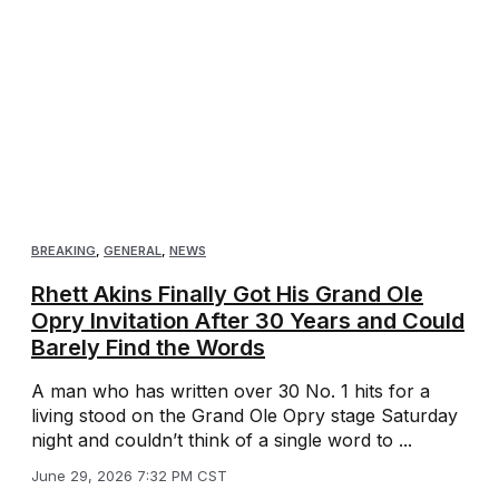
BREAKING
,
GENERAL
,
NEWS
Rhett Akins Finally Got His Grand Ole
Opry Invitation After 30 Years and Could
Barely Find the Words
A man who has written over 30 No. 1 hits for a
living stood on the Grand Ole Opry stage Saturday
night and couldn’t think of a single word to ...
June 29, 2026 7:32 PM CST