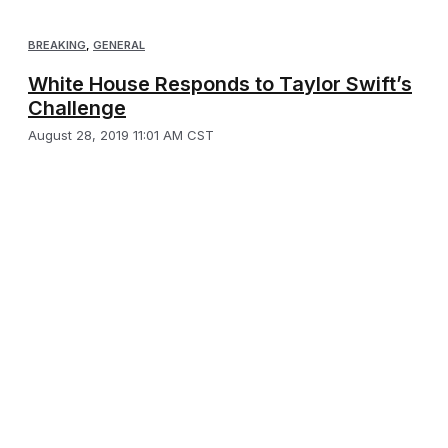
BREAKING
,
GENERAL
White House Responds to Taylor Swift’s
Challenge
August 28, 2019 11:01 AM CST