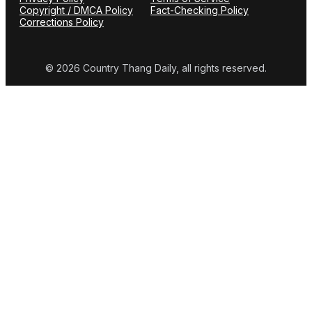
Copyright / DMCA Policy
Fact-Checking Policy
Corrections Policy
© 2026 Country Thang Daily, all rights reserved.