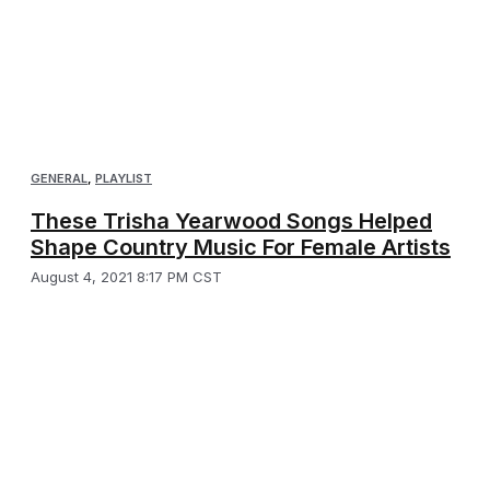
GENERAL
,
PLAYLIST
These Trisha Yearwood Songs Helped
Shape Country Music For Female Artists
August 4, 2021 8:17 PM CST