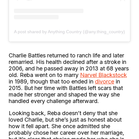
A post shared by Anything Country (@any.thing_country)
Charlie Battles returned to ranch life and later
remarried. His health declined after a stroke in
2006, and he passed away in 2013 at 68 years
old. Reba went on to marry
Narvel Blackstock
in 1989, though that too ended in
divorce
in
2015. But her time with Battles left scars that
made her stronger and shaped the way she
handled every challenge afterward.
Looking back, Reba doesn’t deny that she
loved Charlie, but she’s just as honest about
how it fell apart. She once admitted she
probably chose her career over her marriage,