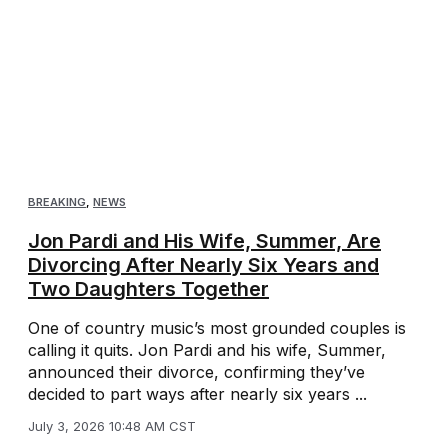
BREAKING
,
NEWS
Jon Pardi and His Wife, Summer, Are
Divorcing After Nearly Six Years and
Two Daughters Together
One of country music’s most grounded couples is
calling it quits. Jon Pardi and his wife, Summer,
announced their divorce, confirming they’ve
decided to part ways after nearly six years ...
July 3, 2026 10:48 AM CST