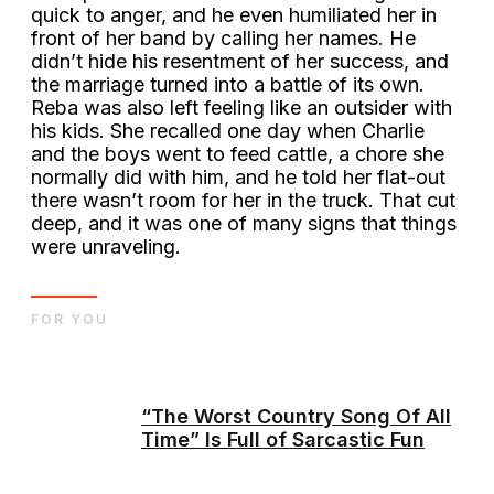
quick to anger, and he even humiliated her in
front of her band by calling her names. He
didn’t hide his resentment of her success, and
the marriage turned into a battle of its own.
Reba was also left feeling like an outsider with
his kids. She recalled one day when Charlie
and the boys went to feed cattle, a chore she
normally did with him, and he told her flat-out
there wasn’t room for her in the truck. That cut
deep, and it was one of many signs that things
were unraveling.
FOR YOU
“The Worst Country Song Of All
Time” Is Full of Sarcastic Fun