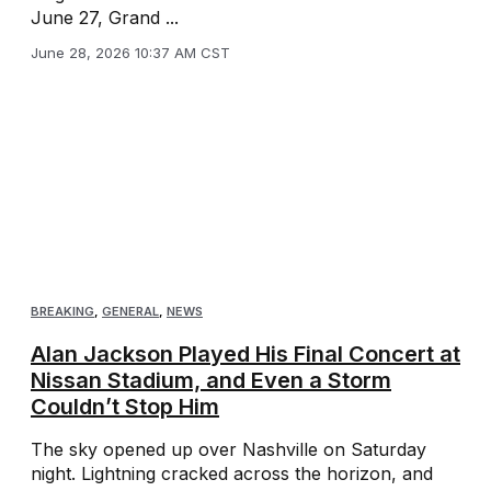
June 27, Grand ...
June 28, 2026 10:37 AM CST
BREAKING
,
GENERAL
,
NEWS
Alan Jackson Played His Final Concert at
Nissan Stadium, and Even a Storm
Couldn’t Stop Him
The sky opened up over Nashville on Saturday
night. Lightning cracked across the horizon, and