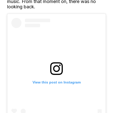
music. From that moment on, there was no
looking back.
View this post on Instagram