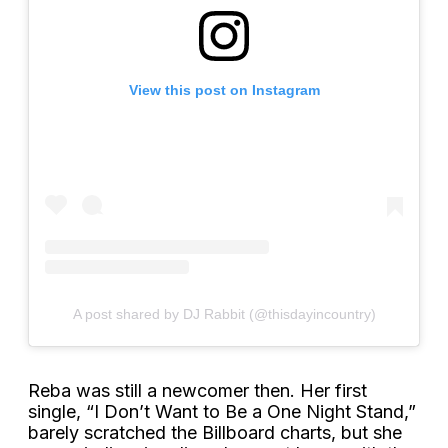
View this post on Instagram
A post shared by DJ Rabbit (@thisdayincountry)
Reba was still a newcomer then. Her first
single, “I Don’t Want to Be a One Night Stand,”
barely scratched the Billboard charts, but she