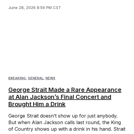
June 28, 2026 8:59 PM CST
BREAKING
,
GENERAL
,
NEWS
George Strait Made a Rare Appearance
at Alan Jackson’s Final Concert and
Brought Him a Drink
George Strait doesn’t show up for just anybody.
But when Alan Jackson calls last round, the King
of Country shows up with a drink in his hand. Strait