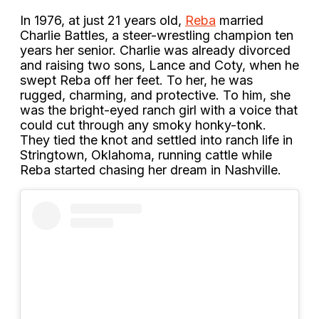
In 1976, at just 21 years old,
Reba
married
Charlie Battles, a steer-wrestling champion ten
years her senior. Charlie was already divorced
and raising two sons, Lance and Coty, when he
swept Reba off her feet. To her, he was
rugged, charming, and protective. To him, she
was the bright-eyed ranch girl with a voice that
could cut through any smoky honky-tonk.
They tied the knot and settled into ranch life in
Stringtown, Oklahoma, running cattle while
Reba started chasing her dream in Nashville.