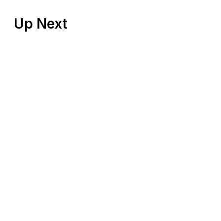
Up Next