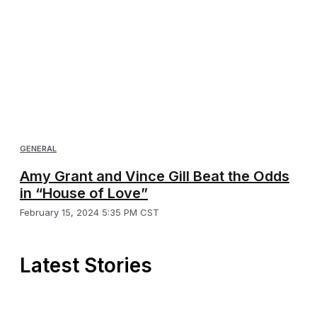
GENERAL
Amy Grant and Vince Gill Beat the Odds
in “House of Love”
February 15, 2024 5:35 PM CST
Latest Stories