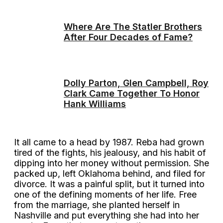
Where Are The Statler Brothers
After Four Decades of Fame?
Dolly Parton, Glen Campbell, Roy
Clark Came Together To Honor
Hank Williams
It all came to a head by 1987. Reba had grown
tired of the fights, his jealousy, and his habit of
dipping into her money without permission. She
packed up, left Oklahoma behind, and filed for
divorce. It was a painful split, but it turned into
one of the defining moments of her life. Free
from the marriage, she planted herself in
Nashville and put everything she had into her