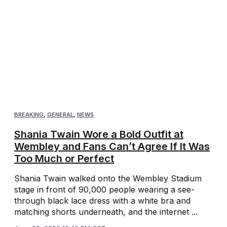
BREAKING
,
GENERAL
,
NEWS
Shania Twain Wore a Bold Outfit at
Wembley and Fans Can’t Agree If It Was
Too Much or Perfect
Shania Twain walked onto the Wembley Stadium
stage in front of 90,000 people wearing a see-
through black lace dress with a white bra and
matching shorts underneath, and the internet ...