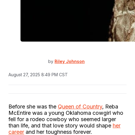
by
Riley Johnson
August 27, 2025 8:49 PM CST
Before she was the
Queen of Country
, Reba
McEntire was a young Oklahoma cowgirl who
fell for a rodeo cowboy who seemed larger
than life, and that love story would shape
her
career
and her toughness forever.