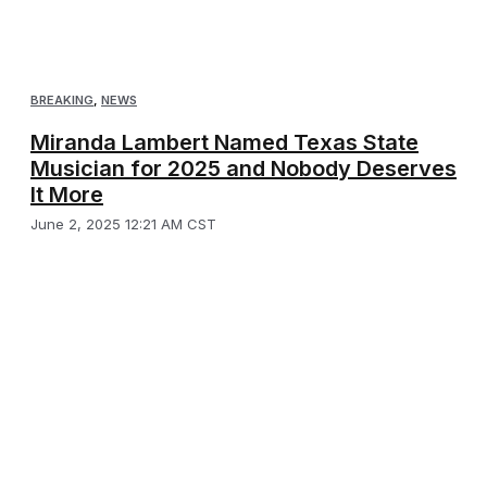
BREAKING
,
NEWS
Miranda Lambert Named Texas State
Musician for 2025 and Nobody Deserves
It More
June 2, 2025 12:21 AM CST