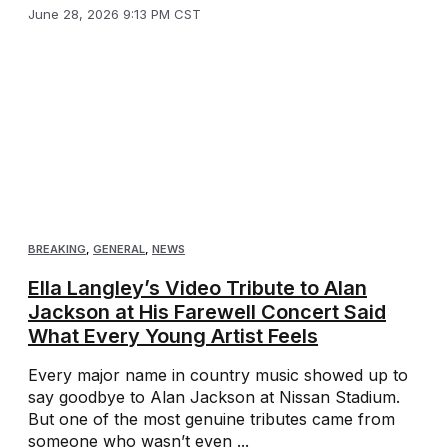
June 28, 2026 9:13 PM CST
BREAKING
,
GENERAL
,
NEWS
Ella Langley’s Video Tribute to Alan
Jackson at His Farewell Concert Said
What Every Young Artist Feels
Every major name in country music showed up to
say goodbye to Alan Jackson at Nissan Stadium.
But one of the most genuine tributes came from
someone who wasn’t even ...