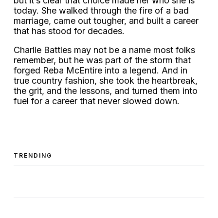
but it’s clear that choice made her who she is
today. She walked through the fire of a bad
marriage, came out tougher, and built a career
that has stood for decades.
Charlie Battles may not be a name most folks
remember, but he was part of the storm that
forged Reba McEntire into a legend. And in
true country fashion, she took the heartbreak,
the grit, and the lessons, and turned them into
fuel for a career that never slowed down.
TRENDING