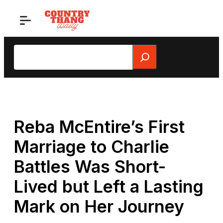
Skip
to
content
Search
Reba McEntire’s First
Marriage to Charlie
Battles Was Short-
Lived but Left a Lasting
Mark on Her Journey