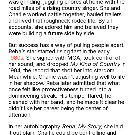
was grinding, juggling chores at home with the
road miles of a rising country singer. She and
Charlie worked cattle together, hauled trailers,
and lived that roughneck rodeo life. By all
accounts, she adored him and believed they
were building a future side by side.
But success has a way of pulling people apart.
Reba’s star started rising fast in the early
1980s
. She signed with MCA, took control of
her sound, and dropped
My Kind of Country
in
1984, the record that shot her into stardom.
Meanwhile, Charlie wasn’t adjusting well to life
in her shadow. Reba later admitted that what
once felt like protectiveness turned into a
domineering streak. His temper flared, he
clashed with her band, and he made it clear he
didn’t like her career being the center of
attention.
In her autobiography
Reba: My Story
, she laid
it out plain. Charlie could be controlling and