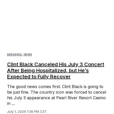
BREAKING
,
NEWS
Clint Black Canceled His July 3 Concert
After Being Hospitalized, but He’s
Expected to Fully Recover
The good news comes first. Clint Black is going to
be just fine. The country icon was forced to cancel
his July 3 appearance at Pearl River Resort Casino
in ...
July 1, 2026 1:38 PM CST