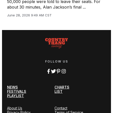
50,000 people were told to leave their seats. For
about 30 minutes, Alan Jackson’s final ...
June 28, 2026 9:49 AM CST
FOLLOW US
NEWS
CHARTS
FESTIVALS
LIST
PLAYLIST
About Us
Contact
Privacy Policy
Terms of Service