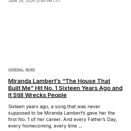
June 29, 2026 12:49 PM CST
GENERAL
,
NEWS
Miranda Lambert’s “The House That
Built Me” Hit No. 1 Sixteen Years Ago and
It Still Wrecks People
Sixteen years ago, a song that was never
supposed to be Miranda Lambert’s gave her the
first No. 1 of her career. And every Father’s Day,
every homecoming, every time ...