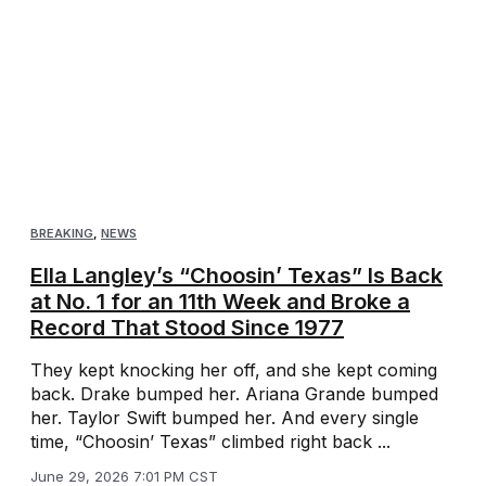
BREAKING
,
NEWS
Ella Langley’s “Choosin’ Texas” Is Back
at No. 1 for an 11th Week and Broke a
Record That Stood Since 1977
They kept knocking her off, and she kept coming
back. Drake bumped her. Ariana Grande bumped
her. Taylor Swift bumped her. And every single
time, “Choosin’ Texas” climbed right back ...
June 29, 2026 7:01 PM CST