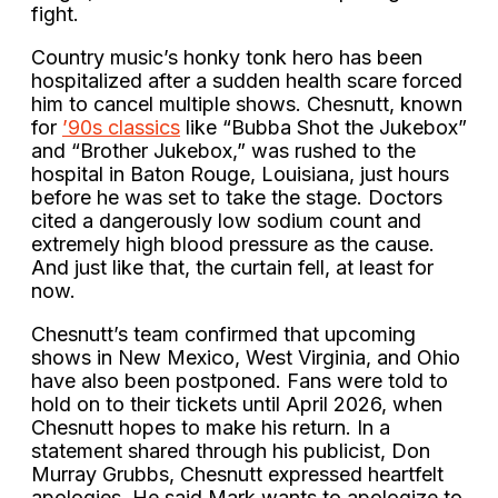
fight.
Country music’s honky tonk hero has been
hospitalized after a sudden health scare forced
him to cancel multiple shows. Chesnutt, known
for
’90s classics
like “Bubba Shot the Jukebox”
and “Brother Jukebox,” was rushed to the
hospital in Baton Rouge, Louisiana, just hours
before he was set to take the stage. Doctors
cited a dangerously low sodium count and
extremely high blood pressure as the cause.
And just like that, the curtain fell, at least for
now.
Chesnutt’s team confirmed that upcoming
shows in New Mexico, West Virginia, and Ohio
have also been postponed. Fans were told to
hold on to their tickets until April 2026, when
Chesnutt hopes to make his return. In a
statement shared through his publicist, Don
Murray Grubbs, Chesnutt expressed heartfelt
apologies. He said Mark wants to apologize to