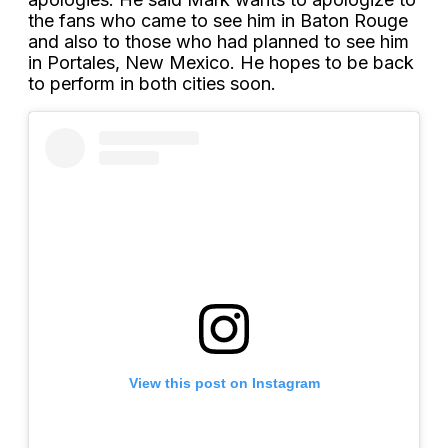
the fans who came to see him in Baton Rouge
and also to those who had planned to see him
in Portales, New Mexico. He hopes to be back
to perform in both cities soon.
View this post on Instagram