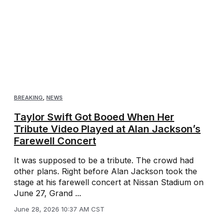
BREAKING
,
NEWS
Taylor Swift Got Booed When Her
Tribute Video Played at Alan Jackson’s
Farewell Concert
It was supposed to be a tribute. The crowd had
other plans. Right before Alan Jackson took the
stage at his farewell concert at Nissan Stadium on
June 27, Grand ...
June 28, 2026 10:37 AM CST