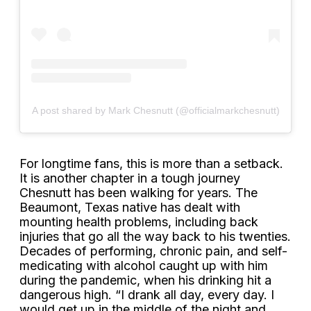
A post shared by Mark Chesnutt (@officialmarkchesnutt)
For longtime fans, this is more than a setback.
It is another chapter in a tough journey
Chesnutt has been walking for years. The
Beaumont, Texas native has dealt with
mounting health problems, including back
injuries that go all the way back to his twenties.
Decades of performing, chronic pain, and self-
medicating with alcohol caught up with him
during the pandemic, when his drinking hit a
dangerous high. “I drank all day, every day. I
would get up in the middle of the night and