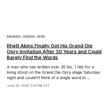
BREAKING
,
GENERAL
,
NEWS
Rhett Akins Finally Got His Grand Ole
Opry Invitation After 30 Years and Could
Barely Find the Words
A man who has written over 30 No. 1 hits for a
living stood on the Grand Ole Opry stage Saturday
night and couldn’t think of a single word to ...
June 29, 2026 7:32 PM CST