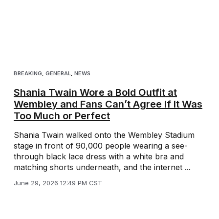
BREAKING
,
GENERAL
,
NEWS
Shania Twain Wore a Bold Outfit at
Wembley and Fans Can’t Agree If It Was
Too Much or Perfect
Shania Twain walked onto the Wembley Stadium
stage in front of 90,000 people wearing a see-
through black lace dress with a white bra and
matching shorts underneath, and the internet ...
June 29, 2026 12:49 PM CST