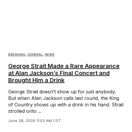
BREAKING
,
GENERAL
,
NEWS
George Strait Made a Rare Appearance
at Alan Jackson’s Final Concert and
Brought Him a Drink
George Strait doesn’t show up for just anybody.
But when Alan Jackson calls last round, the King
of Country shows up with a drink in his hand. Strait
strolled onto ...
June 28, 2026 11:03 AM CST