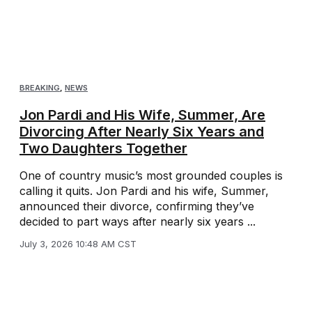
BREAKING
,
NEWS
Jon Pardi and His Wife, Summer, Are
Divorcing After Nearly Six Years and
Two Daughters Together
One of country music’s most grounded couples is
calling it quits. Jon Pardi and his wife, Summer,
announced their divorce, confirming they’ve
decided to part ways after nearly six years ...
July 3, 2026 10:48 AM CST