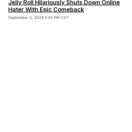
Jelly Roll Hilariously Shuts Down Online
Hater With Epic Comeback
September 5, 2024 5:09 PM CST