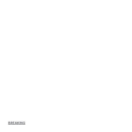
BREAKING