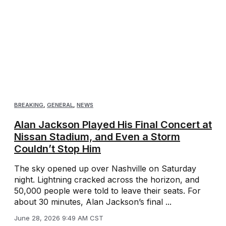
BREAKING
,
GENERAL
,
NEWS
Alan Jackson Played His Final Concert at
Nissan Stadium, and Even a Storm
Couldn’t Stop Him
The sky opened up over Nashville on Saturday
night. Lightning cracked across the horizon, and
50,000 people were told to leave their seats. For
about 30 minutes, Alan Jackson’s final ...
June 28, 2026 9:49 AM CST