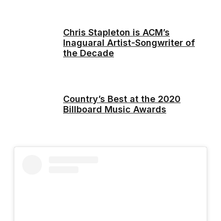
Chris Stapleton is ACM’s
Inaguaral Artist-Songwriter of
the Decade
Country’s Best at the 2020
Billboard Music Awards