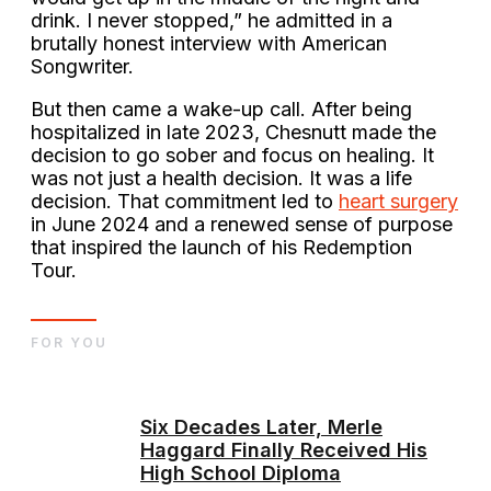
drink. I never stopped,” he admitted in a
brutally honest interview with American
Songwriter.
But then came a wake-up call. After being
hospitalized in late 2023, Chesnutt made the
decision to go sober and focus on healing. It
was not just a health decision. It was a life
decision. That commitment led to
heart surgery
in June 2024 and a renewed sense of purpose
that inspired the launch of his Redemption
Tour.
FOR YOU
Six Decades Later, Merle
Haggard Finally Received His
High School Diploma