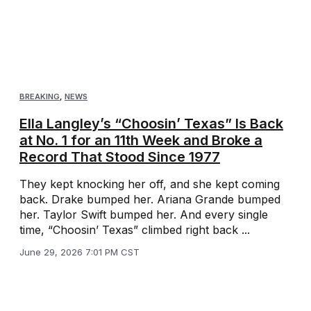
BREAKING
,
NEWS
Ella Langley’s “Choosin’ Texas” Is Back
at No. 1 for an 11th Week and Broke a
Record That Stood Since 1977
They kept knocking her off, and she kept coming
back. Drake bumped her. Ariana Grande bumped
her. Taylor Swift bumped her. And every single
time, “Choosin’ Texas” climbed right back ...
June 29, 2026 7:01 PM CST