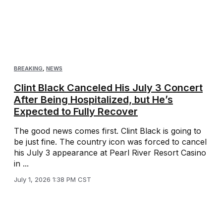
BREAKING
,
NEWS
Clint Black Canceled His July 3 Concert
After Being Hospitalized, but He’s
Expected to Fully Recover
The good news comes first. Clint Black is going to
be just fine. The country icon was forced to cancel
his July 3 appearance at Pearl River Resort Casino
in ...
July 1, 2026 1:38 PM CST