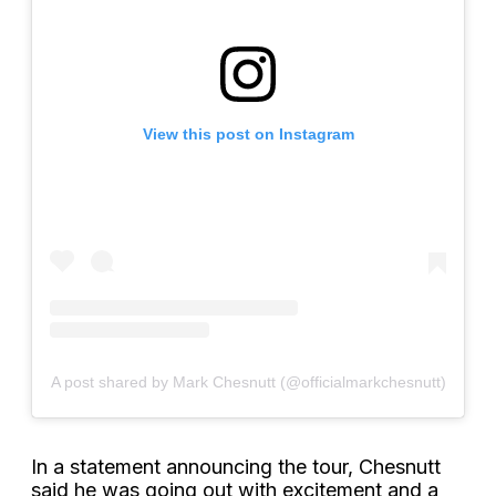
View this post on Instagram
A post shared by Mark Chesnutt (@officialmarkchesnutt)
In a statement announcing the tour, Chesnutt
said he was going out with excitement and a