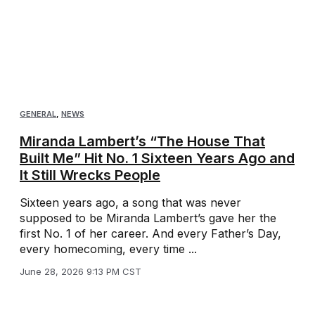
GENERAL
,
NEWS
Miranda Lambert’s “The House That
Built Me” Hit No. 1 Sixteen Years Ago and
It Still Wrecks People
Sixteen years ago, a song that was never
supposed to be Miranda Lambert’s gave her the
first No. 1 of her career. And every Father’s Day,
every homecoming, every time ...
June 28, 2026 9:13 PM CST