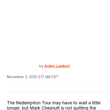
by
Arden Lambert
November 2, 2025 5:17 AM CST
The Redemption Tour may have to wait a little
longer, but Mark Chesnutt is not quitting the