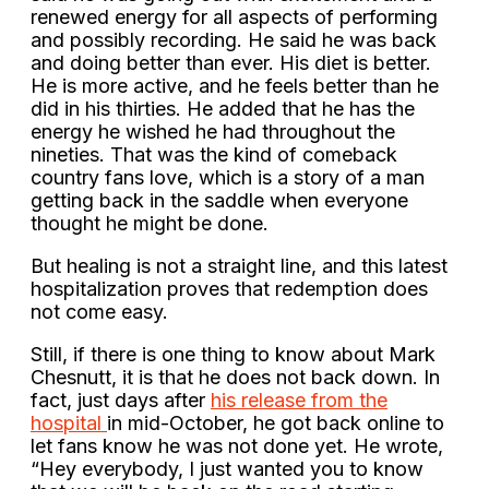
renewed energy for all aspects of performing
and possibly recording. He said he was back
and doing better than ever. His diet is better.
He is more active, and he feels better than he
did in his thirties. He added that he has the
energy he wished he had throughout the
nineties. That was the kind of comeback
country fans love, which is a story of a man
getting back in the saddle when everyone
thought he might be done.
But healing is not a straight line, and this latest
hospitalization proves that redemption does
not come easy.
Still, if there is one thing to know about Mark
Chesnutt, it is that he does not back down. In
fact, just days after
his release from the
hospital
in mid-October, he got back online to
let fans know he was not done yet. He wrote,
“Hey everybody, I just wanted you to know