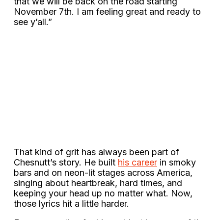
that we will be back on the road starting
November 7th. I am feeling great and ready to
see y’all.”
That kind of grit has always been part of
Chesnutt’s story. He built
his career
in smoky
bars and on neon-lit stages across America,
singing about heartbreak, hard times, and
keeping your head up no matter what. Now,
those lyrics hit a little harder.