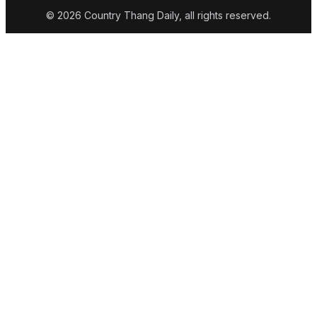
© 2026 Country Thang Daily, all rights reserved.