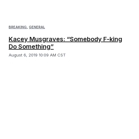
BREAKING
,
GENERAL
Kacey Musgraves: “Somebody F-king
Do Something”
August 6, 2019 10:09 AM CST