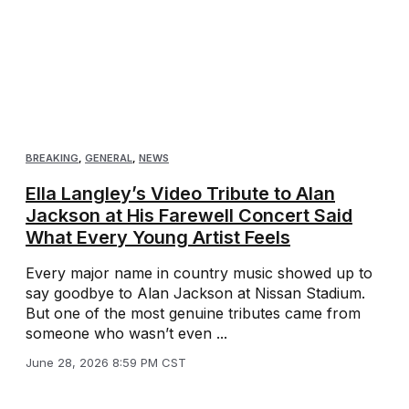
BREAKING
,
GENERAL
,
NEWS
Ella Langley’s Video Tribute to Alan
Jackson at His Farewell Concert Said
What Every Young Artist Feels
Every major name in country music showed up to
say goodbye to Alan Jackson at Nissan Stadium.
But one of the most genuine tributes came from
someone who wasn’t even ...
June 28, 2026 8:59 PM CST