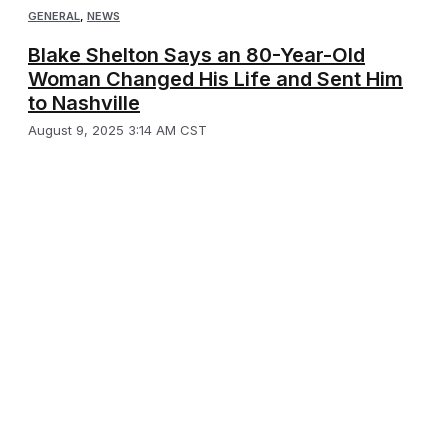
GENERAL
,
NEWS
Blake Shelton Says an 80-Year-Old
Woman Changed His Life and Sent Him
to Nashville
August 9, 2025 3:14 AM CST