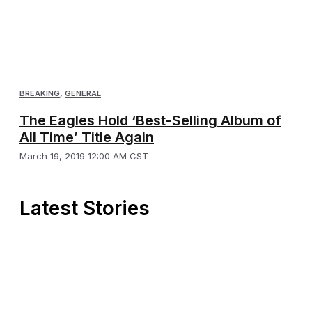
BREAKING
,
GENERAL
The Eagles Hold ‘Best-Selling Album of
All Time’ Title Again
March 19, 2019 12:00 AM CST
Latest Stories