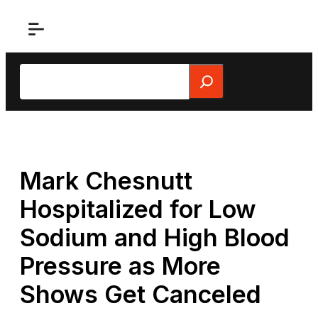
Skip
to
content
Search
Mark Chesnutt
Hospitalized for Low
Sodium and High Blood
Pressure as More
Shows Get Canceled