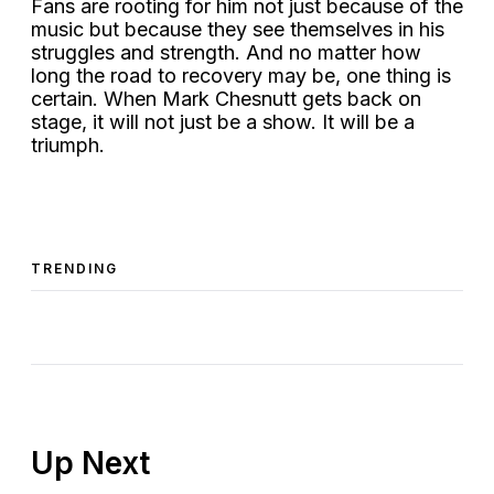
Fans are rooting for him not just because of the
music but because they see themselves in his
struggles and strength. And no matter how
long the road to recovery may be, one thing is
certain. When Mark Chesnutt gets back on
stage, it will not just be a show. It will be a
triumph.
TRENDING
Up Next