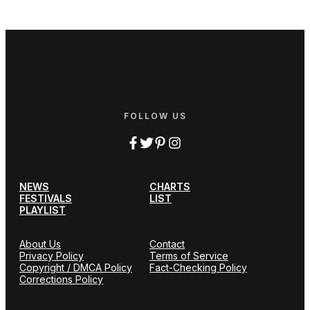
FOLLOW US
NEWS
CHARTS
FESTIVALS
LIST
PLAYLIST
About Us
Contact
Privacy Policy
Terms of Service
Copyright / DMCA Policy
Fact-Checking Policy
Corrections Policy