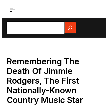
Skip
to
content
Search
Remembering The
Death Of Jimmie
Rodgers, The First
Nationally-Known
Country Music Star