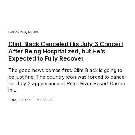
BREAKING
,
NEWS
Clint Black Canceled His July 3 Concert
After Being Hospitalized, but He’s
Expected to Fully Recover
The good news comes first. Clint Black is going to
be just fine. The country icon was forced to cancel
his July 3 appearance at Pearl River Resort Casino
in ...
July 1, 2026 1:38 PM CST