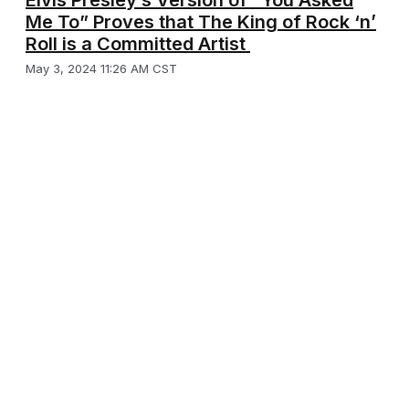
Elvis Presley’s Version of “You Asked
Me To” Proves that The King of Rock ‘n’
Roll is a Committed Artist
May 3, 2024 11:26 AM CST