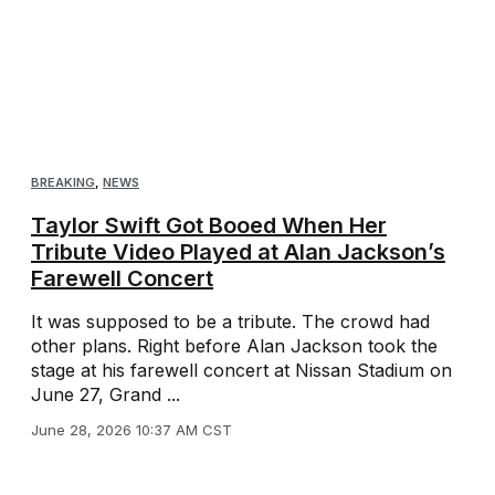
BREAKING
,
NEWS
Taylor Swift Got Booed When Her
Tribute Video Played at Alan Jackson’s
Farewell Concert
It was supposed to be a tribute. The crowd had
other plans. Right before Alan Jackson took the
stage at his farewell concert at Nissan Stadium on
June 27, Grand ...
June 28, 2026 10:37 AM CST