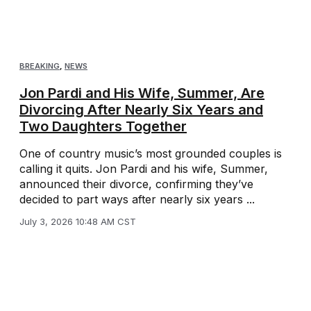
BREAKING
,
NEWS
Jon Pardi and His Wife, Summer, Are
Divorcing After Nearly Six Years and
Two Daughters Together
One of country music’s most grounded couples is
calling it quits. Jon Pardi and his wife, Summer,
announced their divorce, confirming they’ve
decided to part ways after nearly six years ...
July 3, 2026 10:48 AM CST