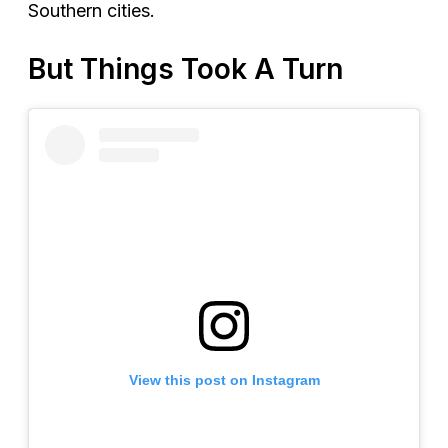
Southern cities.
But Things Took A Turn
View this post on Instagram