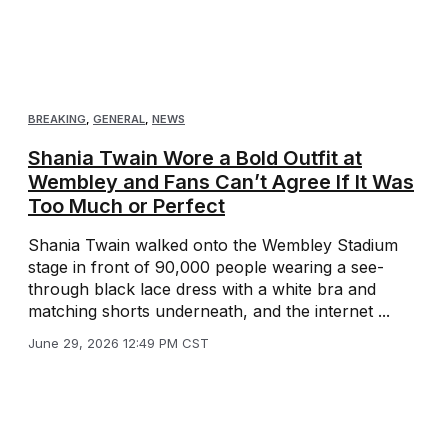
BREAKING
,
GENERAL
,
NEWS
Shania Twain Wore a Bold Outfit at
Wembley and Fans Can’t Agree If It Was
Too Much or Perfect
Shania Twain walked onto the Wembley Stadium
stage in front of 90,000 people wearing a see-
through black lace dress with a white bra and
matching shorts underneath, and the internet ...
June 29, 2026 12:49 PM CST