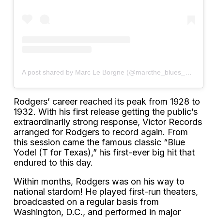
A post shared by Marc Le Borgne (@marcthe_blues_man)
Rodgers’ career reached its peak from 1928 to
1932. With his first release getting the public’s
extraordinarily strong response, Victor Records
arranged for Rodgers to record again. From
this session came the famous classic “Blue
Yodel (T for Texas),” his first-ever big hit that
endured to this day.
Within months, Rodgers was on his way to
national stardom! He played first-run theaters,
broadcasted on a regular basis from
Washington, D.C., and performed in major