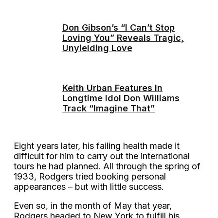
Don Gibson’s “I Can’t Stop
Loving You” Reveals Tragic,
Unyielding Love
Keith Urban Features In
Longtime Idol Don Williams
Track “Imagine That”
Eight years later, his failing health made it
difficult for him to carry out the international
tours he had planned. All through the spring of
1933, Rodgers tried booking personal
appearances – but with little success.
Even so, in the month of May that year,
Rodgers headed to New York to fulfill his