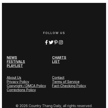
FOLLOW US
NEWS
CHARTS
FESTIVALS
LIST
PLAYLIST
About Us
Contact
Privacy Policy
Terms of Service
Copyright / DMCA Policy
Fact-Checking Policy
Corrections Policy
© 2026 Country Thang Daily, all rights reserved.