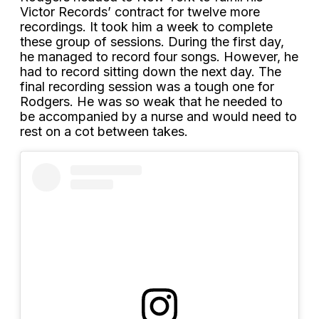
Victor Records’ contract for twelve more
recordings. It took him a week to complete
these group of sessions. During the first day,
he managed to record four songs. However, he
had to record sitting down the next day. The
final recording session was a tough one for
Rodgers. He was so weak that he needed to
be accompanied by a nurse and would need to
rest on a cot between takes.