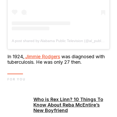
A post shared by Alabama Public Television (@al_public_tv)
In 1924,
Jimmie Rodgers
was diagnosed with
tuberculosis. He was only 27 then.
FOR YOU
Who is Rex Linn? 10 Things To
Know About Reba McEntire’s
New Boyfriend