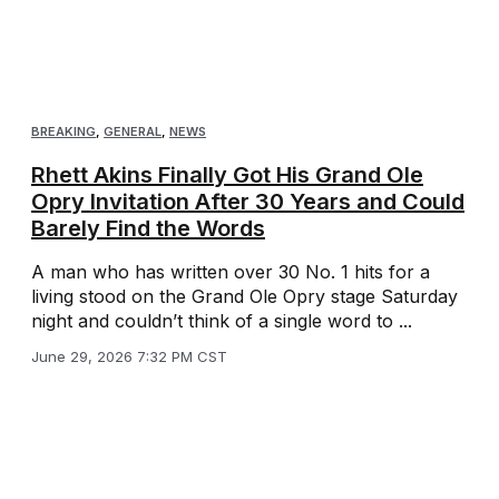
BREAKING
,
GENERAL
,
NEWS
Rhett Akins Finally Got His Grand Ole
Opry Invitation After 30 Years and Could
Barely Find the Words
A man who has written over 30 No. 1 hits for a
living stood on the Grand Ole Opry stage Saturday
night and couldn’t think of a single word to ...
June 29, 2026 7:32 PM CST