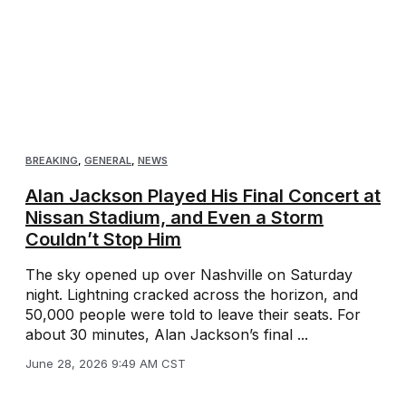
BREAKING
,
GENERAL
,
NEWS
Alan Jackson Played His Final Concert at
Nissan Stadium, and Even a Storm
Couldn’t Stop Him
The sky opened up over Nashville on Saturday
night. Lightning cracked across the horizon, and
50,000 people were told to leave their seats. For
about 30 minutes, Alan Jackson’s final ...
June 28, 2026 9:49 AM CST