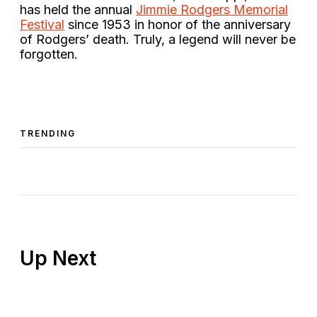
has held the annual
Jimmie Rodgers Memorial
Festival
since 1953 in honor of the anniversary
of Rodgers’ death. Truly, a legend will never be
forgotten.
TRENDING
Up Next