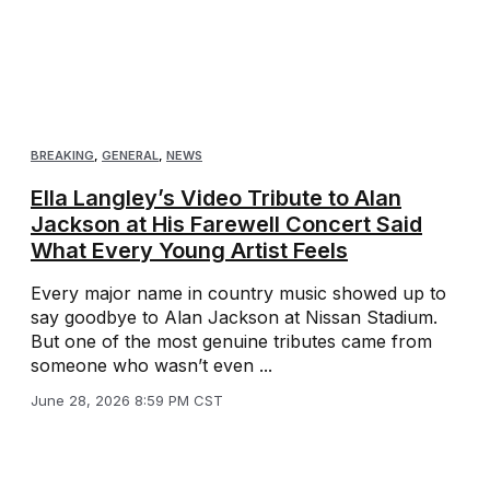
BREAKING
,
GENERAL
,
NEWS
Ella Langley’s Video Tribute to Alan
Jackson at His Farewell Concert Said
What Every Young Artist Feels
Every major name in country music showed up to
say goodbye to Alan Jackson at Nissan Stadium.
But one of the most genuine tributes came from
someone who wasn’t even ...
June 28, 2026 8:59 PM CST