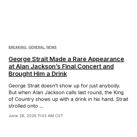
BREAKING
,
GENERAL
,
NEWS
George Strait Made a Rare Appearance
at Alan Jackson’s Final Concert and
Brought Him a Drink
George Strait doesn’t show up for just anybody.
But when Alan Jackson calls last round, the King
of Country shows up with a drink in his hand. Strait
strolled onto ...
June 28, 2026 11:03 AM CST