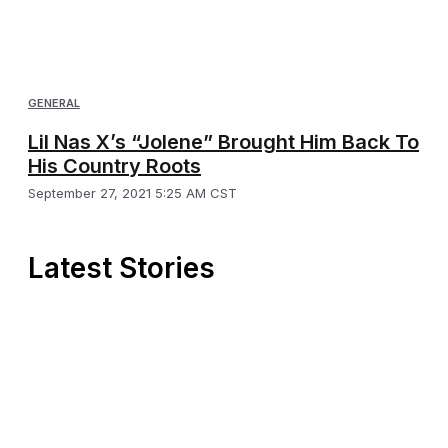
GENERAL
Lil Nas X’s “Jolene” Brought Him Back To
His Country Roots
September 27, 2021 5:25 AM CST
Latest Stories