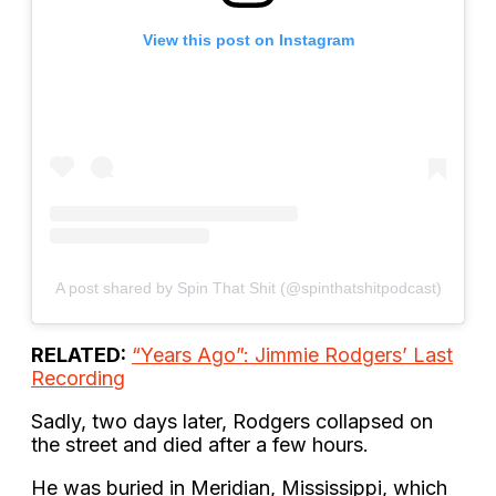
View this post on Instagram
A post shared by Spin That Shit (@spinthatshitpodcast)
RELATED:
“Years Ago”: Jimmie Rodgers’ Last
Recording
Sadly, two days later, Rodgers collapsed on
the street and died after a few hours.
He was buried in Meridian, Mississippi, which