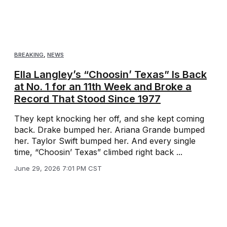
BREAKING
,
NEWS
Ella Langley’s “Choosin’ Texas” Is Back
at No. 1 for an 11th Week and Broke a
Record That Stood Since 1977
They kept knocking her off, and she kept coming
back. Drake bumped her. Ariana Grande bumped
her. Taylor Swift bumped her. And every single
time, “Choosin’ Texas” climbed right back ...
June 29, 2026 7:01 PM CST