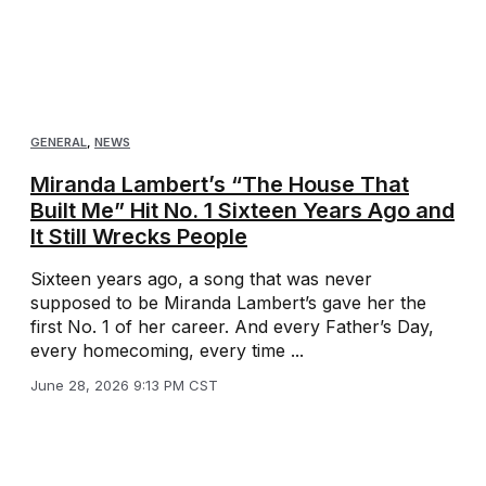
GENERAL
,
NEWS
Miranda Lambert’s “The House That
Built Me” Hit No. 1 Sixteen Years Ago and
It Still Wrecks People
Sixteen years ago, a song that was never
supposed to be Miranda Lambert’s gave her the
first No. 1 of her career. And every Father’s Day,
every homecoming, every time ...
June 28, 2026 9:13 PM CST