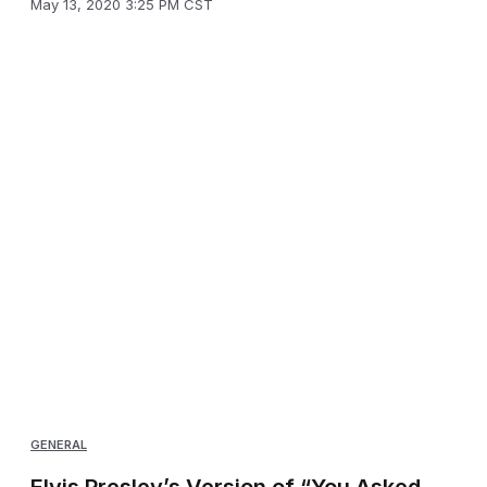
May 13, 2020 3:25 PM CST
GENERAL