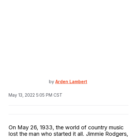
by
Arden Lambert
May 13, 2022 5:05 PM CST
On May 26, 1933, the world of country music
lost the man who started it all. Jimmie Rodgers,