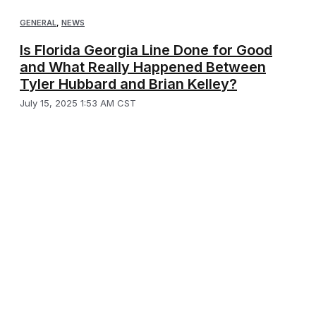
GENERAL
,
NEWS
Is Florida Georgia Line Done for Good
and What Really Happened Between
Tyler Hubbard and Brian Kelley?
July 15, 2025 1:53 AM CST