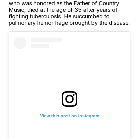
who was honored as the Father of Country
Music, died at the age of 35 after years of
fighting tuberculosis. He succumbed to
pulmonary hemorrhage brought by the disease.
View this post on Instagram