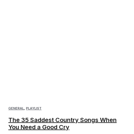
GENERAL
,
PLAYLIST
The 35 Saddest Country Songs When
You Need a Good Cry