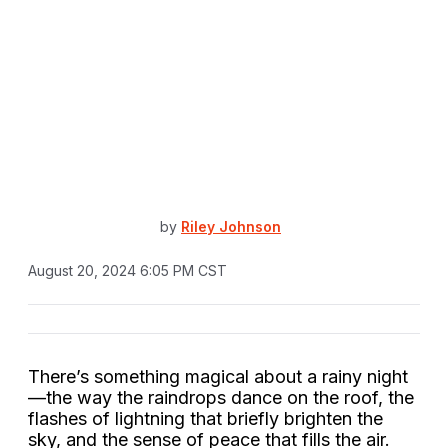
by
Riley Johnson
August 20, 2024 6:05 PM CST
There’s something magical about a rainy night
—the way the raindrops dance on the roof, the
flashes of lightning that briefly brighten the
sky, and the sense of peace that fills the air.