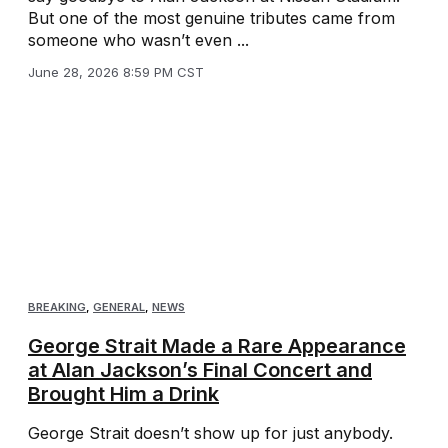
But one of the most genuine tributes came from
someone who wasn’t even ...
June 28, 2026 8:59 PM CST
BREAKING
,
GENERAL
,
NEWS
George Strait Made a Rare Appearance
at Alan Jackson’s Final Concert and
Brought Him a Drink
George Strait doesn’t show up for just anybody.