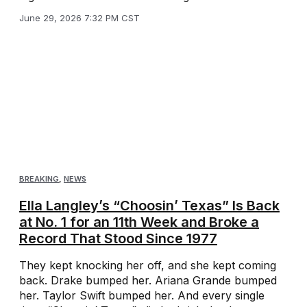
June 29, 2026 7:32 PM CST
BREAKING
,
NEWS
Ella Langley’s “Choosin’ Texas” Is Back
at No. 1 for an 11th Week and Broke a
Record That Stood Since 1977
They kept knocking her off, and she kept coming
back. Drake bumped her. Ariana Grande bumped
her. Taylor Swift bumped her. And every single