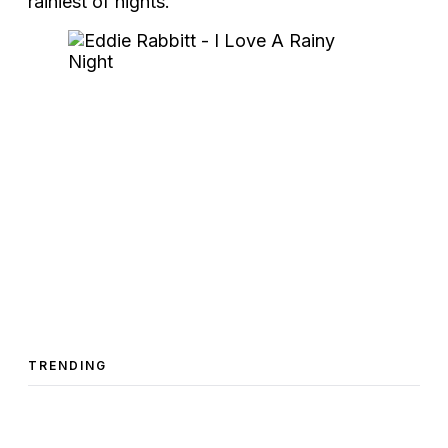
rainiest of nights.
TRENDING