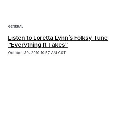
GENERAL
Listen to Loretta Lynn’s Folksy Tune
“Everything It Takes”
October 30, 2019 10:57 AM CST