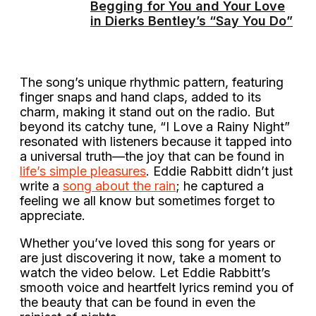
Begging for You and Your Love
in Dierks Bentley’s “Say You Do”
The song’s unique rhythmic pattern, featuring
finger snaps and hand claps, added to its
charm, making it stand out on the radio. But
beyond its catchy tune, “I Love a Rainy Night”
resonated with listeners because it tapped into
a universal truth—the joy that can be found in
life’s simple pleasures
. Eddie Rabbitt didn’t just
write a
song about the rain
; he captured a
feeling we all know but sometimes forget to
appreciate.
Whether you’ve loved this song for years or
are just discovering it now, take a moment to
watch the video below. Let Eddie Rabbitt’s
smooth voice and heartfelt lyrics remind you of
the beauty that can be found in even the