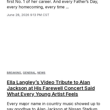
first No. 1 of her career. And every Father’s Day,
every homecoming, every time ...
June 28, 2026 9:13 PM CST
BREAKING
,
GENERAL
,
NEWS
Ella Langley’s Video Tribute to Alan
Jackson at His Farewell Concert Said
What Every Young Artist Feels
Every major name in country music showed up to
say goodbye to Alan Jackson at Nissan Stadium.