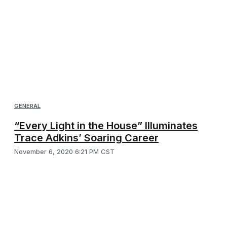
GENERAL
“Every Light in the House” Illuminates
Trace Adkins’ Soaring Career
November 6, 2020 6:21 PM CST