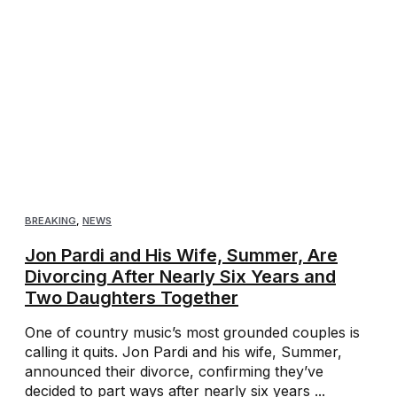
BREAKING
,
NEWS
Jon Pardi and His Wife, Summer, Are
Divorcing After Nearly Six Years and
Two Daughters Together
One of country music’s most grounded couples is
calling it quits. Jon Pardi and his wife, Summer,
announced their divorce, confirming they’ve
decided to part ways after nearly six years ...