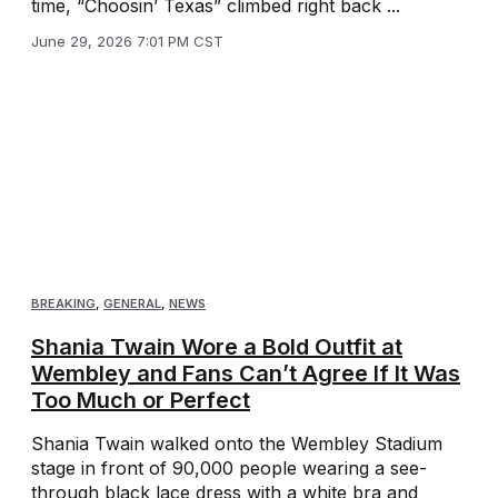
time, “Choosin’ Texas” climbed right back ...
June 29, 2026 7:01 PM CST
BREAKING
,
GENERAL
,
NEWS
Shania Twain Wore a Bold Outfit at
Wembley and Fans Can’t Agree If It Was
Too Much or Perfect
Shania Twain walked onto the Wembley Stadium
stage in front of 90,000 people wearing a see-
through black lace dress with a white bra and