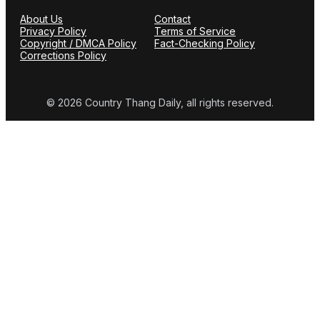
About Us
Contact
Privacy Policy
Terms of Service
Copyright / DMCA Policy
Fact-Checking Policy
Corrections Policy
© 2026 Country Thang Daily, all rights reserved.