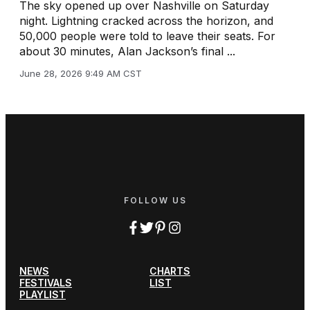
The sky opened up over Nashville on Saturday
night. Lightning cracked across the horizon, and
50,000 people were told to leave their seats. For
about 30 minutes, Alan Jackson’s final ...
June 28, 2026 9:49 AM CST
FOLLOW US
NEWS
CHARTS
FESTIVALS
LIST
PLAYLIST