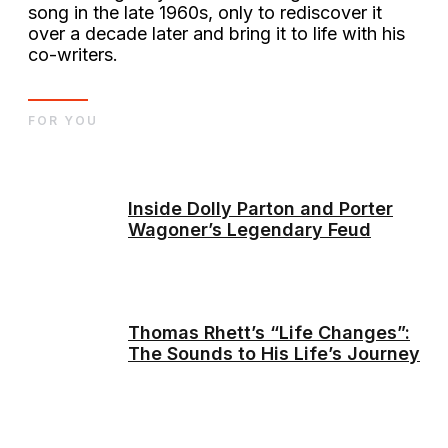
song in the late 1960s, only to rediscover it
over a decade later and bring it to life with his
co-writers.
FOR YOU
Inside Dolly Parton and Porter
Wagoner’s Legendary Feud
Thomas Rhett’s “Life Changes”:
The Sounds to His Life’s Journey