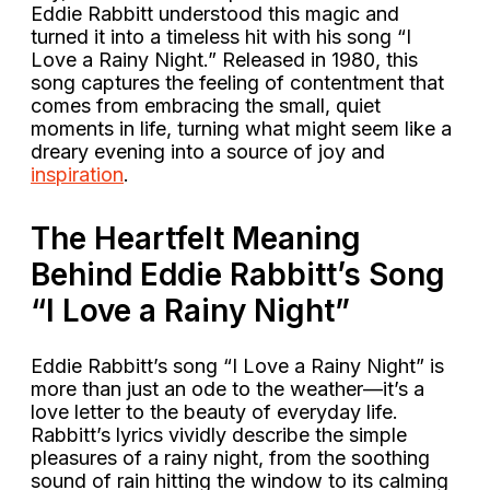
Eddie Rabbitt understood this magic and
turned it into a timeless hit with his song “I
Love a Rainy Night.” Released in 1980, this
song captures the feeling of contentment that
comes from embracing the small, quiet
moments in life, turning what might seem like a
dreary evening into a source of joy and
inspiration
.
The Heartfelt Meaning
Behind Eddie Rabbitt’s Song
“I Love a Rainy Night”
Eddie Rabbitt’s song “I Love a Rainy Night” is
more than just an ode to the weather—it’s a
love letter to the beauty of everyday life.
Rabbitt’s lyrics vividly describe the simple
pleasures of a rainy night, from the soothing
sound of rain hitting the window to its calming