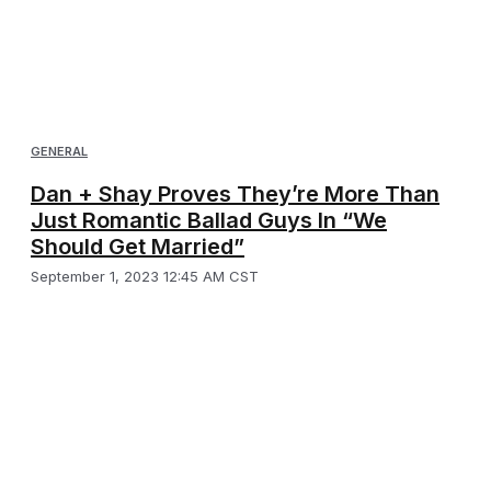
GENERAL
Dan + Shay Proves They’re More Than
Just Romantic Ballad Guys In “We
Should Get Married”
September 1, 2023 12:45 AM CST