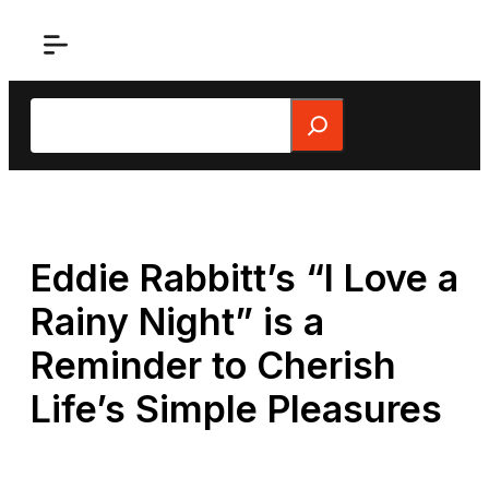
Skip
to
content
Search
Eddie Rabbitt’s “I Love a
Rainy Night” is a
Reminder to Cherish
Life’s Simple Pleasures