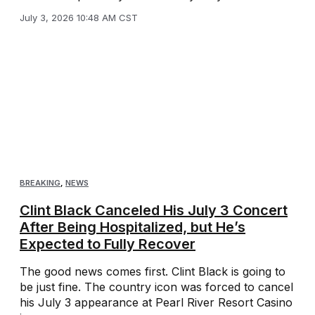
July 3, 2026 10:48 AM CST
BREAKING
,
NEWS
Clint Black Canceled His July 3 Concert
After Being Hospitalized, but He’s
Expected to Fully Recover
The good news comes first. Clint Black is going to
be just fine. The country icon was forced to cancel
his July 3 appearance at Pearl River Resort Casino