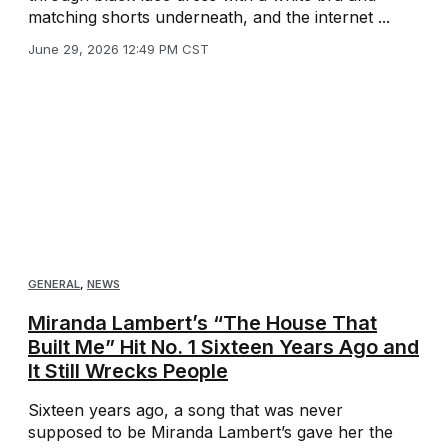
matching shorts underneath, and the internet ...
June 29, 2026 12:49 PM CST
GENERAL
,
NEWS
Miranda Lambert’s “The House That
Built Me” Hit No. 1 Sixteen Years Ago and
It Still Wrecks People
Sixteen years ago, a song that was never
supposed to be Miranda Lambert’s gave her the