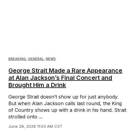
BREAKING
,
GENERAL
,
NEWS
George Strait Made a Rare Appearance
at Alan Jackson’s Final Concert and
Brought Him a Drink
George Strait doesn’t show up for just anybody.
But when Alan Jackson calls last round, the King
of Country shows up with a drink in his hand. Strait
strolled onto ...
June 28, 2026 11:03 AM CST