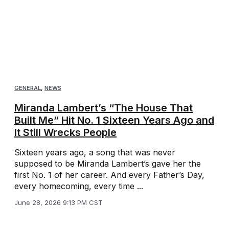
GENERAL
,
NEWS
Miranda Lambert’s “The House That
Built Me” Hit No. 1 Sixteen Years Ago and
It Still Wrecks People
Sixteen years ago, a song that was never
supposed to be Miranda Lambert’s gave her the
first No. 1 of her career. And every Father’s Day,
every homecoming, every time ...
June 28, 2026 9:13 PM CST