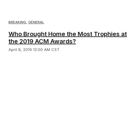
BREAKING
,
GENERAL
Who Brought Home the Most Trophies at
the 2019 ACM Awards?
April 8, 2019 12:00 AM CST