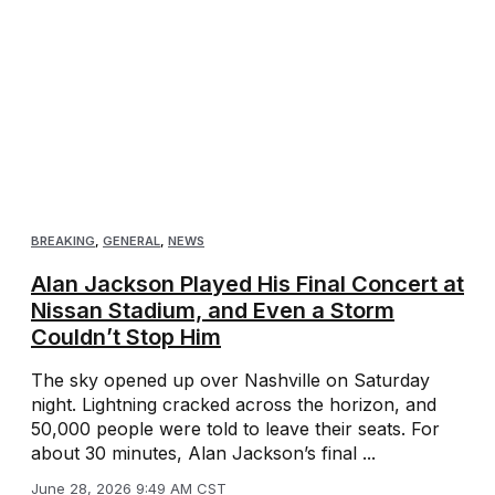
BREAKING
,
GENERAL
,
NEWS
Alan Jackson Played His Final Concert at
Nissan Stadium, and Even a Storm
Couldn’t Stop Him
The sky opened up over Nashville on Saturday
night. Lightning cracked across the horizon, and
50,000 people were told to leave their seats. For
about 30 minutes, Alan Jackson’s final ...
June 28, 2026 9:49 AM CST