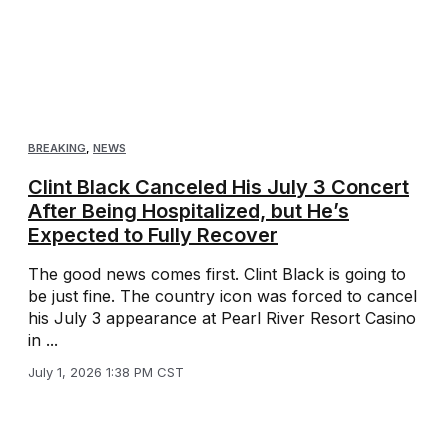
BREAKING
,
NEWS
Clint Black Canceled His July 3 Concert
After Being Hospitalized, but He’s
Expected to Fully Recover
The good news comes first. Clint Black is going to
be just fine. The country icon was forced to cancel
his July 3 appearance at Pearl River Resort Casino
in ...
July 1, 2026 1:38 PM CST