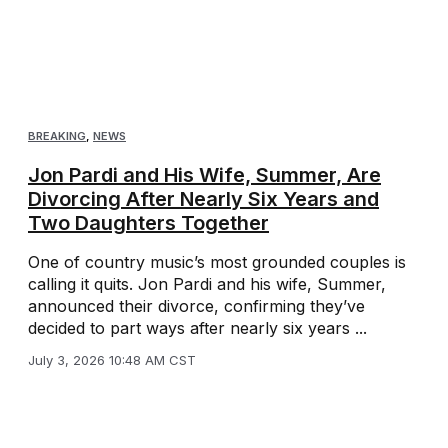
BREAKING
,
NEWS
Jon Pardi and His Wife, Summer, Are
Divorcing After Nearly Six Years and
Two Daughters Together
One of country music’s most grounded couples is
calling it quits. Jon Pardi and his wife, Summer,
announced their divorce, confirming they’ve
decided to part ways after nearly six years ...
July 3, 2026 10:48 AM CST