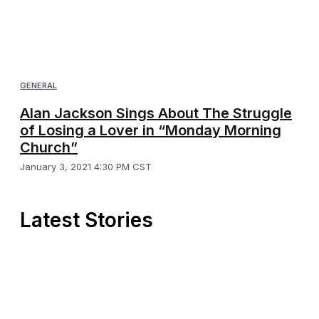
GENERAL
Alan Jackson Sings About The Struggle
of Losing a Lover in “Monday Morning
Church”
January 3, 2021 4:30 PM CST
Latest Stories