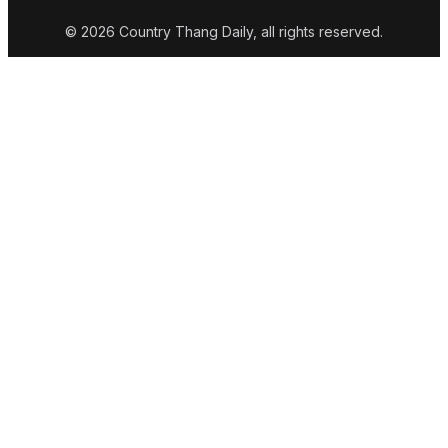
© 2026 Country Thang Daily, all rights reserved.