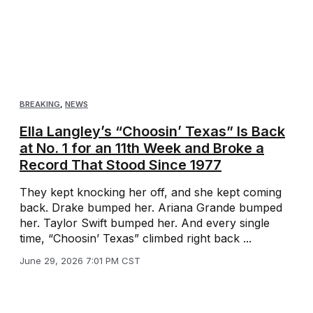
BREAKING
,
NEWS
Ella Langley’s “Choosin’ Texas” Is Back
at No. 1 for an 11th Week and Broke a
Record That Stood Since 1977
They kept knocking her off, and she kept coming
back. Drake bumped her. Ariana Grande bumped
her. Taylor Swift bumped her. And every single
time, “Choosin’ Texas” climbed right back ...
June 29, 2026 7:01 PM CST