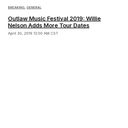
BREAKING
,
GENERAL
Outlaw Music Festival 2019: Willie
Nelson Adds More Tour Dates
April 30, 2019 12:00 AM CST