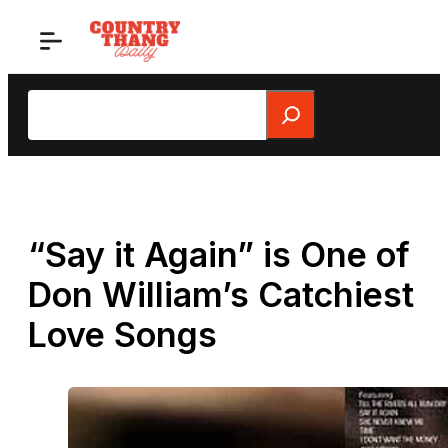
Skip
to
content
Search
“Say it Again” is One of
Don William’s Catchiest
Love Songs