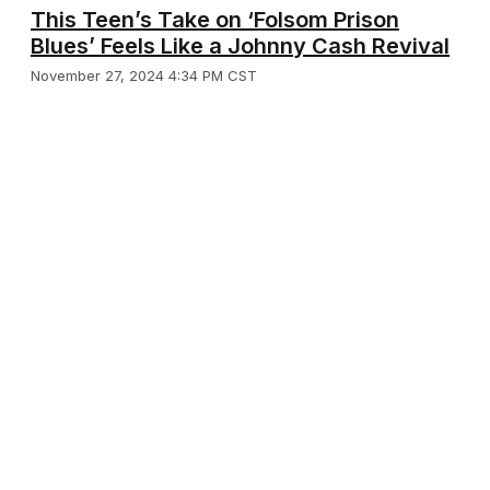
This Teen’s Take on ‘Folsom Prison
Blues’ Feels Like a Johnny Cash Revival
November 27, 2024 4:34 PM CST