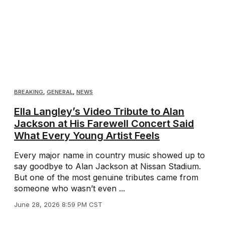
BREAKING
,
GENERAL
,
NEWS
Ella Langley’s Video Tribute to Alan
Jackson at His Farewell Concert Said
What Every Young Artist Feels
Every major name in country music showed up to
say goodbye to Alan Jackson at Nissan Stadium.
But one of the most genuine tributes came from
someone who wasn’t even ...
June 28, 2026 8:59 PM CST