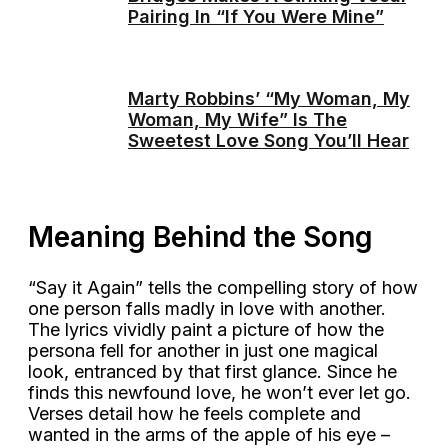
Pairing In “If You Were Mine”
Marty Robbins’ “My Woman, My
Woman, My Wife” Is The
Sweetest Love Song You’ll Hear
Meaning Behind the Song
“Say it Again” tells the compelling story of how
one person falls madly in love with another.
The lyrics vividly paint a picture of how the
persona fell for another in just one magical
look, entranced by that first glance. Since he
finds this newfound love, he won’t ever let go.
Verses detail how he feels complete and
wanted in the arms of the apple of his eye –