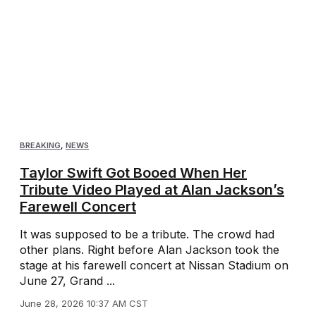
BREAKING
,
NEWS
Taylor Swift Got Booed When Her
Tribute Video Played at Alan Jackson’s
Farewell Concert
It was supposed to be a tribute. The crowd had
other plans. Right before Alan Jackson took the
stage at his farewell concert at Nissan Stadium on
June 27, Grand ...
June 28, 2026 10:37 AM CST