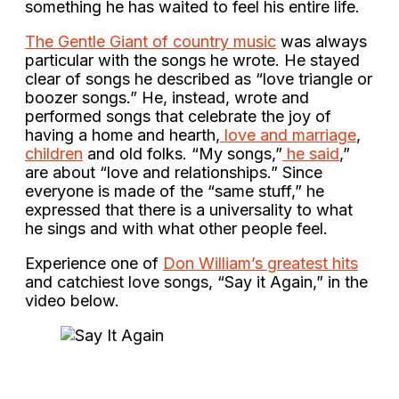
something he has waited to feel his entire life.
The Gentle Giant of country music
was always
particular with the songs he wrote. He stayed
clear of songs he described as “love triangle or
boozer songs.” He, instead, wrote and
performed songs that celebrate the joy of
having a home and hearth,
love and marriage
,
children
and old folks. “My songs,”
he said
,”
are about “love and relationships.” Since
everyone is made of the “same stuff,” he
expressed that there is a universality to what
he sings and with what other people feel.
Experience one of
Don William’s greatest hits
and catchiest love songs, “Say it Again,” in the
video below.