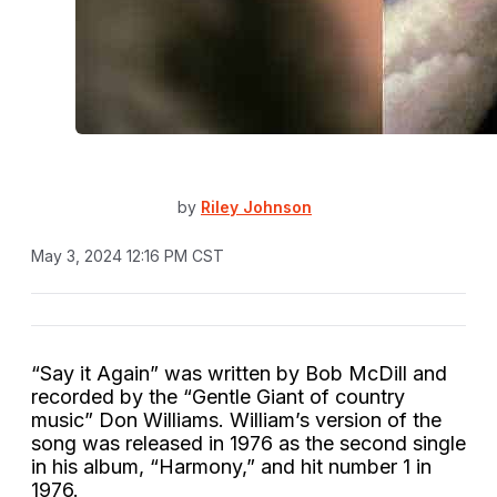
by
Riley Johnson
May 3, 2024 12:16 PM CST
“Say it Again” was written by Bob McDill and
recorded by the “Gentle Giant of country
music” Don Williams. William’s version of the
song was released in 1976 as the second single
in his album, “Harmony,” and hit number 1 in
1976.