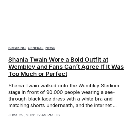
BREAKING
,
GENERAL
,
NEWS
Shania Twain Wore a Bold Outfit at
Wembley and Fans Can’t Agree If It Was
Too Much or Perfect
Shania Twain walked onto the Wembley Stadium
stage in front of 90,000 people wearing a see-
through black lace dress with a white bra and
matching shorts underneath, and the internet ...
June 29, 2026 12:49 PM CST