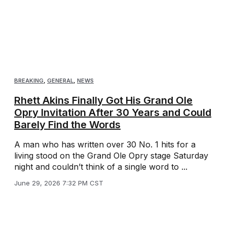
BREAKING
,
GENERAL
,
NEWS
Rhett Akins Finally Got His Grand Ole
Opry Invitation After 30 Years and Could
Barely Find the Words
A man who has written over 30 No. 1 hits for a
living stood on the Grand Ole Opry stage Saturday
night and couldn’t think of a single word to ...
June 29, 2026 7:32 PM CST