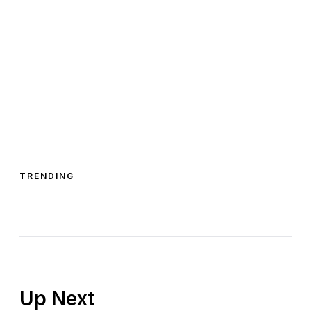
TRENDING
Up Next