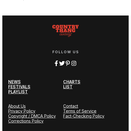
FOLLOW US
NEWS
CHARTS
FESTIVALS
LIST
PLAYLIST
About Us
Contact
Privacy Policy
Terms of Service
Copyright / DMCA Policy
Fact-Checking Policy
Corrections Policy