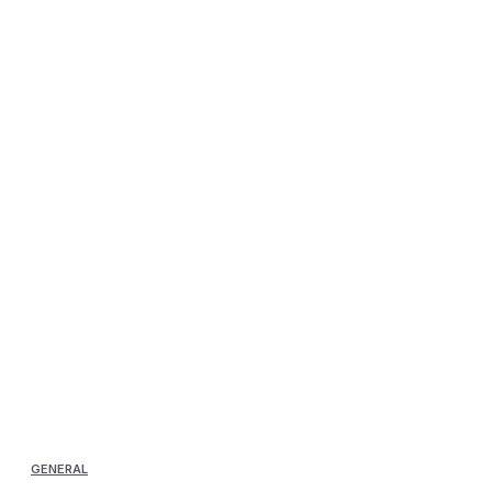
GENERAL