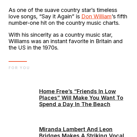
As one of the suave country star’s timeless
love songs, “Say it Again” is
Don William
’s fifth
number-one hit on the country music charts.
With his sincerity as a country music star,
Williams was an instant favorite in Britain and
the US in the 1970s.
FOR YOU
Home Free’s “Friends In Low
Places” Will Make You Want To
Spend a Day In The Beach
Miranda Lambert And Leon
Bridges Makes A Striking Vocal