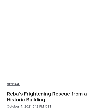
GENERAL
Reba’s Frightening Rescue from a
Historic Building
October 4, 2021 5:12 PM CST