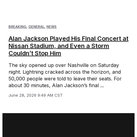
BREAKING
,
GENERAL
,
NEWS
Alan Jackson Played His Final Concert at
Nissan Stadium, and Even a Storm
Couldn’t Stop Him
The sky opened up over Nashville on Saturday
night. Lightning cracked across the horizon, and
50,000 people were told to leave their seats. For
about 30 minutes, Alan Jackson’s final ...
June 28, 2026 9:49 AM CST