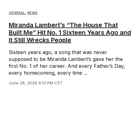
GENERAL
,
NEWS
Miranda Lambert’s “The House That
Built Me” Hit No. 1 Sixteen Years Ago and
It Still Wrecks People
Sixteen years ago, a song that was never
supposed to be Miranda Lambert’s gave her the
first No. 1 of her career. And every Father’s Day,
every homecoming, every time ...
June 28, 2026 9:13 PM CST