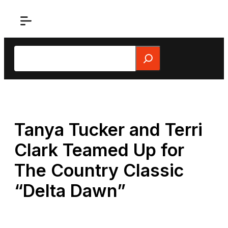
Skip
to
content
Search
Tanya Tucker and Terri
Clark Teamed Up for
The Country Classic
“Delta Dawn”