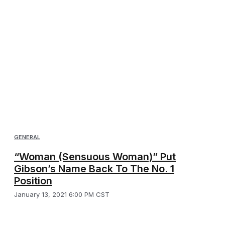
GENERAL
“Woman (Sensuous Woman)” Put
Gibson’s Name Back To The No. 1
Position
January 13, 2021 6:00 PM CST