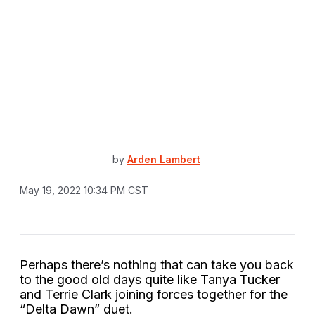
by
Arden Lambert
May 19, 2022 10:34 PM CST
Perhaps there’s nothing that can take you back
to the good old days quite like Tanya Tucker
and Terrie Clark joining forces together for the
“Delta Dawn” duet.