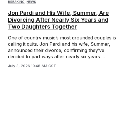
BREAKING
,
NEWS
Jon Pardi and His Wife, Summer, Are
Divorcing After Nearly Six Years and
Two Daughters Together
One of country music’s most grounded couples is
calling it quits. Jon Pardi and his wife, Summer,
announced their divorce, confirming they’ve
decided to part ways after nearly six years ...
July 3, 2026 10:48 AM CST