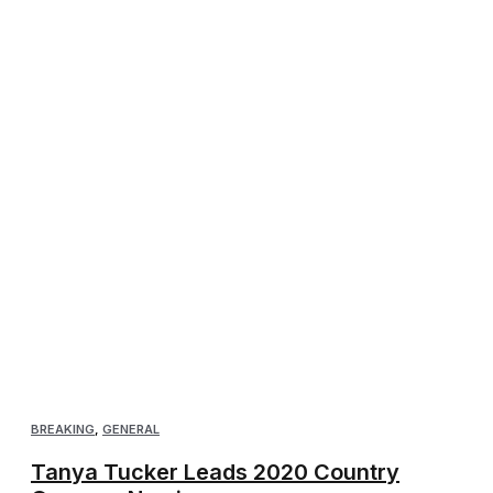
BREAKING
,
GENERAL
Tanya Tucker Leads 2020 Country