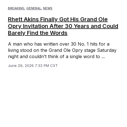
BREAKING
,
GENERAL
,
NEWS
Rhett Akins Finally Got His Grand Ole
Opry Invitation After 30 Years and Could
Barely Find the Words
A man who has written over 30 No. 1 hits for a
living stood on the Grand Ole Opry stage Saturday
night and couldn’t think of a single word to ...
June 29, 2026 7:32 PM CST