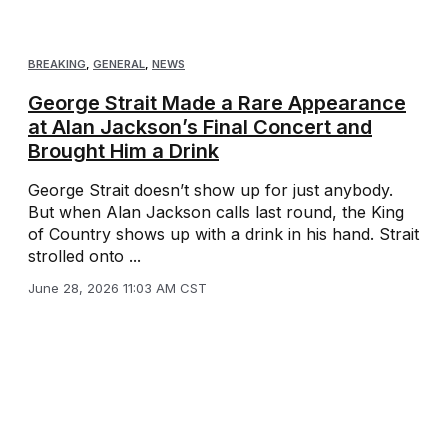
BREAKING
,
GENERAL
,
NEWS
George Strait Made a Rare Appearance
at Alan Jackson’s Final Concert and
Brought Him a Drink
George Strait doesn’t show up for just anybody.
But when Alan Jackson calls last round, the King
of Country shows up with a drink in his hand. Strait
strolled onto ...
June 28, 2026 11:03 AM CST