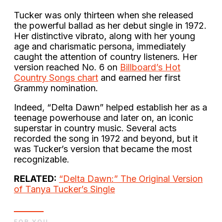
Tucker was only thirteen when she released
the powerful ballad as her debut single in 1972.
Her distinctive vibrato, along with her young
age and charismatic persona, immediately
caught the attention of country listeners. Her
version reached No. 6 on
Billboard’s Hot
Country Songs chart
and earned her first
Grammy nomination.
Indeed, “Delta Dawn” helped establish her as a
teenage powerhouse and later on, an iconic
superstar in country music. Several acts
recorded the song in 1972 and beyond, but it
was Tucker’s version that became the most
recognizable.
RELATED:
“Delta Dawn:” The Original Version
of Tanya Tucker’s Single
FOR YOU