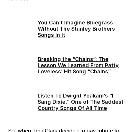
You Can’t Imagine Bluegrass
Without The Stanley Brothers
Songs In It
Breaking the “Chains”: The
Lesson We Learned From Patty
Loveless’ Hit Song “Chains”
Listen To Dwight Yoakam’s “I
Sang Dixie,” One of The Saddest
Country Songs Of All Time
So, when Terri Clark decided to pay tribute to