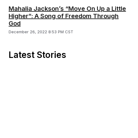
Mahalia Jackson’s “Move On Up a Little
Higher”: A Song of Freedom Through
God
December 26, 2022 8:53 PM CST
Latest Stories