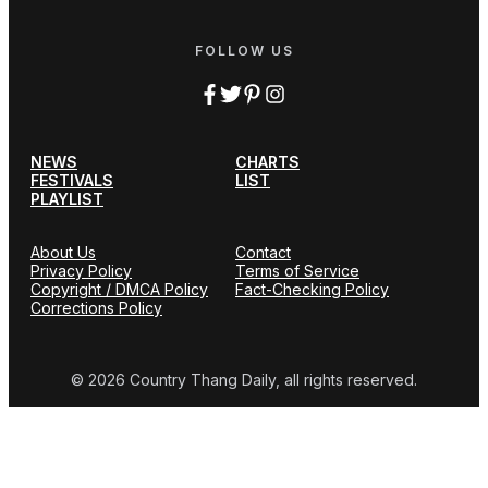
FOLLOW US
NEWS
CHARTS
FESTIVALS
LIST
PLAYLIST
About Us
Contact
Privacy Policy
Terms of Service
Copyright / DMCA Policy
Fact-Checking Policy
Corrections Policy
© 2026 Country Thang Daily, all rights reserved.