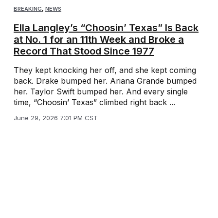
BREAKING
,
NEWS
Ella Langley’s “Choosin’ Texas” Is Back
at No. 1 for an 11th Week and Broke a
Record That Stood Since 1977
They kept knocking her off, and she kept coming
back. Drake bumped her. Ariana Grande bumped
her. Taylor Swift bumped her. And every single
time, “Choosin’ Texas” climbed right back ...
June 29, 2026 7:01 PM CST