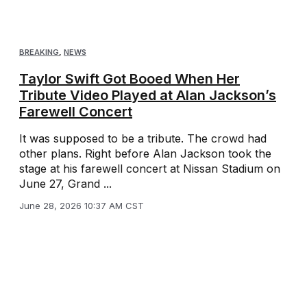
BREAKING
,
NEWS
Taylor Swift Got Booed When Her
Tribute Video Played at Alan Jackson’s
Farewell Concert
It was supposed to be a tribute. The crowd had
other plans. Right before Alan Jackson took the
stage at his farewell concert at Nissan Stadium on
June 27, Grand ...
June 28, 2026 10:37 AM CST