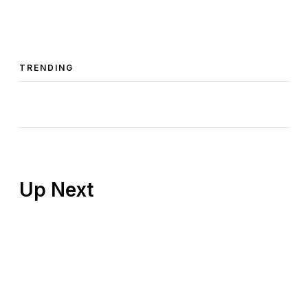
TRENDING
Up Next