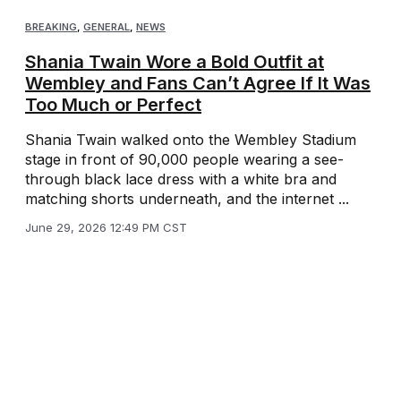
BREAKING
,
GENERAL
,
NEWS
Shania Twain Wore a Bold Outfit at
Wembley and Fans Can’t Agree If It Was
Too Much or Perfect
Shania Twain walked onto the Wembley Stadium
stage in front of 90,000 people wearing a see-
through black lace dress with a white bra and
matching shorts underneath, and the internet ...
June 29, 2026 12:49 PM CST