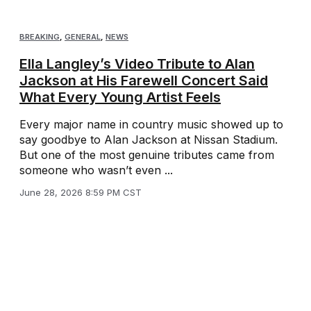
BREAKING
,
GENERAL
,
NEWS
Ella Langley’s Video Tribute to Alan
Jackson at His Farewell Concert Said
What Every Young Artist Feels
Every major name in country music showed up to
say goodbye to Alan Jackson at Nissan Stadium.
But one of the most genuine tributes came from
someone who wasn’t even ...
June 28, 2026 8:59 PM CST