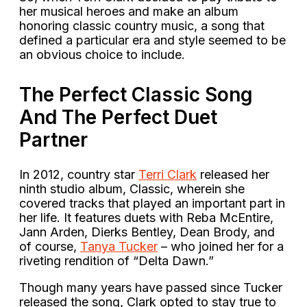
her musical heroes and make an album
honoring classic country music, a song that
defined a particular era and style seemed to be
an obvious choice to include.
The Perfect Classic Song
And The Perfect Duet
Partner
In 2012, country star
Terri Clark
released her
ninth studio album, Classic, wherein she
covered tracks that played an important part in
her life. It features duets with Reba McEntire,
Jann Arden, Dierks Bentley, Dean Brody, and
of course,
Tanya Tucker
– who joined her for a
riveting rendition of “Delta Dawn.”
Though many years have passed since Tucker
released the song, Clark opted to stay true to