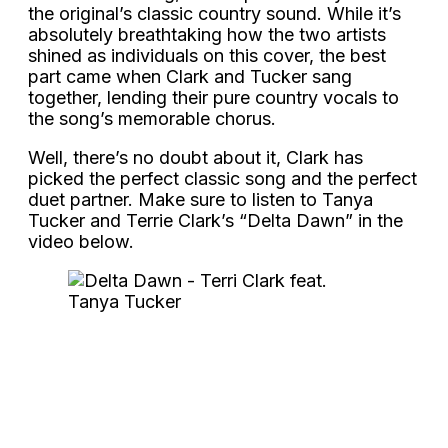
the original’s classic country sound. While it’s
absolutely breathtaking how the two artists
shined as individuals on this cover, the best
part came when Clark and Tucker sang
together, lending their pure country vocals to
the song’s memorable chorus.
Well, there’s no doubt about it, Clark has
picked the perfect classic song and the perfect
duet partner. Make sure to listen to Tanya
Tucker and Terrie Clark’s “Delta Dawn” in the
video below.