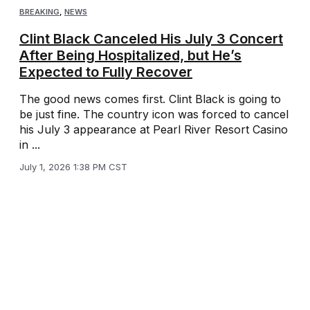
BREAKING
,
NEWS
Clint Black Canceled His July 3 Concert
After Being Hospitalized, but He’s
Expected to Fully Recover
The good news comes first. Clint Black is going to
be just fine. The country icon was forced to cancel
his July 3 appearance at Pearl River Resort Casino
in ...
July 1, 2026 1:38 PM CST