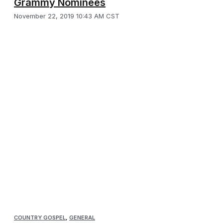
Grammy Nominees
November 22, 2019 10:43 AM CST
COUNTRY GOSPEL
,
GENERAL