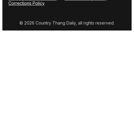
Corrections Policy
© 2026 Country Thang Daily, all rights reserved.