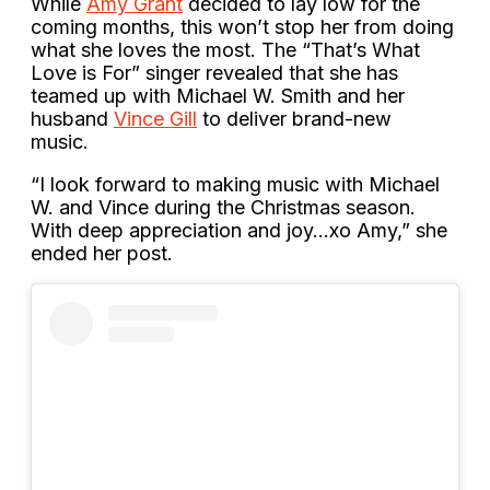
While
Amy Grant
decided to lay low for the
coming months, this won’t stop her from doing
what she loves the most. The “That’s What
Love is For” singer revealed that she has
teamed up with Michael W. Smith and her
husband
Vince Gill
to deliver brand-new
music.
“I look forward to making music with Michael
W. and Vince during the Christmas season.
With deep appreciation and joy…xo Amy,” she
ended her post.