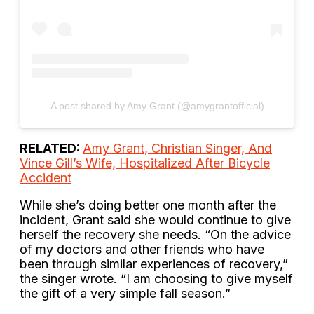
A post shared by Amy Grant (@amygrantofficial)
RELATED:
Amy Grant, Christian Singer, And
Vince Gill’s Wife, Hospitalized After Bicycle
Accident
While she’s doing better one month after the
incident, Grant said she would continue to give
herself the recovery she needs. “On the advice
of my doctors and other friends who have
been through similar experiences of recovery,”
the singer wrote. “I am choosing to give myself
the gift of a very simple fall season.”