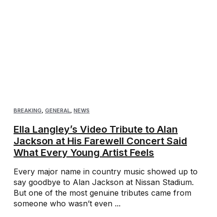
BREAKING
,
GENERAL
,
NEWS
Ella Langley’s Video Tribute to Alan
Jackson at His Farewell Concert Said
What Every Young Artist Feels
Every major name in country music showed up to
say goodbye to Alan Jackson at Nissan Stadium.
But one of the most genuine tributes came from
someone who wasn’t even ...