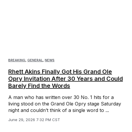
BREAKING
,
GENERAL
,
NEWS
Rhett Akins Finally Got His Grand Ole
Opry Invitation After 30 Years and Could
Barely Find the Words
A man who has written over 30 No. 1 hits for a
living stood on the Grand Ole Opry stage Saturday
night and couldn’t think of a single word to ...
June 29, 2026 7:32 PM CST