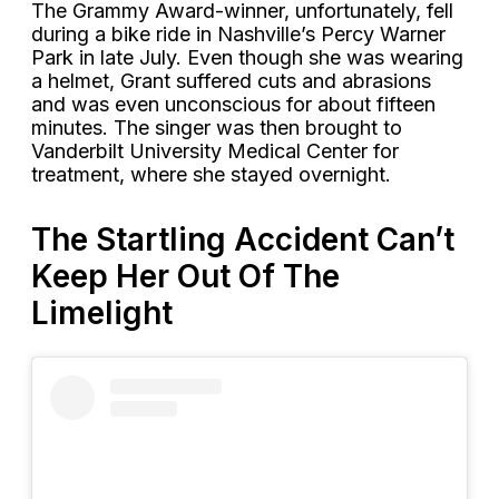
The Grammy Award-winner, unfortunately, fell
during a bike ride in Nashville’s Percy Warner
Park in late July. Even though she was wearing
a helmet, Grant suffered cuts and abrasions
and was even unconscious for about fifteen
minutes. The singer was then brought to
Vanderbilt University Medical Center for
treatment, where she stayed overnight.
The Startling Accident Can’t
Keep Her Out Of The
Limelight