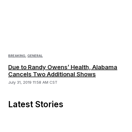
BREAKING
,
GENERAL
Due to Randy Owens’ Health, Alabama
Cancels Two Additional Shows
July 31, 2019 11:58 AM CST
Latest Stories