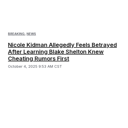
BREAKING
,
NEWS
Nicole Kidman Allegedly Feels Betrayed
After Learning Blake Shelton Knew
Cheating Rumors First
October 4, 2025 9:53 AM CST