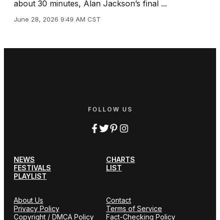
about 30 minutes, Alan Jackson’s final ...
June 28, 2026 9:49 AM CST
FOLLOW US
NEWS
CHARTS
FESTIVALS
LIST
PLAYLIST
About Us
Contact
Privacy Policy
Terms of Service
Copyright / DMCA Policy
Fact-Checking Policy