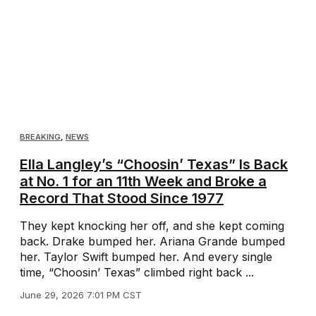
BREAKING
,
NEWS
Ella Langley’s “Choosin’ Texas” Is Back
at No. 1 for an 11th Week and Broke a
Record That Stood Since 1977
They kept knocking her off, and she kept coming
back. Drake bumped her. Ariana Grande bumped
her. Taylor Swift bumped her. And every single
time, “Choosin’ Texas” climbed right back ...
June 29, 2026 7:01 PM CST