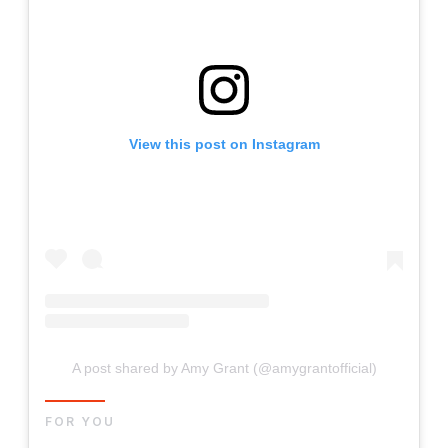
View this post on Instagram
A post shared by Amy Grant (@amygrantofficial)
FOR YOU