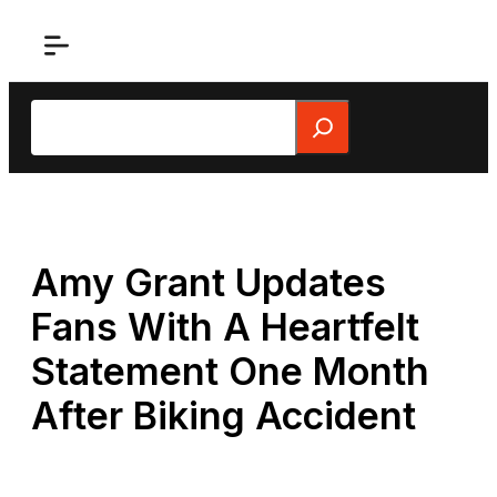
Skip
to
content
Search
Amy Grant Updates
Fans With A Heartfelt
Statement One Month
After Biking Accident