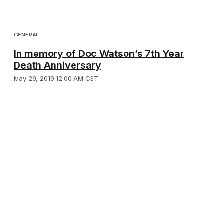
GENERAL
In memory of Doc Watson’s 7th Year
Death Anniversary
May 29, 2019 12:00 AM CST