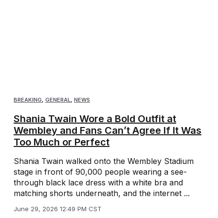
BREAKING
,
GENERAL
,
NEWS
Shania Twain Wore a Bold Outfit at
Wembley and Fans Can’t Agree If It Was
Too Much or Perfect
Shania Twain walked onto the Wembley Stadium
stage in front of 90,000 people wearing a see-
through black lace dress with a white bra and
matching shorts underneath, and the internet ...
June 29, 2026 12:49 PM CST