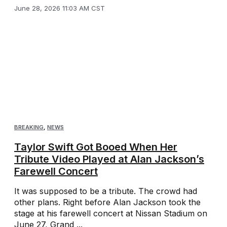
June 28, 2026 11:03 AM CST
BREAKING
,
NEWS
Taylor Swift Got Booed When Her
Tribute Video Played at Alan Jackson’s
Farewell Concert
It was supposed to be a tribute. The crowd had
other plans. Right before Alan Jackson took the
stage at his farewell concert at Nissan Stadium on
June 27, Grand ...