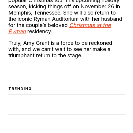
popular Christmas tour this upcoming holiday
season, kicking things off on November 26 in
Memphis, Tennessee. She will also return to
the iconic Ryman Auditorium with her husband
for the couple’s beloved
Christmas at the
Ryman
residency.
Truly, Amy Grant is a force to be reckoned
with, and we can’t wait to see her make a
triumphant return to the stage.
TRENDING