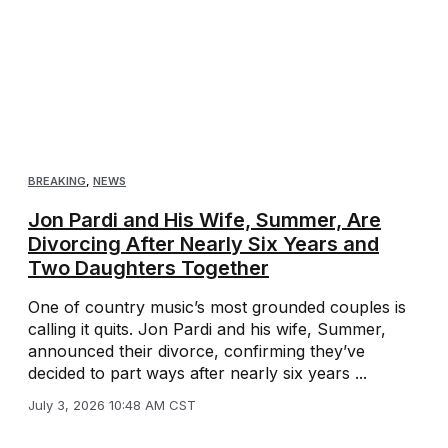
BREAKING
,
NEWS
Jon Pardi and His Wife, Summer, Are
Divorcing After Nearly Six Years and
Two Daughters Together
One of country music’s most grounded couples is
calling it quits. Jon Pardi and his wife, Summer,
announced their divorce, confirming they’ve
decided to part ways after nearly six years ...
July 3, 2026 10:48 AM CST