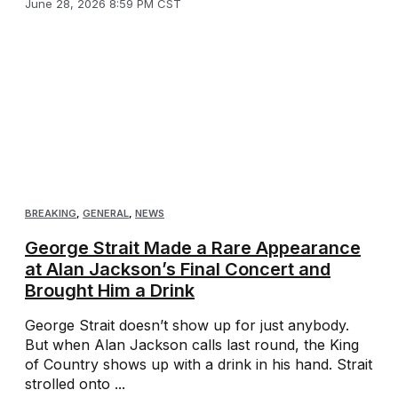
June 28, 2026 8:59 PM CST
BREAKING
,
GENERAL
,
NEWS
George Strait Made a Rare Appearance
at Alan Jackson’s Final Concert and
Brought Him a Drink
George Strait doesn’t show up for just anybody.
But when Alan Jackson calls last round, the King
of Country shows up with a drink in his hand. Strait
strolled onto ...