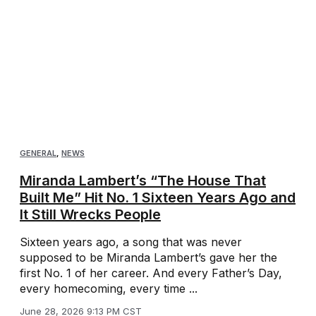
GENERAL
,
NEWS
Miranda Lambert’s “The House That
Built Me” Hit No. 1 Sixteen Years Ago and
It Still Wrecks People
Sixteen years ago, a song that was never
supposed to be Miranda Lambert’s gave her the
first No. 1 of her career. And every Father’s Day,
every homecoming, every time ...
June 28, 2026 9:13 PM CST