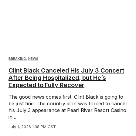
BREAKING
,
NEWS
Clint Black Canceled His July 3 Concert
After Being Hospitalized, but He’s
Expected to Fully Recover
The good news comes first. Clint Black is going to
be just fine. The country icon was forced to cancel
his July 3 appearance at Pearl River Resort Casino
in ...
July 1, 2026 1:38 PM CST