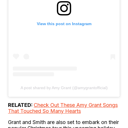
View this post on Instagram
A post shared by Amy Grant (@amygrantofficial)
RELATED:
Check Out These Amy Grant Songs
That Touched So Many Hearts
Grant and Smith are also set to embark on their