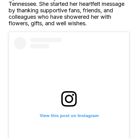
Tennessee. She started her heartfelt message
by thanking supportive fans, friends, and
colleagues who have showered her with
flowers, gifts, and well wishes.
View this post on Instagram