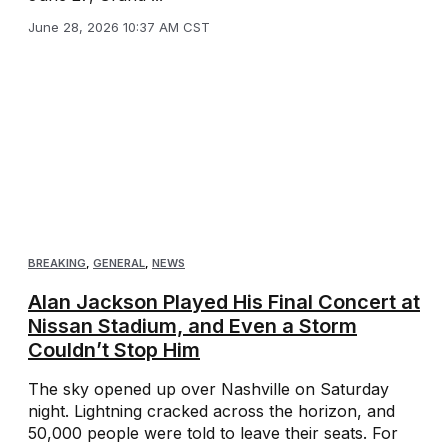
June 28, 2026 10:37 AM CST
BREAKING
,
GENERAL
,
NEWS
Alan Jackson Played His Final Concert at
Nissan Stadium, and Even a Storm
Couldn’t Stop Him
The sky opened up over Nashville on Saturday
night. Lightning cracked across the horizon, and
50,000 people were told to leave their seats. For