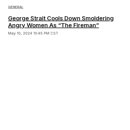
GENERAL
George Strait Cools Down Smoldering
Angry Women As “The Fireman”
May 10, 2024 10:45 PM CST