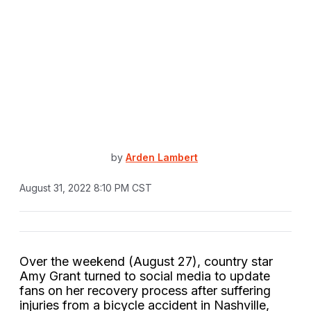
by
Arden Lambert
August 31, 2022 8:10 PM CST
Over the weekend (August 27), country star
Amy Grant turned to social media to update
fans on her recovery process after suffering
injuries from a bicycle accident in Nashville,