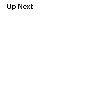
Up Next