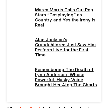
Maren Morris Calls Out Pop
Stars “Cosplaying” as
Country and Yes the Irony Is
Real
Alan Jackson’s
Grandchildren Just Saw Him
Perform Live for the First
Time
Remembering The Death of
Lynn Anderson, Whose
Powerful, Husky Voice
Brought Her Atop The Charts