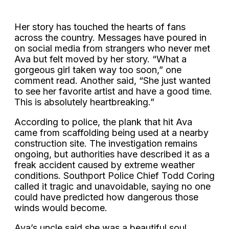
Her story has touched the hearts of fans
across the country. Messages have poured in
on social media from strangers who never met
Ava but felt moved by her story. “What a
gorgeous girl taken way too soon,” one
comment read. Another said, “She just wanted
to see her favorite artist and have a good time.
This is absolutely heartbreaking.”
According to police, the plank that hit Ava
came from scaffolding being used at a nearby
construction site. The investigation remains
ongoing, but authorities have described it as a
freak accident caused by extreme weather
conditions. Southport Police Chief Todd Coring
called it tragic and unavoidable, saying no one
could have predicted how dangerous those
winds would become.
Ava’s uncle said she was a beautiful soul