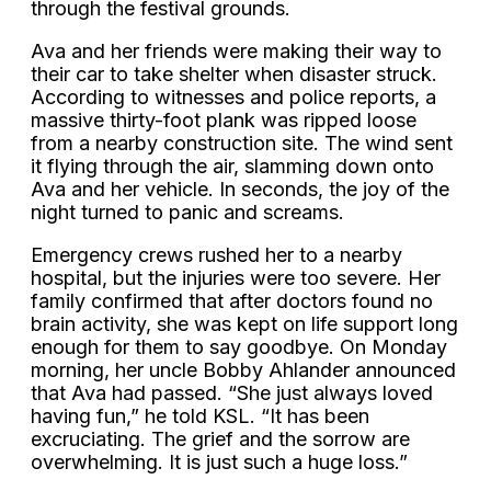
through the festival grounds.
Ava and her friends were making their way to
their car to take shelter when disaster struck.
According to witnesses and police reports, a
massive thirty-foot plank was ripped loose
from a nearby construction site. The wind sent
it flying through the air, slamming down onto
Ava and her vehicle. In seconds, the joy of the
night turned to panic and screams.
Emergency crews rushed her to a nearby
hospital, but the injuries were too severe. Her
family confirmed that after doctors found no
brain activity, she was kept on life support long
enough for them to say goodbye. On Monday
morning, her uncle Bobby Ahlander announced
that Ava had passed. “She just always loved
having fun,” he told KSL. “It has been
excruciating. The grief and the sorrow are
overwhelming. It is just such a huge loss.”