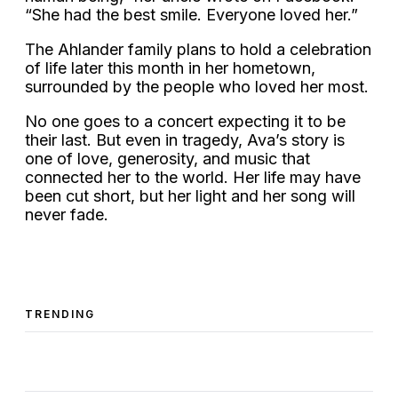
“She had the best smile. Everyone loved her.”
The Ahlander family plans to hold a celebration
of life later this month in her hometown,
surrounded by the people who loved her most.
No one goes to a concert expecting it to be
their last. But even in tragedy, Ava’s story is
one of love, generosity, and music that
connected her to the world. Her life may have
been cut short, but her light and her song will
never fade.
TRENDING