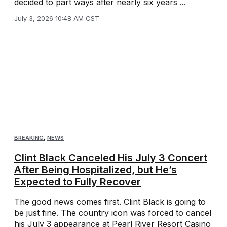
decided to part ways after nearly six years ...
July 3, 2026 10:48 AM CST
BREAKING
,
NEWS
Clint Black Canceled His July 3 Concert
After Being Hospitalized, but He’s
Expected to Fully Recover
The good news comes first. Clint Black is going to
be just fine. The country icon was forced to cancel
his July 3 appearance at Pearl River Resort Casino