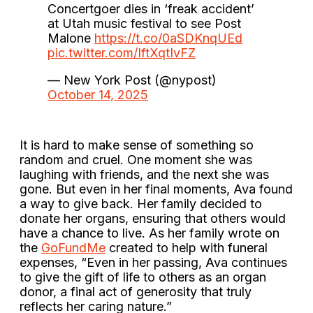
Concertgoer dies in ‘freak accident’
at Utah music festival to see Post
Malone
https://t.co/0aSDKnqUEd
pic.twitter.com/IftXqtIvFZ
— New York Post (@nypost)
October 14, 2025
It is hard to make sense of something so
random and cruel. One moment she was
laughing with friends, and the next she was
gone. But even in her final moments, Ava found
a way to give back. Her family decided to
donate her organs, ensuring that others would
have a chance to live. As her family wrote on
the
GoFundMe
created to help with funeral
expenses, “Even in her passing, Ava continues
to give the gift of life to others as an organ
donor, a final act of generosity that truly
reflects her caring nature.”