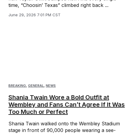
time, “Choosin’ Texas” climbed right back ...
June 29, 2026 7:01 PM CST
BREAKING
,
GENERAL
,
NEWS
Shania Twain Wore a Bold Outfit at
Wembley and Fans Can’t Agree If It Was
Too Much or Perfect
Shania Twain walked onto the Wembley Stadium
stage in front of 90,000 people wearing a see-