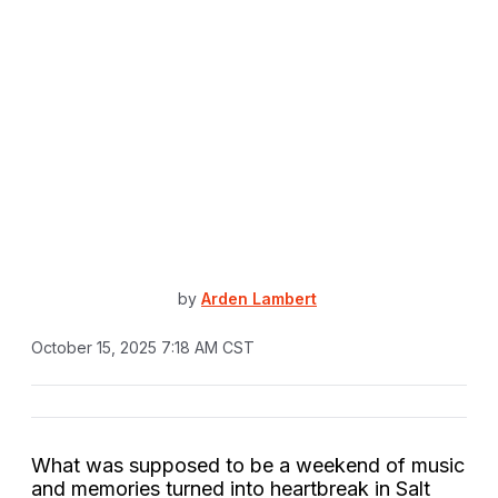
by
Arden Lambert
October 15, 2025 7:18 AM CST
What was supposed to be a weekend of music
and memories turned into heartbreak in Salt