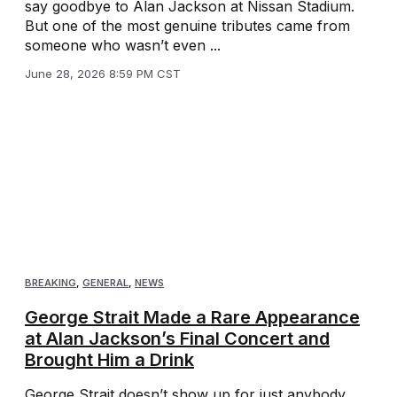
say goodbye to Alan Jackson at Nissan Stadium.
But one of the most genuine tributes came from
someone who wasn’t even ...
June 28, 2026 8:59 PM CST
BREAKING
,
GENERAL
,
NEWS
George Strait Made a Rare Appearance
at Alan Jackson’s Final Concert and
Brought Him a Drink
George Strait doesn’t show up for just anybody.