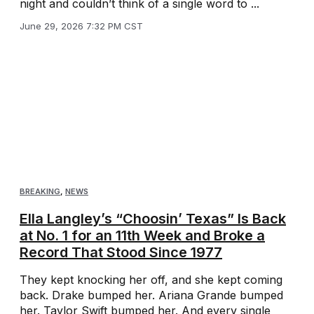
night and couldn’t think of a single word to ...
June 29, 2026 7:32 PM CST
BREAKING
,
NEWS
Ella Langley’s “Choosin’ Texas” Is Back
at No. 1 for an 11th Week and Broke a
Record That Stood Since 1977
They kept knocking her off, and she kept coming
back. Drake bumped her. Ariana Grande bumped
her. Taylor Swift bumped her. And every single