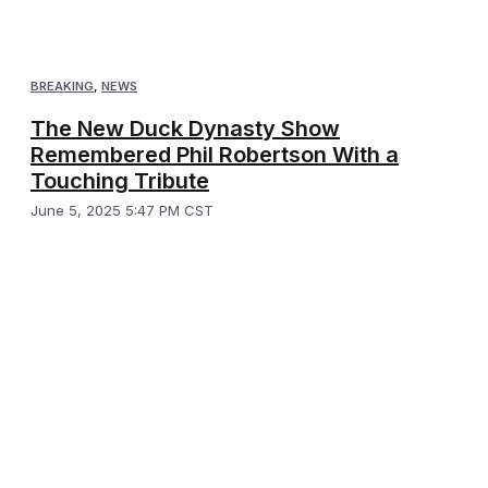
BREAKING
,
NEWS
The New Duck Dynasty Show
Remembered Phil Robertson With a
Touching Tribute
June 5, 2025 5:47 PM CST