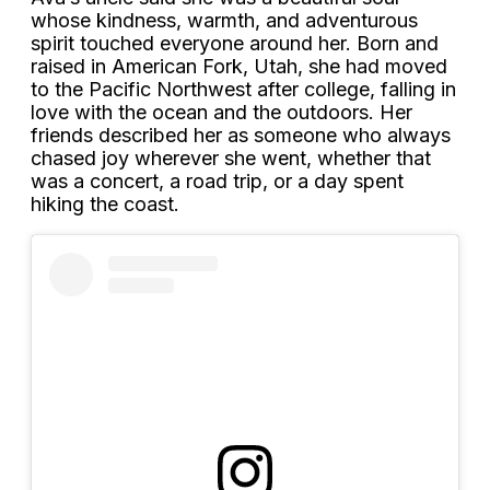
whose kindness, warmth, and adventurous
spirit touched everyone around her. Born and
raised in American Fork, Utah, she had moved
to the Pacific Northwest after college, falling in
love with the ocean and the outdoors. Her
friends described her as someone who always
chased joy wherever she went, whether that
was a concert, a road trip, or a day spent
hiking the coast.