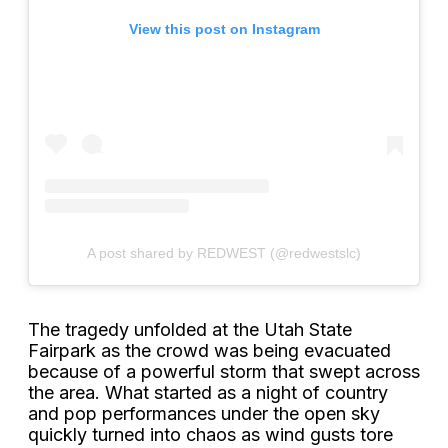
View this post on Instagram
A post shared by REDWEST (@redwestslc)
The tragedy unfolded at the Utah State
Fairpark as the crowd was being evacuated
because of a powerful storm that swept across
the area. What started as a night of country
and pop performances under the open sky
quickly turned into chaos as wind gusts tore