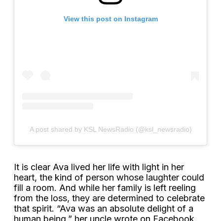
View this post on Instagram
A post shared by KSL NewsRadio (@ksl_newsradio)
It is clear Ava lived her life with light in her
heart, the kind of person whose laughter could
fill a room. And while her family is left reeling
from the loss, they are determined to celebrate
that spirit. “Ava was an absolute delight of a
human being,” her uncle wrote on Facebook.