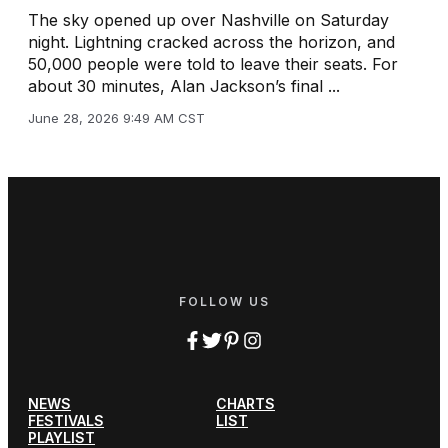
The sky opened up over Nashville on Saturday
night. Lightning cracked across the horizon, and
50,000 people were told to leave their seats. For
about 30 minutes, Alan Jackson’s final ...
June 28, 2026 9:49 AM CST
FOLLOW US
NEWS
CHARTS
FESTIVALS
LIST
PLAYLIST