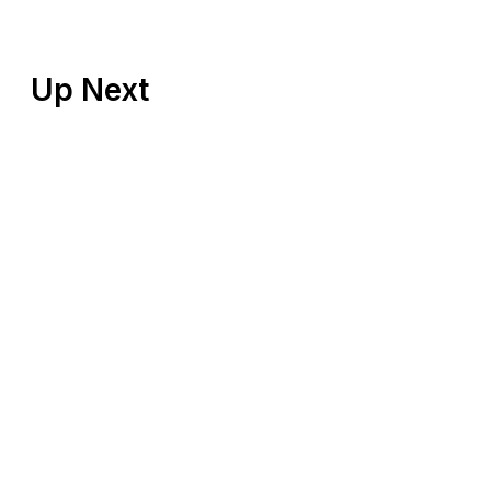
Up Next