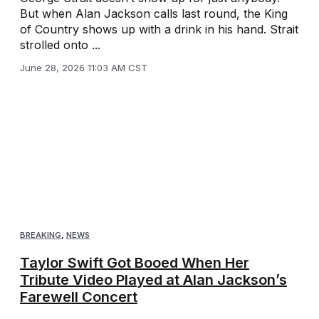
But when Alan Jackson calls last round, the King
of Country shows up with a drink in his hand. Strait
strolled onto ...
June 28, 2026 11:03 AM CST
BREAKING
,
NEWS
Taylor Swift Got Booed When Her
Tribute Video Played at Alan Jackson’s
Farewell Concert