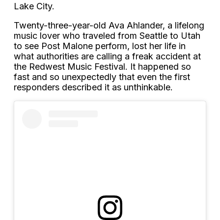
Lake City.
Twenty-three-year-old Ava Ahlander, a lifelong
music lover who traveled from Seattle to Utah
to see Post Malone perform, lost her life in
what authorities are calling a freak accident at
the Redwest Music Festival. It happened so
fast and so unexpectedly that even the first
responders described it as unthinkable.