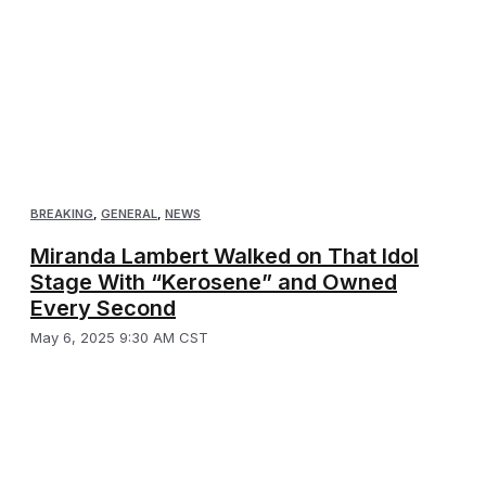
BREAKING
,
GENERAL
,
NEWS
Miranda Lambert Walked on That Idol
Stage With “Kerosene” and Owned
Every Second
May 6, 2025 9:30 AM CST