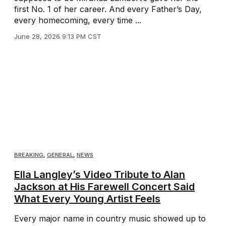
first No. 1 of her career. And every Father’s Day,
every homecoming, every time ...
June 28, 2026 9:13 PM CST
BREAKING
,
GENERAL
,
NEWS
Ella Langley’s Video Tribute to Alan
Jackson at His Farewell Concert Said
What Every Young Artist Feels
Every major name in country music showed up to