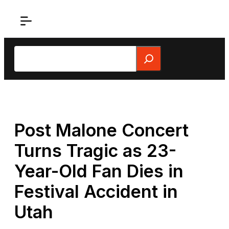
Skip
to
content
Search
Post Malone Concert
Turns Tragic as 23-
Year-Old Fan Dies in
Festival Accident in
Utah