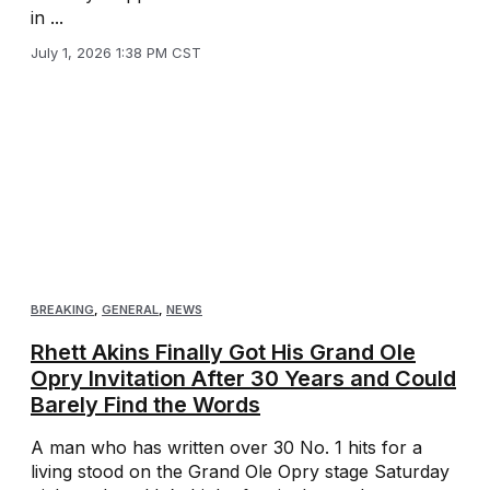
in ...
July 1, 2026 1:38 PM CST
BREAKING
,
GENERAL
,
NEWS
Rhett Akins Finally Got His Grand Ole
Opry Invitation After 30 Years and Could
Barely Find the Words
A man who has written over 30 No. 1 hits for a
living stood on the Grand Ole Opry stage Saturday