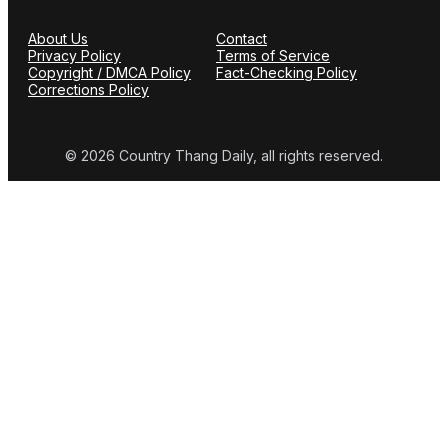
About Us
Contact
Privacy Policy
Terms of Service
Copyright / DMCA Policy
Fact-Checking Policy
Corrections Policy
© 2026 Country Thang Daily, all rights reserved.