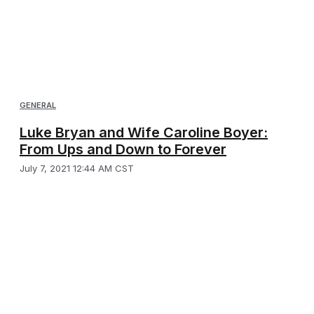
GENERAL
Luke Bryan and Wife Caroline Boyer:
From Ups and Down to Forever
July 7, 2021 12:44 AM CST