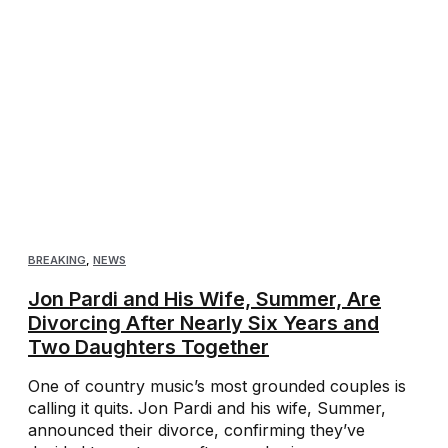
BREAKING
,
NEWS
Jon Pardi and His Wife, Summer, Are
Divorcing After Nearly Six Years and
Two Daughters Together
One of country music’s most grounded couples is
calling it quits. Jon Pardi and his wife, Summer,
announced their divorce, confirming they’ve