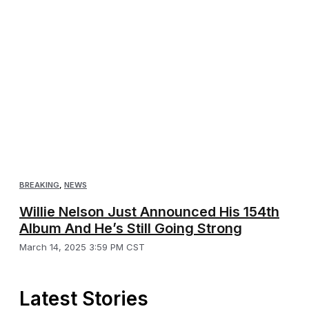
BREAKING
,
NEWS
Willie Nelson Just Announced His 154th
Album And He’s Still Going Strong
March 14, 2025 3:59 PM CST
Latest Stories