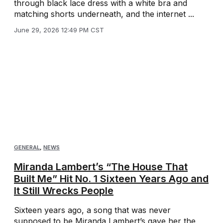
through black lace dress with a white bra and
matching shorts underneath, and the internet ...
June 29, 2026 12:49 PM CST
GENERAL
,
NEWS
Miranda Lambert’s “The House That
Built Me” Hit No. 1 Sixteen Years Ago and
It Still Wrecks People
Sixteen years ago, a song that was never
supposed to be Miranda Lambert’s gave her the