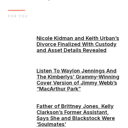
FOR YOU
Nicole Kidman and Keith Urban’s
Divorce Finalized With Custody
and Asset Details Revealed
Listen To Waylon Jennings And
The Kimberlys’ Grammy-Winning
Cover Version of Jimmy Webb’s
“MacArthur Park”
Father of Brittney Jones, Kelly
Clarkson’s Former Assistant,
Says She and Blackstock Were
‘Soulmates’