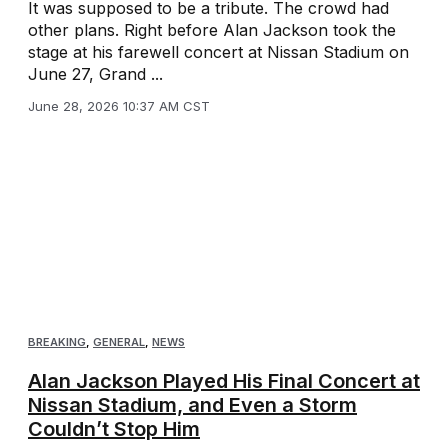
It was supposed to be a tribute. The crowd had
other plans. Right before Alan Jackson took the
stage at his farewell concert at Nissan Stadium on
June 27, Grand ...
June 28, 2026 10:37 AM CST
BREAKING
,
GENERAL
,
NEWS
Alan Jackson Played His Final Concert at
Nissan Stadium, and Even a Storm
Couldn’t Stop Him