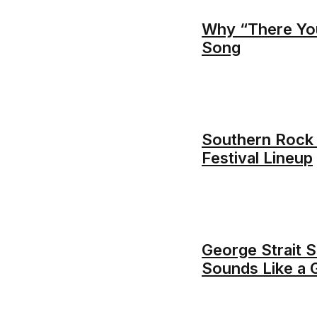
Why “There You’
Song
Southern Rock
Festival Lineup
George Strait S
Sounds Like a