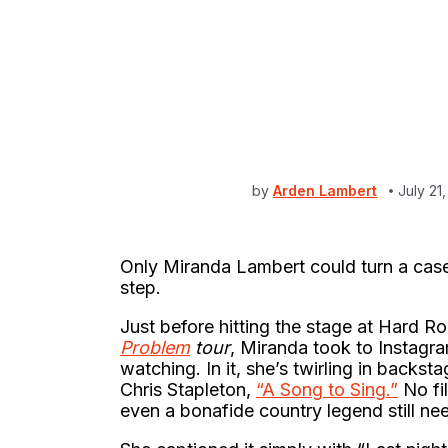
by
Arden Lambert
July 21
Only Miranda Lambert could turn a case 
step.
Just before hitting the stage at Hard 
Problem
tour
, Miranda took to Instagra
watching. In it, she’s twirling in backs
Chris Stapleton,
“A Song to Sing.”
No fil
even a bonafide country legend still ne