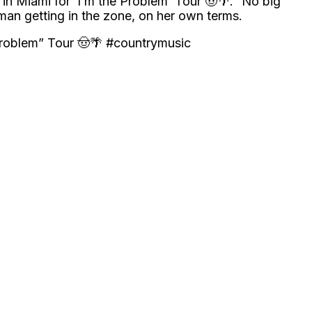
 in Miami for ‘I’m the Problem’ Tour 🤠🌴.” No big
man getting in the zone, on her own terms.