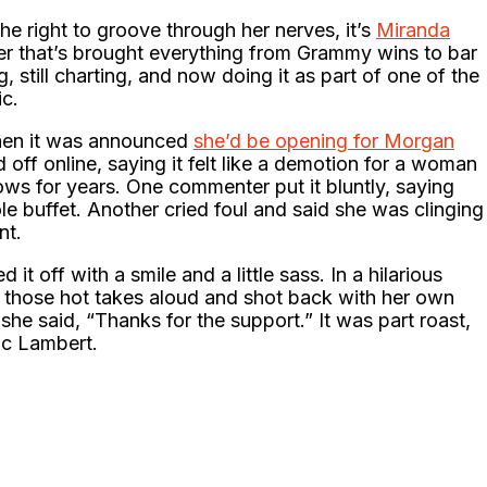
the right to groove through her nerves, it’s
Miranda
eer that’s brought everything from Grammy wins to bar
ng, still charting, and now doing it as part of one of the
ic.
when it was announced
she’d be opening for Morgan
off online, saying it felt like a demotion for a woman
s for years. One commenter put it bluntly, saying
le buffet. Another cried foul and said she was clinging
nt.
it off with a smile and a little sass. In a hilarious
ad those hot takes aloud and shot back with her own
he said, “Thanks for the support.” It was part roast,
sic Lambert.