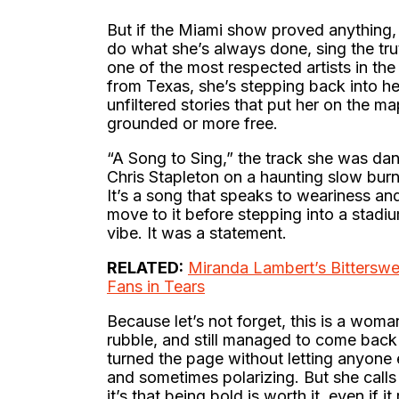
But if the Miami show proved anything, it
do what she’s always done, sing the trut
one of the most respected artists in t
from Texas, she’s stepping back into he
unfiltered stories that put her on the m
grounded or more free.
“A Song to Sing,” the track she was da
Chris Stapleton on a haunting slow burn
It’s a song that speaks to weariness and
move to it before stepping into a stadi
vibe. It was a statement.
RELATED:
Miranda Lambert’s Bitterswe
Fans in Tears
Because let’s not forget, this is a woma
rubble, and still managed to come back 
turned the page without letting anyone e
and sometimes polarizing. But she calls 
it’s that being bold is worth it, even if it