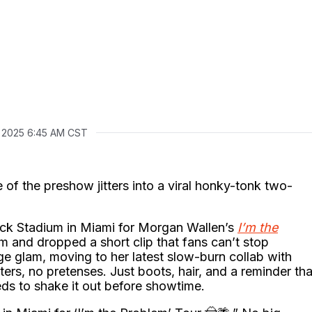
, 2025 6:45 AM CST
of the preshow jitters into a viral honky-tonk two-
Rock Stadium in Miami for Morgan Wallen’s
I’m the
m and dropped a short clip that fans can’t stop
tage glam, moving to her latest slow-burn collab with
ters, no pretenses. Just boots, hair, and a reminder tha
eds to shake it out before showtime.