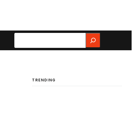
Search
TRENDING
a