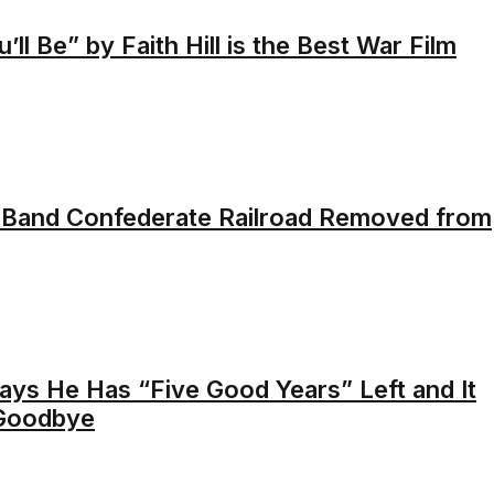
ll Be” by Faith Hill is the Best War Film
 Band Confederate Railroad Removed from
ays He Has “Five Good Years” Left and It
 Goodbye