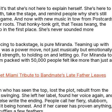
’s that she’s not here to explain herself. She’s here to
h, take the stage, and remind people why she’s still
he game. And now with new music in tow from Postcard
r roots. That honky-tonk grit, that Texas twang, the
ap in the first place. She’s never sounded more
ncing to backstage, is pure Miranda. Teaming up with
 was a power move, not just musically but emotionally
 strength, to holding on and letting go. For Miranda to
um packed with 50,000 people felt like more than just a
et Miami Tribute to Bandmate’s Late Father Leaves
n who has seen the top, lost the plot, rebuilt from the
swinging. She left her label, found her voice again, an
lse write the ending. People call her fiery, stubborn,
it being honest. And if her career has proven anything
 ruffles a few feathers.