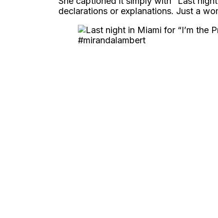
She captioned it simply with “Last night
declarations or explanations. Just a wo