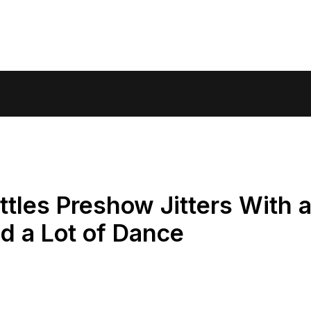
tles Preshow Jitters With 
nd a Lot of Dance