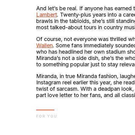
And let’s be real. If anyone has earned 
Lambert
. Twenty-plus years into a car
brawls in the tabloids, she’s still standi
most talked-about tours in country mus
Of course, not everyone was thrilled 
Wallen
. Some fans immediately sounded 
who has headlined her own stadium show
Miranda’s not a side dish, she’s the who
to something popular just to stay releva
Miranda, in true Miranda fashion, laughed 
Instagram reel earlier this year, she re
twist of sarcasm. With a deadpan look, s
part love letter to her fans, and all clas
FOR YOU