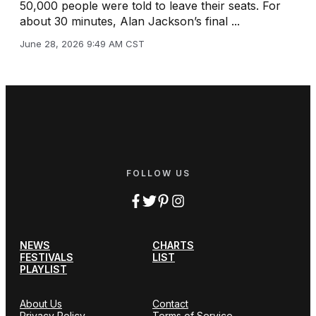
50,000 people were told to leave their seats. For
about 30 minutes, Alan Jackson’s final ...
June 28, 2026 9:49 AM CST
FOLLOW US
NEWS
CHARTS
FESTIVALS
LIST
PLAYLIST
About Us
Contact
Privacy Policy
Terms of Service