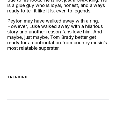
is a glue guy who is loyal, honest, and always
ready to tell it like it is, even to legends.
Peyton may have walked away with a ring.
However, Luke walked away with a hilarious
story and another reason fans love him. And
maybe, just maybe, Tom Brady better get
ready for a confrontation from country music’s
most relatable superstar.
TRENDING