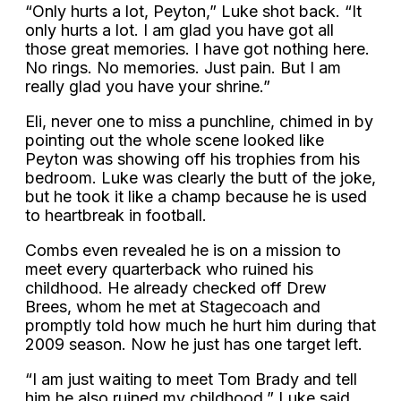
“Only hurts a lot, Peyton,” Luke shot back. “It
only hurts a lot. I am glad you have got all
those great memories. I have got nothing here.
No rings. No memories. Just pain. But I am
really glad you have your shrine.”
Eli, never one to miss a punchline, chimed in by
pointing out the whole scene looked like
Peyton was showing off his trophies from his
bedroom. Luke was clearly the butt of the joke,
but he took it like a champ because he is used
to heartbreak in football.
Combs even revealed he is on a mission to
meet every quarterback who ruined his
childhood. He already checked off Drew
Brees, whom he met at Stagecoach and
promptly told how much he hurt him during that
2009 season. Now he just has one target left.
“I am just waiting to meet Tom Brady and tell
him he also ruined my childhood,” Luke said,