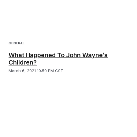
GENERAL
What Happened To John Wayne’s
Children?
March 6, 2021 10:50 PM CST