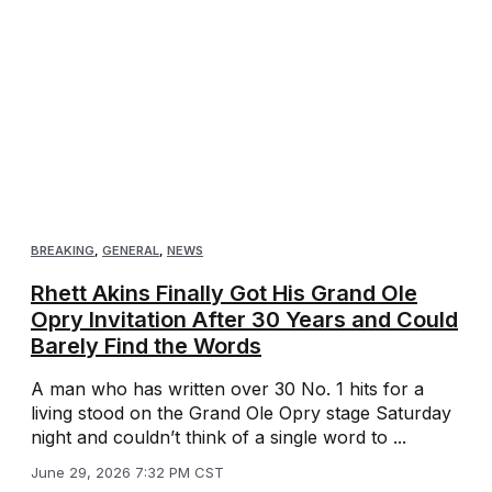
BREAKING
,
GENERAL
,
NEWS
Rhett Akins Finally Got His Grand Ole
Opry Invitation After 30 Years and Could
Barely Find the Words
A man who has written over 30 No. 1 hits for a
living stood on the Grand Ole Opry stage Saturday
night and couldn’t think of a single word to ...
June 29, 2026 7:32 PM CST