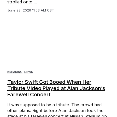
strolled onto ...
June 28, 2026 11:03 AM CST
BREAKING
,
NEWS
Taylor Swift Got Booed When Her
Tribute Video Played at Alan Jackson’s
Farewell Concert
It was supposed to be a tribute. The crowd had
other plans. Right before Alan Jackson took the
stage at his farewell concert at Nissan Stadium on