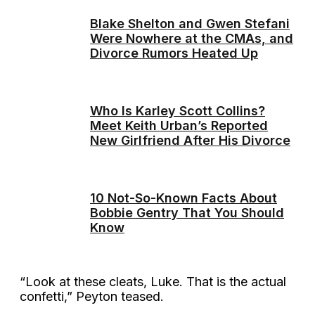
Blake Shelton and Gwen Stefani
Were Nowhere at the CMAs, and
Divorce Rumors Heated Up
Who Is Karley Scott Collins?
Meet Keith Urban’s Reported
New Girlfriend After His Divorce
10 Not-So-Known Facts About
Bobbie Gentry That You Should
Know
“Look at these cleats, Luke. That is the actual
confetti,” Peyton teased.