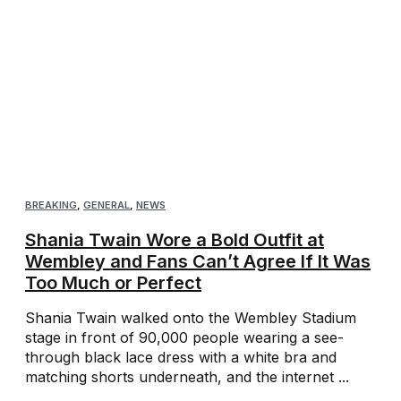
BREAKING
,
GENERAL
,
NEWS
Shania Twain Wore a Bold Outfit at
Wembley and Fans Can’t Agree If It Was
Too Much or Perfect
Shania Twain walked onto the Wembley Stadium
stage in front of 90,000 people wearing a see-
through black lace dress with a white bra and
matching shorts underneath, and the internet ...