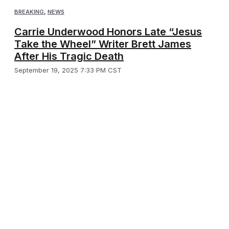
BREAKING
,
NEWS
Carrie Underwood Honors Late “Jesus
Take the Wheel” Writer Brett James
After His Tragic Death
September 19, 2025 7:33 PM CST