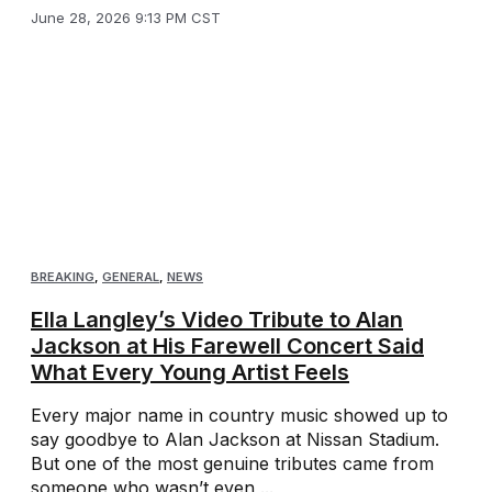
June 28, 2026 9:13 PM CST
BREAKING
,
GENERAL
,
NEWS
Ella Langley’s Video Tribute to Alan
Jackson at His Farewell Concert Said
What Every Young Artist Feels
Every major name in country music showed up to
say goodbye to Alan Jackson at Nissan Stadium.
But one of the most genuine tributes came from
someone who wasn’t even ...