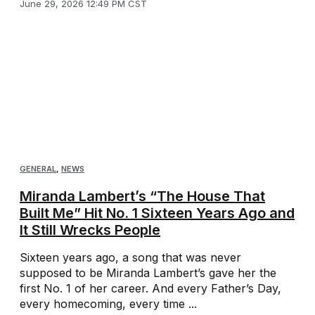
June 29, 2026 12:49 PM CST
GENERAL
,
NEWS
Miranda Lambert’s “The House That
Built Me” Hit No. 1 Sixteen Years Ago and
It Still Wrecks People
Sixteen years ago, a song that was never
supposed to be Miranda Lambert’s gave her the
first No. 1 of her career. And every Father’s Day,
every homecoming, every time ...