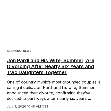
BREAKING
,
NEWS
Jon Pardi and His Wife, Summer, Are
Divorcing After Nearly Six Years and
Two Daughters Together
One of country music’s most grounded couples is
calling it quits. Jon Pardi and his wife, Summer,
announced their divorce, confirming they’ve
decided to part ways after nearly six years ...
July 3, 2026 10:48 AM CST