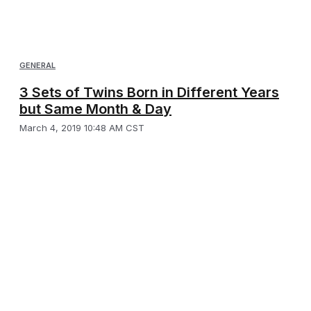
GENERAL
3 Sets of Twins Born in Different Years
but Same Month & Day
March 4, 2019 10:48 AM CST