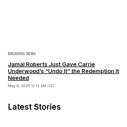
BREAKING
,
NEWS
Jamal Roberts Just Gave Carrie
Underwood’s “Undo It” the Redemption It
Needed
May 6, 2025 12:13 AM CST
Latest Stories