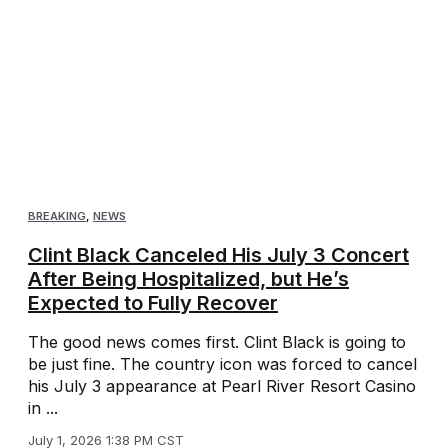
BREAKING
,
NEWS
Clint Black Canceled His July 3 Concert
After Being Hospitalized, but He’s
Expected to Fully Recover
The good news comes first. Clint Black is going to
be just fine. The country icon was forced to cancel
his July 3 appearance at Pearl River Resort Casino
in ...
July 1, 2026 1:38 PM CST