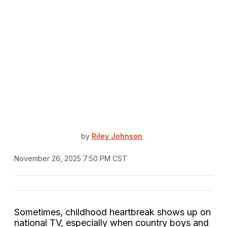
by
Riley Johnson
November 26, 2025 7:50 PM CST
Sometimes, childhood heartbreak shows up on
national TV, especially when country boys and