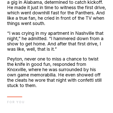
a gig in Alabama, determined to catch kickoff.
He made it just in time to witness the first drive,
which went downhill fast for the Panthers. And
like a true fan, he cried in front of the TV when
things went south.
“I was crying in my apartment in Nashville that
night,” he admitted. “I hammered down from a
show to get home. And after that first drive, I
was like, well, that is it.”
Peyton, never one to miss a chance to twist
the knife in good fun, responded from
Knoxville, where he was surrounded by his
own game memorabilia. He even showed off
the cleats he wore that night with confetti still
stuck to them.
FOR YOU