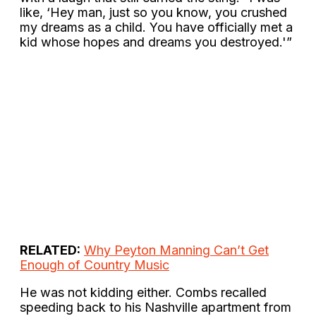
like, ‘Hey man, just so you know, you crushed
my dreams as a child. You have officially met a
kid whose hopes and dreams you destroyed.'”
RELATED:
Why Peyton Manning Can’t Get
Enough of Country Music
He was not kidding either. Combs recalled
speeding back to his Nashville apartment from