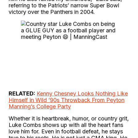
referring to the Patriots’ narrow Super Bowl
victory over the Panthers in 2004.
RELATED:
Kenny Chesney Looks Nothing Like
Himself in Wild ’90s Throwback From Peyton
Manning’s College Party
Whether it is heartbreak, humor, or country grit,
Luke Combs shows up with all the heart fans
love him for. Even in football defeat, he stays
true to his roots. He is not just a CMA king. He