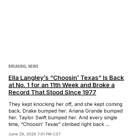
BREAKING
,
NEWS
Ella Langley’s “Choosin’ Texas” Is Back
at No. 1 for an 11th Week and Broke a
Record That Stood Since 1977
They kept knocking her off, and she kept coming
back. Drake bumped her. Ariana Grande bumped
her. Taylor Swift bumped her. And every single
time, “Choosin’ Texas” climbed right back ...
June 29, 2026 7:01 PM CST