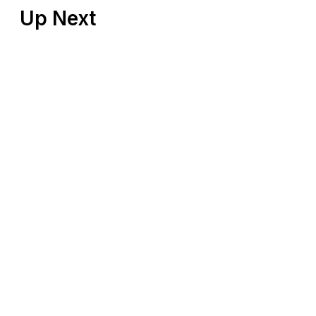
Up Next