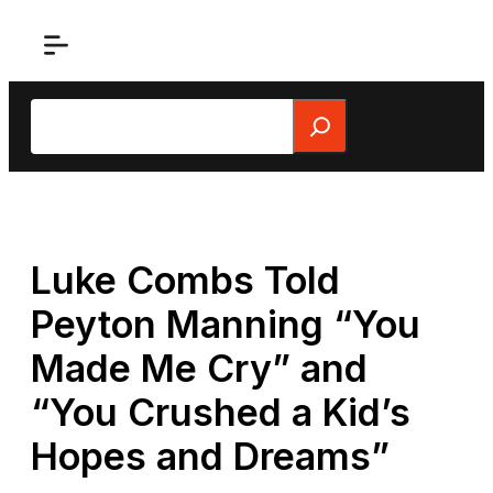
Skip
to
content
Search
Luke Combs Told
Peyton Manning “You
Made Me Cry” and
“You Crushed a Kid’s
Hopes and Dreams”