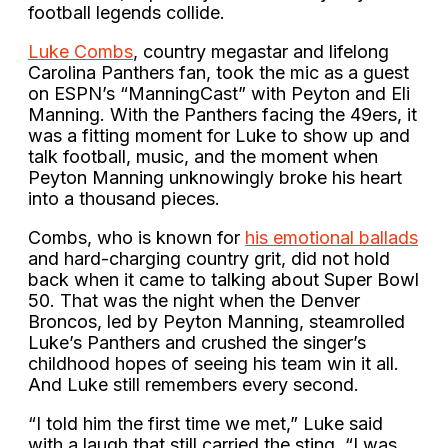
football legends collide.
Luke Combs
, country megastar and lifelong
Carolina Panthers fan, took the mic as a guest
on ESPN’s “ManningCast” with Peyton and Eli
Manning. With the Panthers facing the 49ers, it
was a fitting moment for Luke to show up and
talk football, music, and the moment when
Peyton Manning unknowingly broke his heart
into a thousand pieces.
Combs, who is known for
his emotional ballads
and hard-charging country grit, did not hold
back when it came to talking about Super Bowl
50. That was the night when the Denver
Broncos, led by Peyton Manning, steamrolled
Luke’s Panthers and crushed the singer’s
childhood hopes of seeing his team win it all.
And Luke still remembers every second.
“I told him the first time we met,” Luke said
with a laugh that still carried the sting. “I was