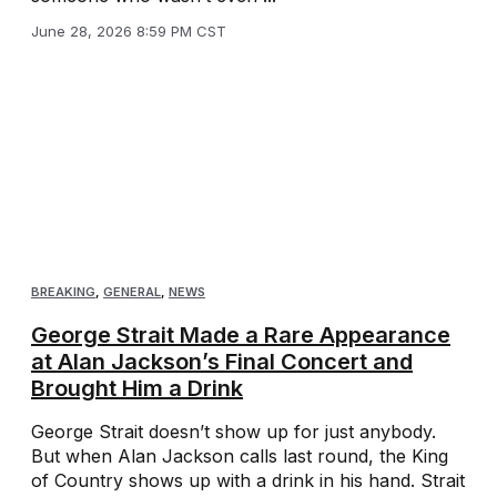
June 28, 2026 8:59 PM CST
BREAKING
,
GENERAL
,
NEWS
George Strait Made a Rare Appearance
at Alan Jackson’s Final Concert and
Brought Him a Drink
George Strait doesn’t show up for just anybody.
But when Alan Jackson calls last round, the King
of Country shows up with a drink in his hand. Strait