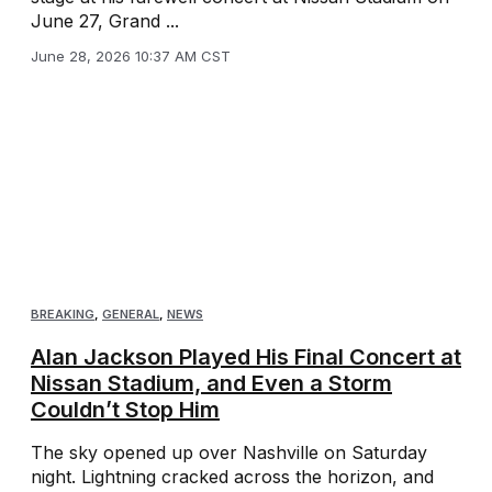
June 27, Grand ...
June 28, 2026 10:37 AM CST
BREAKING
,
GENERAL
,
NEWS
Alan Jackson Played His Final Concert at
Nissan Stadium, and Even a Storm
Couldn’t Stop Him
The sky opened up over Nashville on Saturday
night. Lightning cracked across the horizon, and