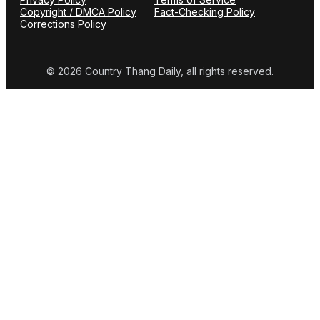
Copyright / DMCA Policy
Fact-Checking Policy
Corrections Policy
© 2026 Country Thang Daily, all rights reserved.