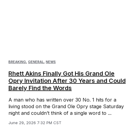
BREAKING
,
GENERAL
,
NEWS
Rhett Akins Finally Got His Grand Ole
Opry Invitation After 30 Years and Could
Barely Find the Words
A man who has written over 30 No. 1 hits for a
living stood on the Grand Ole Opry stage Saturday
night and couldn’t think of a single word to ...
June 29, 2026 7:32 PM CST