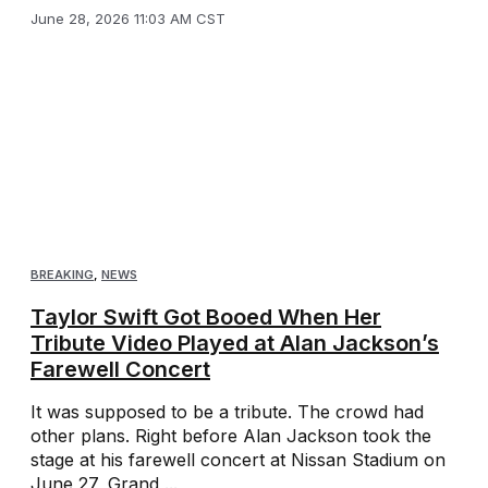
June 28, 2026 11:03 AM CST
BREAKING
,
NEWS
Taylor Swift Got Booed When Her
Tribute Video Played at Alan Jackson’s
Farewell Concert
It was supposed to be a tribute. The crowd had
other plans. Right before Alan Jackson took the
stage at his farewell concert at Nissan Stadium on
June 27, Grand ...