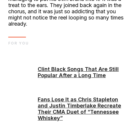
treat to the ears. They joined back again in the
chorus, and it was just so addicting that you
might not notice the reel looping so many times
already.
FOR YOU
Clint Black Songs That Are Still
Popular After a Long Time
Fans Lose It as Chris Stapleton
and Justin Timberlake Recreate
Their CMA Duet of “Tennessee
Whiskey”