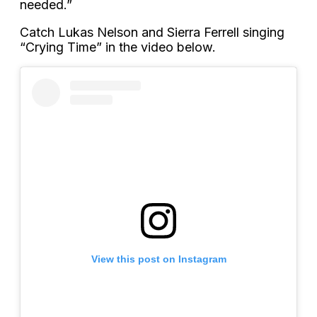
needed.”
Catch Lukas Nelson and Sierra Ferrell singing
“Crying Time” in the video below.
View this post on Instagram