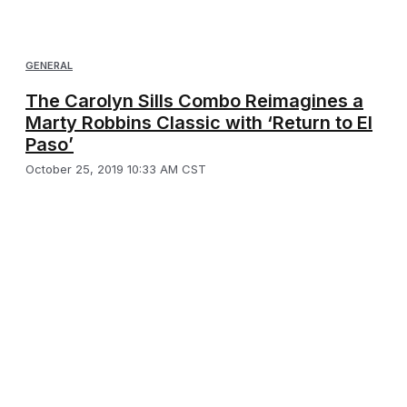
GENERAL
The Carolyn Sills Combo Reimagines a
Marty Robbins Classic with ‘Return to El
Paso’
October 25, 2019 10:33 AM CST