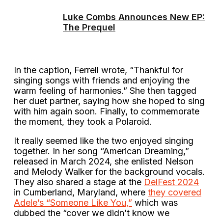
Luke Combs Announces New EP:
The Prequel
In the caption, Ferrell wrote, “Thankful for
singing songs with friends and enjoying the
warm feeling of harmonies.” She then tagged
her duet partner, saying how she hoped to sing
with him again soon. Finally, to commemorate
the moment, they took a Polaroid.
It really seemed like the two enjoyed singing
together. In her song “American Dreaming,”
released in March 2024, she enlisted Nelson
and Melody Walker for the background vocals.
They also shared a stage at the
DelFest 2024
in Cumberland, Maryland, where
they covered
Adele’s “Someone Like You,”
which was
dubbed the “cover we didn’t know we