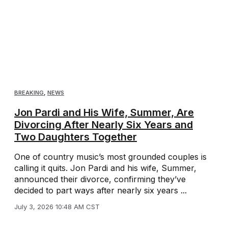
BREAKING
,
NEWS
Jon Pardi and His Wife, Summer, Are
Divorcing After Nearly Six Years and
Two Daughters Together
One of country music’s most grounded couples is
calling it quits. Jon Pardi and his wife, Summer,
announced their divorce, confirming they’ve
decided to part ways after nearly six years ...
July 3, 2026 10:48 AM CST