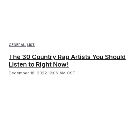
GENERAL
,
LIST
The 30 Country Rap Artists You Should
Listen to Right Now!
December 16, 2022 12:06 AM CST