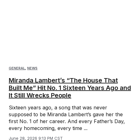
GENERAL
,
NEWS
Miranda Lambert’s “The House That
Built Me” Hit No. 1 Sixteen Years Ago and
It Still Wrecks People
Sixteen years ago, a song that was never
supposed to be Miranda Lambert’s gave her the
first No. 1 of her career. And every Father’s Day,
every homecoming, every time ...
June 28, 2026 9:13 PM CST