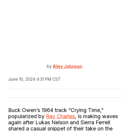
by
Riley Johnson
June 10, 2024 4:31 PM CST
Buck Owen’s 1964 track “Crying Time,”
popularized by
Ray Charles
, is making waves
again after Lukas Nelson and Sierra Ferrell
shared a casual snippet of their take on the