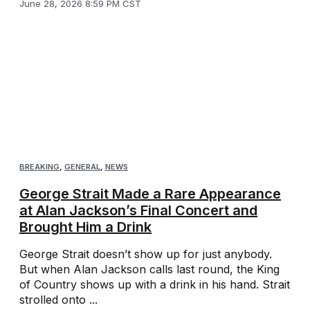
June 28, 2026 8:59 PM CST
BREAKING
,
GENERAL
,
NEWS
George Strait Made a Rare Appearance
at Alan Jackson’s Final Concert and
Brought Him a Drink
George Strait doesn’t show up for just anybody.
But when Alan Jackson calls last round, the King
of Country shows up with a drink in his hand. Strait
strolled onto ...