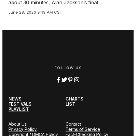
about 30 minutes, Alan Jackson’s final ...
June 28, 2026 9:49 AM CST
FOLLOW US
NEWS
CHARTS
FESTIVALS
LIST
PLAYLIST
About Us
Contact
Privacy Policy
Terms of Service
Copyright / DMCA Policy
Fact-Checking Policy