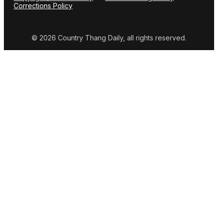
Corrections Policy
© 2026 Country Thang Daily, all rights reserved.