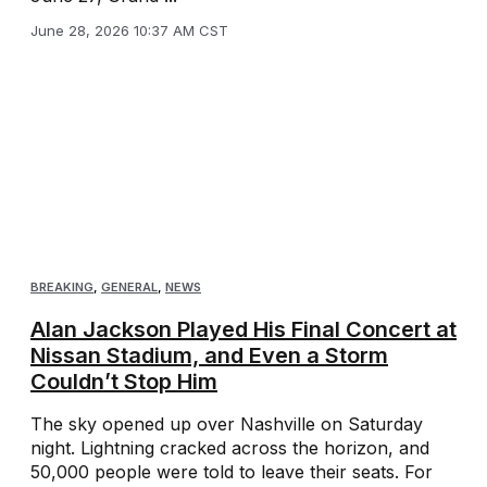
June 28, 2026 10:37 AM CST
BREAKING
,
GENERAL
,
NEWS
Alan Jackson Played His Final Concert at
Nissan Stadium, and Even a Storm
Couldn’t Stop Him
The sky opened up over Nashville on Saturday
night. Lightning cracked across the horizon, and
50,000 people were told to leave their seats. For