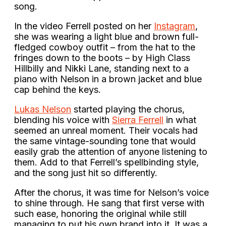
song.
In the video Ferrell posted on her
Instagram
,
she was wearing a light blue and brown full-
fledged cowboy outfit – from the hat to the
fringes down to the boots – by High Class
Hillbilly and Nikki Lane, standing next to a
piano with Nelson in a brown jacket and blue
cap behind the keys.
Lukas Nelson
started playing the chorus,
blending his voice with
Sierra Ferrell
in what
seemed an unreal moment. Their vocals had
the same vintage-sounding tone that would
easily grab the attention of anyone listening to
them. Add to that Ferrell’s spellbinding style,
and the song just hit so differently.
After the chorus, it was time for Nelson’s voice
to shine through. He sang that first verse with
such ease, honoring the original while still
managing to put his own brand into it. It was a