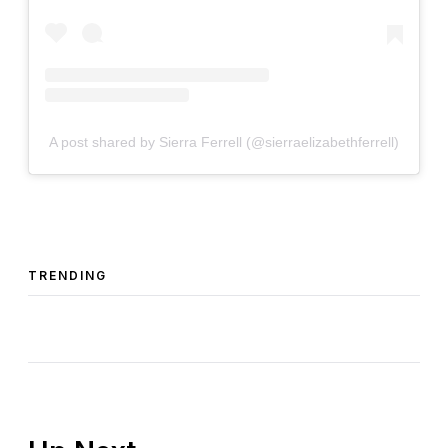
A post shared by Sierra Ferrell (@sierraelizabethferrell)
TRENDING