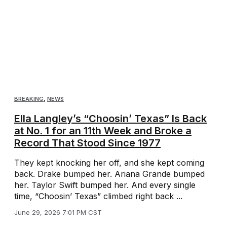
BREAKING
,
NEWS
Ella Langley’s “Choosin’ Texas” Is Back
at No. 1 for an 11th Week and Broke a
Record That Stood Since 1977
They kept knocking her off, and she kept coming
back. Drake bumped her. Ariana Grande bumped
her. Taylor Swift bumped her. And every single
time, “Choosin’ Texas” climbed right back ...
June 29, 2026 7:01 PM CST