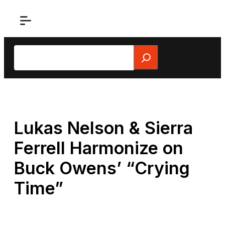
Skip
to
content
Search
Lukas Nelson & Sierra
Ferrell Harmonize on
Buck Owens’ “Crying
Time”