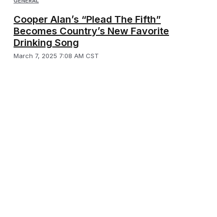
GENERAL
Cooper Alan’s “Plead The Fifth”
Becomes Country’s New Favorite
Drinking Song
March 7, 2025 7:08 AM CST