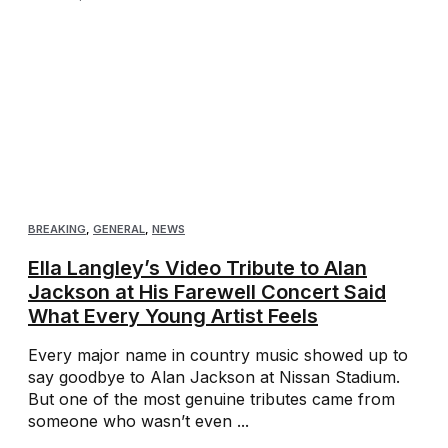
BREAKING
,
GENERAL
,
NEWS
Ella Langley’s Video Tribute to Alan
Jackson at His Farewell Concert Said
What Every Young Artist Feels
Every major name in country music showed up to
say goodbye to Alan Jackson at Nissan Stadium.
But one of the most genuine tributes came from
someone who wasn’t even ...