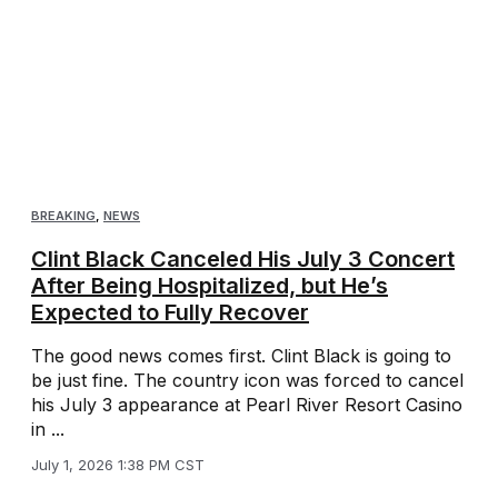
BREAKING
,
NEWS
Clint Black Canceled His July 3 Concert
After Being Hospitalized, but He’s
Expected to Fully Recover
The good news comes first. Clint Black is going to
be just fine. The country icon was forced to cancel
his July 3 appearance at Pearl River Resort Casino
in ...
July 1, 2026 1:38 PM CST