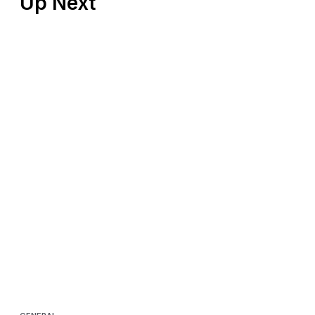
Up Next