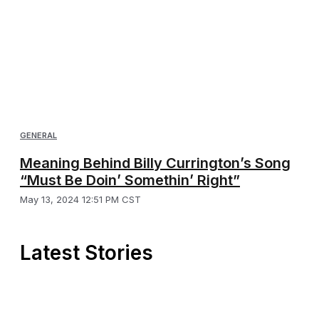
GENERAL
Meaning Behind Billy Currington’s Song
“Must Be Doin’ Somethin’ Right”
May 13, 2024 12:51 PM CST
Latest Stories