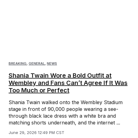
BREAKING
,
GENERAL
,
NEWS
Shania Twain Wore a Bold Outfit at
Wembley and Fans Can’t Agree If It Was
Too Much or Perfect
Shania Twain walked onto the Wembley Stadium
stage in front of 90,000 people wearing a see-
through black lace dress with a white bra and
matching shorts underneath, and the internet ...
June 29, 2026 12:49 PM CST