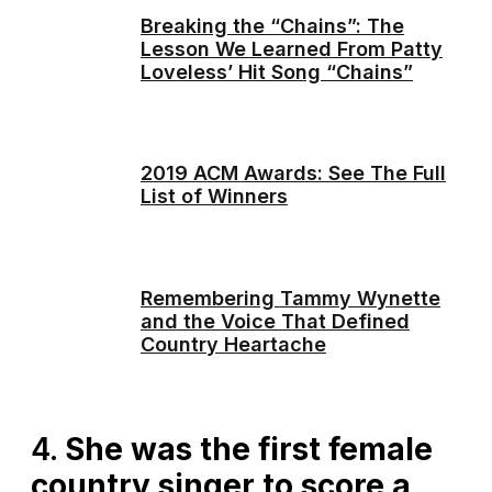
Breaking the “Chains”: The
Lesson We Learned From Patty
Loveless’ Hit Song “Chains”
2019 ACM Awards: See The Full
List of Winners
Remembering Tammy Wynette
and the Voice That Defined
Country Heartache
4.
She was the first female
country singer to score a