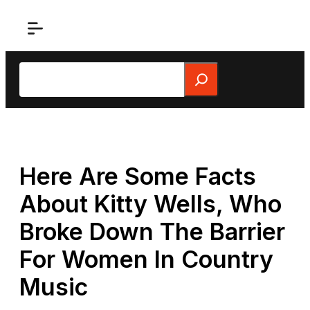
Skip
to
content
Search
Here Are Some Facts
About Kitty Wells, Who
Broke Down The Barrier
For Women In Country
Music