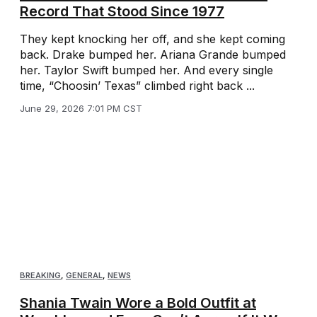
Record That Stood Since 1977
They kept knocking her off, and she kept coming
back. Drake bumped her. Ariana Grande bumped
her. Taylor Swift bumped her. And every single
time, “Choosin’ Texas” climbed right back ...
June 29, 2026 7:01 PM CST
BREAKING
,
GENERAL
,
NEWS
Shania Twain Wore a Bold Outfit at