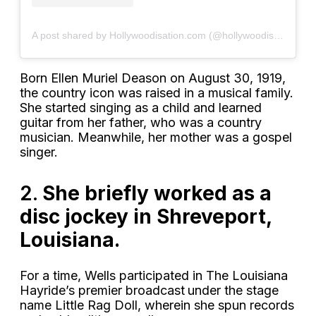
A post shared by Hollywoodisation.com (@hollywoodisation)
Born Ellen Muriel Deason on August 30, 1919,
the country icon was raised in a musical family.
She started singing as a child and learned
guitar from her father, who was a country
musician. Meanwhile, her mother was a gospel
singer.
2.
She briefly worked as a
disc jockey in Shreveport,
Louisiana.
For a time, Wells participated in The Louisiana
Hayride’s premier broadcast
under the stage
name Little Rag Doll, wherein she spun records