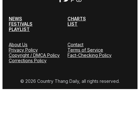
NEWS
CHARTS
FESTIVALS
LIST
PLAYLIST
About Us
Contact
Privacy Policy
Terms of Service
Copyright / DMCA Policy
Fact-Checking Policy
Corrections Policy
© 2026 Country Thang Daily, all rights reserved.