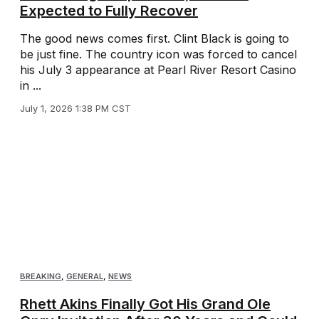
Expected to Fully Recover
The good news comes first. Clint Black is going to
be just fine. The country icon was forced to cancel
his July 3 appearance at Pearl River Resort Casino
in ...
July 1, 2026 1:38 PM CST
BREAKING
,
GENERAL
,
NEWS
Rhett Akins Finally Got His Grand Ole