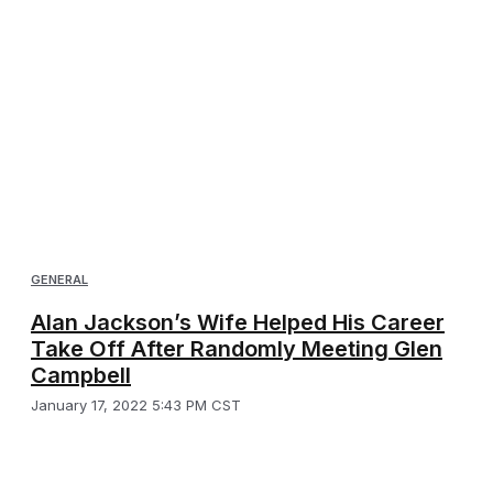
GENERAL
Alan Jackson’s Wife Helped His Career
Take Off After Randomly Meeting Glen
Campbell
January 17, 2022 5:43 PM CST