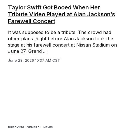
Taylor Swift Got Booed When Her
Tribute Video Played at Alan Jackson’s
Farewell Concert
It was supposed to be a tribute. The crowd had
other plans. Right before Alan Jackson took the
stage at his farewell concert at Nissan Stadium on
June 27, Grand ...
June 28, 2026 10:37 AM CST
BREAKING
,
GENERAL
,
NEWS