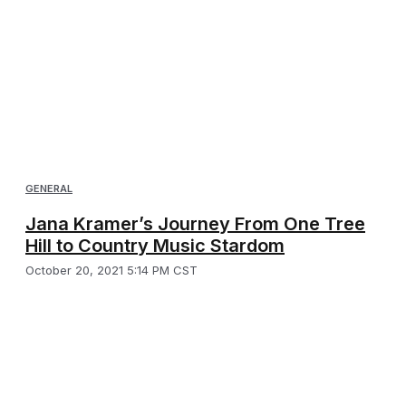
GENERAL
Jana Kramer’s Journey From One Tree
Hill to Country Music Stardom
October 20, 2021 5:14 PM CST