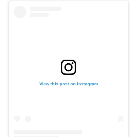
View this post on Instagram