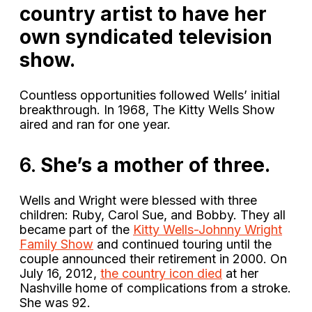
country artist to have her
own syndicated television
show.
Countless opportunities followed Wells’ initial
breakthrough. In 1968, The Kitty Wells Show
aired and ran for one year.
6.
She’s a mother of three.
Wells and Wright were blessed with three
children: Ruby, Carol Sue, and Bobby. They all
became part of the
Kitty Wells-Johnny Wright
Family Show
and continued touring until the
couple announced their retirement in 2000. On
July 16, 2012,
the country icon died
at her
Nashville home of complications from a stroke.
She was 92.