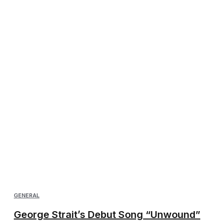
GENERAL
George Strait’s Debut Song “Unwound”