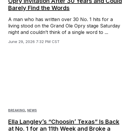
Opry Invitation After 30 Years and Could
Barely Find the Words
A man who has written over 30 No. 1 hits for a
living stood on the Grand Ole Opry stage Saturday
night and couldn’t think of a single word to ...
June 29, 2026 7:32 PM CST
BREAKING
,
NEWS
Ella Langley’s “Choosin’ Texas” Is Back
at No. 1 for an 11th Week and Broke a