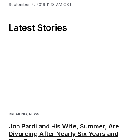
September 2, 2019 11:13 AM CST
Latest Stories
BREAKING
,
NEWS
Jon Pardi and His Wife, Summer, Are
Divorcing After Nearly Six Years and