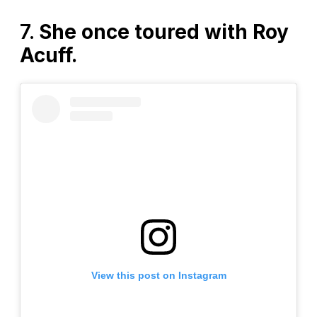
7.
She once toured with Roy
Acuff.
View this post on Instagram