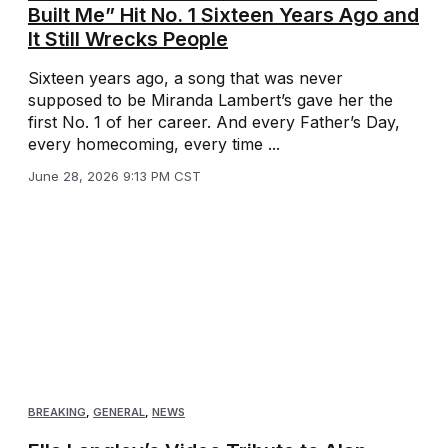
Built Me” Hit No. 1 Sixteen Years Ago and
It Still Wrecks People
Sixteen years ago, a song that was never
supposed to be Miranda Lambert’s gave her the
first No. 1 of her career. And every Father’s Day,
every homecoming, every time ...
June 28, 2026 9:13 PM CST
BREAKING
,
GENERAL
,
NEWS