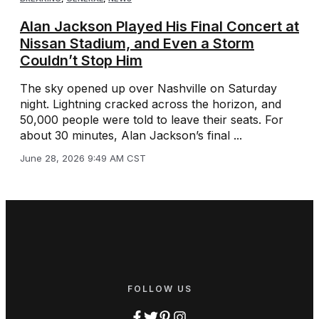
Alan Jackson Played His Final Concert at
Nissan Stadium, and Even a Storm
Couldn’t Stop Him
The sky opened up over Nashville on Saturday
night. Lightning cracked across the horizon, and
50,000 people were told to leave their seats. For
about 30 minutes, Alan Jackson’s final ...
June 28, 2026 9:49 AM CST
FOLLOW US