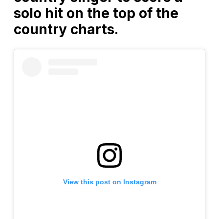
solo hit on the top of the
country charts.
View this post on Instagram