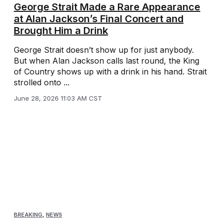
George Strait Made a Rare Appearance
at Alan Jackson’s Final Concert and
Brought Him a Drink
George Strait doesn’t show up for just anybody.
But when Alan Jackson calls last round, the King
of Country shows up with a drink in his hand. Strait
strolled onto ...
June 28, 2026 11:03 AM CST
BREAKING
,
NEWS