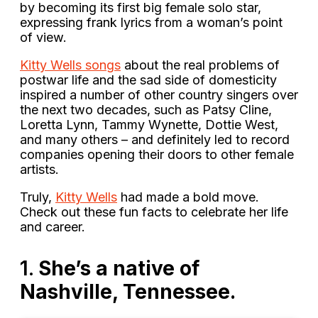
by becoming its first big female solo star,
expressing frank lyrics from a woman’s point
of view.
Kitty Wells songs
about the real problems of
postwar life and the sad side of domesticity
inspired a number of other country singers over
the next two decades, such as Patsy Cline,
Loretta Lynn, Tammy Wynette, Dottie West,
and many others – and definitely led to record
companies opening their doors to other female
artists.
Truly,
Kitty Wells
had made a bold move.
Check out these fun facts to celebrate her life
and career.
1.
She’s a native of
Nashville, Tennessee.