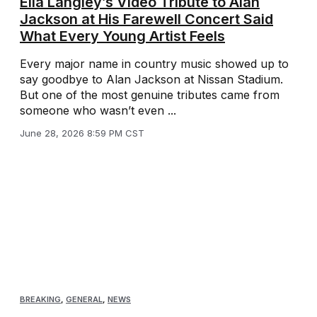
Ella Langley’s Video Tribute to Alan
Jackson at His Farewell Concert Said
What Every Young Artist Feels
Every major name in country music showed up to
say goodbye to Alan Jackson at Nissan Stadium.
But one of the most genuine tributes came from
someone who wasn’t even ...
June 28, 2026 8:59 PM CST
BREAKING
,
GENERAL
,
NEWS