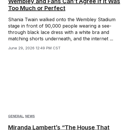
Wembley and Fans Can’t Agree If It Was
Too Much or Perfect
Shania Twain walked onto the Wembley Stadium
stage in front of 90,000 people wearing a see-
through black lace dress with a white bra and
matching shorts underneath, and the internet ...
June 29, 2026 12:49 PM CST
GENERAL
,
NEWS
Miranda Lambert’s “The House That