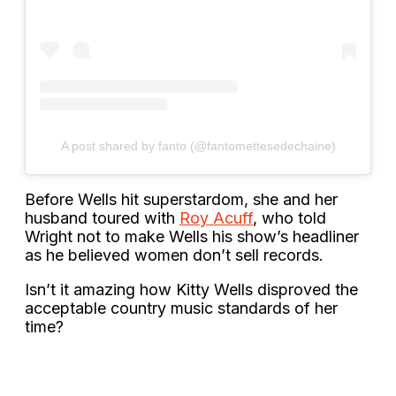
A post shared by fanto (@fantomettesedechaine)
Before Wells hit superstardom, she and her
husband toured with
Roy Acuff
, who told
Wright not to make Wells his show’s headliner
as he believed women don’t sell records.
Isn’t it amazing how Kitty Wells disproved the
acceptable country music standards of her
time?