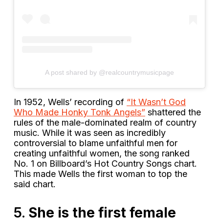
A post shared by @realcountrymusicpage
In 1952, Wells’ recording of
“It Wasn’t God
Who Made Honky Tonk Angels”
shattered the
rules of the male-dominated realm of country
music. While it was seen as incredibly
controversial to blame unfaithful men for
creating unfaithful women, the song ranked
No. 1 on Billboard’s Hot Country Songs chart.
This made Wells the first woman to top the
said chart.
5.
She is the first female