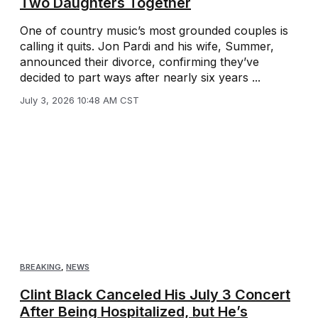
Two Daughters Together
One of country music’s most grounded couples is
calling it quits. Jon Pardi and his wife, Summer,
announced their divorce, confirming they’ve
decided to part ways after nearly six years ...
July 3, 2026 10:48 AM CST
BREAKING
,
NEWS
Clint Black Canceled His July 3 Concert
After Being Hospitalized, but He’s