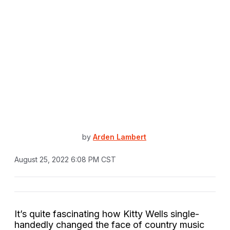
by
Arden Lambert
August 25, 2022 6:08 PM CST
It’s quite fascinating how Kitty Wells single-
handedly changed the face of country music