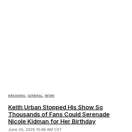
BREAKING
,
GENERAL
,
NEWS
Keith Urban Stopped His Show So
Thousands of Fans Could Serenade
Nicole Kidman for Her Birthday
June 20, 2025 10:48 AM CST