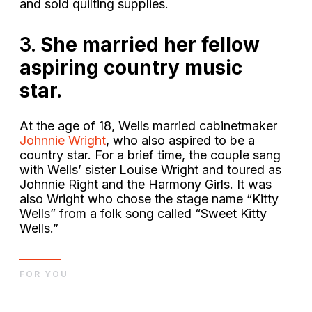
and sold quilting supplies.
3.
She married her fellow
aspiring country music
star.
At the age of 18, Wells married cabinetmaker
Johnnie Wright
, who also aspired to be a
country star. For a brief time, the couple sang
with Wells’ sister Louise Wright and toured as
Johnnie Right and the Harmony Girls. It was
also Wright who chose the stage name “Kitty
Wells” from a folk song called “Sweet Kitty
Wells.”
FOR YOU