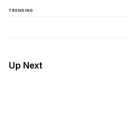
TRENDING
Up Next