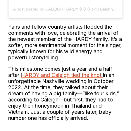
A post shared by CALEIGH HARDY🍋🍋🍋 (@caleighhardy)
Fans and fellow country artists flooded the
comments with love, celebrating the arrival of
the newest member of the HARDY family. It’s a
softer, more sentimental moment for the singer,
typically known for his wild energy and
powerful storytelling.
This milestone comes just a year and a half
after
HARDY and Caleigh tied the knot
in an
unforgettable Nashville wedding in October
2022. At the time, they talked about their
dream of having a big family—”like four kids,”
according to Caleigh—but first, they had to
enjoy their honeymoon in Thailand and
Vietnam. Just a couple of years later, baby
number one has officially arrived.