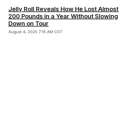
Jelly Roll Reveals How He Lost Almost
200 Pounds in a Year Without Slowing
Down on Tour
August 4, 2025 7:15 AM CST