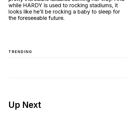
while HARDY is used to rocking stadiums, it
looks like he’ll be rocking a baby to sleep for
the foreseeable future.
TRENDING
Up Next