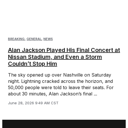
BREAKING
,
GENERAL
,
NEWS
Alan Jackson Played His Final Concert at
Nissan Stadium, and Even a Storm
Couldn’t Stop Him
The sky opened up over Nashville on Saturday
night. Lightning cracked across the horizon, and
50,000 people were told to leave their seats. For
about 30 minutes, Alan Jackson’s final ...
June 28, 2026 9:49 AM CST