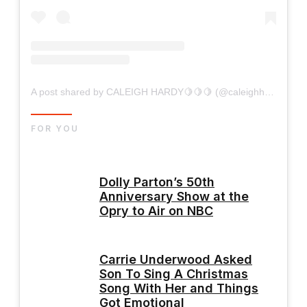
A post shared by CALEIGH HARDY🍋🍋🍋 (@caleighhardy)
FOR YOU
Dolly Parton’s 50th
Anniversary Show at the
Opry to Air on NBC
Carrie Underwood Asked
Son To Sing A Christmas
Song With Her and Things
Got Emotional