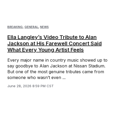
BREAKING
,
GENERAL
,
NEWS
Ella Langley’s Video Tribute to Alan
Jackson at His Farewell Concert Said
What Every Young Artist Feels
Every major name in country music showed up to
say goodbye to Alan Jackson at Nissan Stadium.
But one of the most genuine tributes came from
someone who wasn’t even ...
June 28, 2026 8:59 PM CST