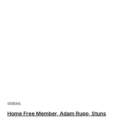
GENERAL
Home Free Member, Adam Rupp, Stuns