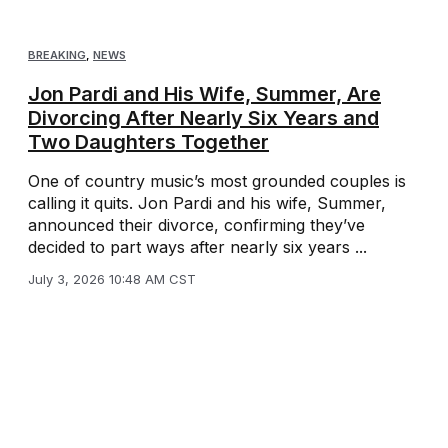
BREAKING
,
NEWS
Jon Pardi and His Wife, Summer, Are
Divorcing After Nearly Six Years and
Two Daughters Together
One of country music’s most grounded couples is
calling it quits. Jon Pardi and his wife, Summer,
announced their divorce, confirming they’ve
decided to part ways after nearly six years ...
July 3, 2026 10:48 AM CST