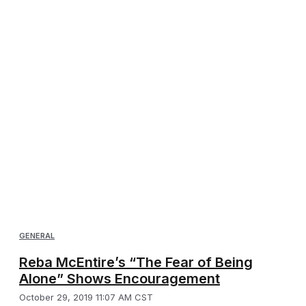
GENERAL
Reba McEntire’s “The Fear of Being
Alone” Shows Encouragement
October 29, 2019 11:07 AM CST