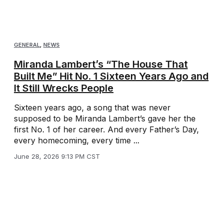
GENERAL
,
NEWS
Miranda Lambert’s “The House That
Built Me” Hit No. 1 Sixteen Years Ago and
It Still Wrecks People
Sixteen years ago, a song that was never
supposed to be Miranda Lambert’s gave her the
first No. 1 of her career. And every Father’s Day,
every homecoming, every time ...
June 28, 2026 9:13 PM CST