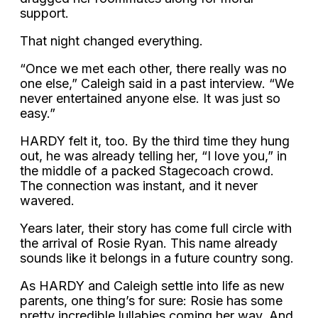
support.
That night changed everything.
“Once we met each other, there really was no
one else,” Caleigh said in a past interview. “We
never entertained anyone else. It was just so
easy.”
HARDY felt it, too. By the third time they hung
out, he was already telling her, “I love you,” in
the middle of a packed Stagecoach crowd.
The connection was instant, and it never
wavered.
Years later, their story has come full circle with
the arrival of Rosie Ryan. This name already
sounds like it belongs in a future country song.
As HARDY and Caleigh settle into life as new
parents, one thing’s for sure: Rosie has some
pretty incredible lullabies coming her way. And