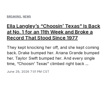
BREAKING
,
NEWS
Ella Langley’s “Choosin’ Texas” Is Back
at No. 1 for an 11th Week and Broke a
Record That Stood Since 1977
They kept knocking her off, and she kept coming
back. Drake bumped her. Ariana Grande bumped
her. Taylor Swift bumped her. And every single
time, “Choosin’ Texas” climbed right back ...
June 29, 2026 7:01 PM CST