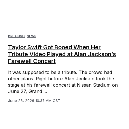
BREAKING
,
NEWS
Taylor Swift Got Booed When Her
Tribute Video Played at Alan Jackson’s
Farewell Concert
It was supposed to be a tribute. The crowd had
other plans. Right before Alan Jackson took the
stage at his farewell concert at Nissan Stadium on
June 27, Grand ...
June 28, 2026 10:37 AM CST