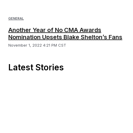
GENERAL
Another Year of No CMA Awards
Nomination Upsets Blake Shelton’s Fans
November 1, 2022 4:21 PM CST
Latest Stories