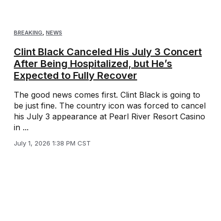
BREAKING
,
NEWS
Clint Black Canceled His July 3 Concert
After Being Hospitalized, but He’s
Expected to Fully Recover
The good news comes first. Clint Black is going to
be just fine. The country icon was forced to cancel
his July 3 appearance at Pearl River Resort Casino
in ...
July 1, 2026 1:38 PM CST