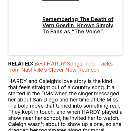
Remembering The Death of
Vern Gosdin, Known Simply
To Fans as “The Voice”
RELATED:
Best HARDY Songs: Top Tracks
from Nashville’s Clever New Redneck
HARDY and Caleigh’s love story is the kind
that feels straight out of a country song. It all
started in the DMs when the singer messaged
her about San Diego and her time at Ole Miss
—a bold move that turned into something real.
They kept in touch, and when HARDY played a
show near her school, he invited her to watch.
Caleigh wasn’t about to show up alone, so she
dragged her roommates along for moral