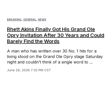
BREAKING
,
GENERAL
,
NEWS
Rhett Akins Finally Got His Grand Ole
Opry Invitation After 30 Years and Could
Barely Find the Words
A man who has written over 30 No. 1 hits for a
living stood on the Grand Ole Opry stage Saturday
night and couldn’t think of a single word to ...
June 29, 2026 7:32 PM CST