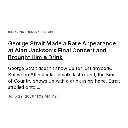
BREAKING
,
GENERAL
,
NEWS
George Strait Made a Rare Appearance
at Alan Jackson’s Final Concert and
Brought Him a Drink
George Strait doesn’t show up for just anybody.
But when Alan Jackson calls last round, the King
of Country shows up with a drink in his hand. Strait
strolled onto ...
June 28, 2026 11:03 AM CST