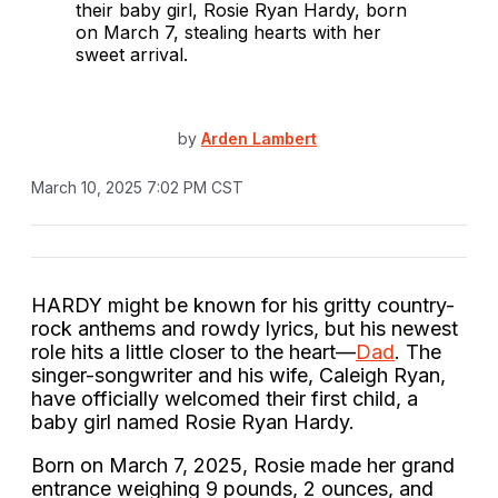
by
Arden Lambert
March 10, 2025 7:02 PM CST
HARDY might be known for his gritty country-
rock anthems and rowdy lyrics, but his newest
role hits a little closer to the heart—
Dad
. The
singer-songwriter and his wife, Caleigh Ryan,
have officially welcomed their first child, a
baby girl named Rosie Ryan Hardy.
Born on March 7, 2025, Rosie made her grand
entrance weighing 9 pounds, 2 ounces, and