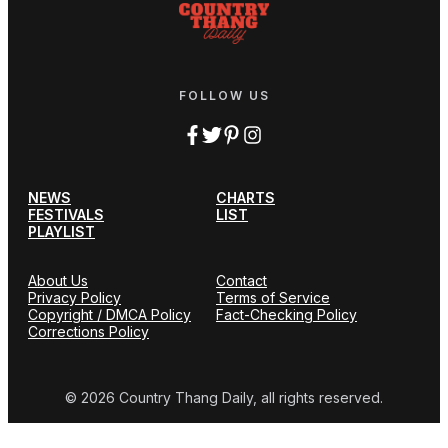
FOLLOW US
NEWS
CHARTS
FESTIVALS
LIST
PLAYLIST
About Us
Contact
Privacy Policy
Terms of Service
Copyright / DMCA Policy
Fact-Checking Policy
Corrections Policy
© 2026 Country Thang Daily, all rights reserved.