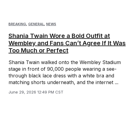
BREAKING
,
GENERAL
,
NEWS
Shania Twain Wore a Bold Outfit at
Wembley and Fans Can’t Agree If It Was
Too Much or Perfect
Shania Twain walked onto the Wembley Stadium
stage in front of 90,000 people wearing a see-
through black lace dress with a white bra and
matching shorts underneath, and the internet ...
June 29, 2026 12:49 PM CST