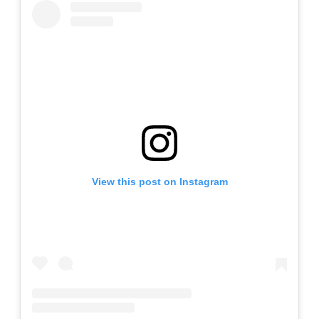
View this post on Instagram