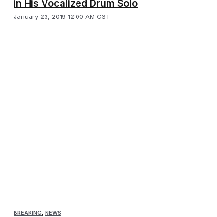
in His Vocalized Drum Solo
January 23, 2019 12:00 AM CST
BREAKING
,
NEWS