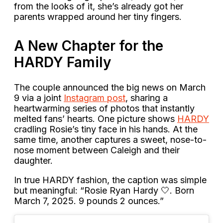
from the looks of it, she’s already got her
parents wrapped around her tiny fingers.
A New Chapter for the
HARDY Family
The couple announced the big news on March
9 via a joint
Instagram post
, sharing a
heartwarming series of photos that instantly
melted fans’ hearts. One picture shows
HARDY
cradling Rosie’s tiny face in his hands. At the
same time, another captures a sweet, nose-to-
nose moment between Caleigh and their
daughter.
In true HARDY fashion, the caption was simple
but meaningful: “Rosie Ryan Hardy 🤍. Born
March 7, 2025. 9 pounds 2 ounces.”