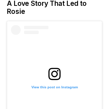
A Love Story That Led to
Rosie
View this post on Instagram