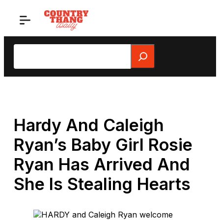
Skip
to
content
Search
Hardy And Caleigh
Ryan’s Baby Girl Rosie
Ryan Has Arrived And
She Is Stealing Hearts