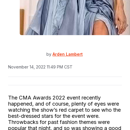
by
Arden Lambert
November 14, 2022 11:49 PM CST
The CMA Awards 2022 event recently
happened, and of course, plenty of eyes were
watching the show’s red carpet to see who the
best-dressed stars for the event were.
Throwbacks for past fashion themes were
popular that night, and so was showing a good