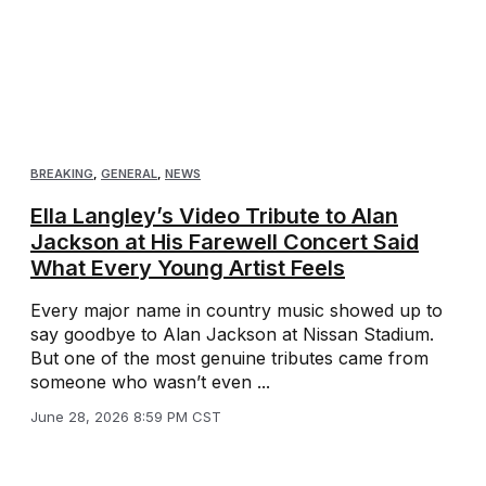
BREAKING
,
GENERAL
,
NEWS
Ella Langley’s Video Tribute to Alan
Jackson at His Farewell Concert Said
What Every Young Artist Feels
Every major name in country music showed up to
say goodbye to Alan Jackson at Nissan Stadium.
But one of the most genuine tributes came from
someone who wasn’t even ...
June 28, 2026 8:59 PM CST