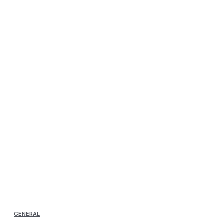
GENERAL