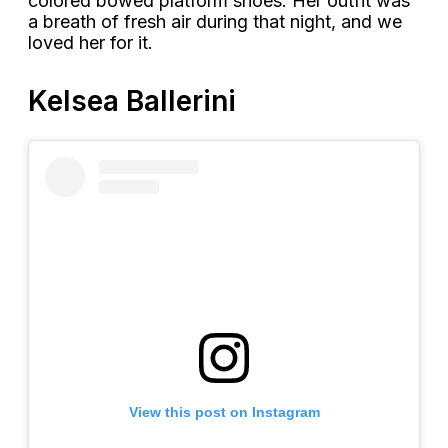
colored bowed platform shoes. Her outfit was
a breath of fresh air during that night, and we
loved her for it.
Kelsea Ballerini
View this post on Instagram