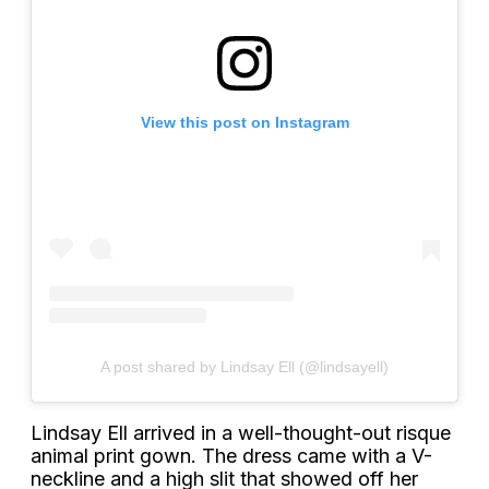
View this post on Instagram
A post shared by Lindsay Ell (@lindsayell)
Lindsay Ell arrived in a well-thought-out risque
animal print gown. The dress came with a V-
neckline and a high slit that showed off her