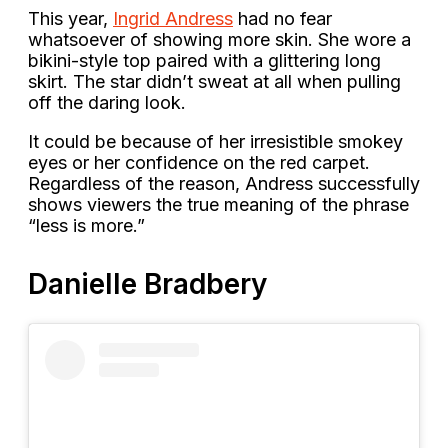
This year,
Ingrid Andress
had no fear
whatsoever of showing more skin. She wore a
bikini-style top paired with a glittering long
skirt. The star didn’t sweat at all when pulling
off the daring look.
It could be because of her irresistible smokey
eyes or her confidence on the red carpet.
Regardless of the reason, Andress successfully
shows viewers the true meaning of the phrase
“less is more.”
Danielle Bradbery