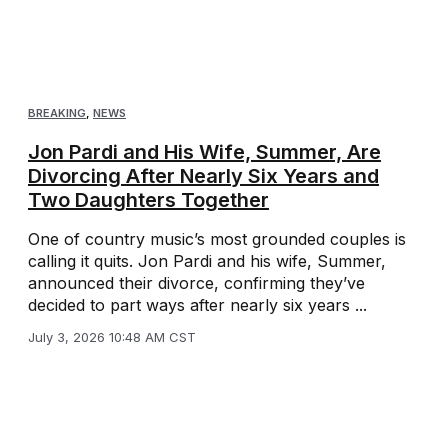
BREAKING
,
NEWS
Jon Pardi and His Wife, Summer, Are
Divorcing After Nearly Six Years and
Two Daughters Together
One of country music’s most grounded couples is
calling it quits. Jon Pardi and his wife, Summer,
announced their divorce, confirming they’ve
decided to part ways after nearly six years ...
July 3, 2026 10:48 AM CST