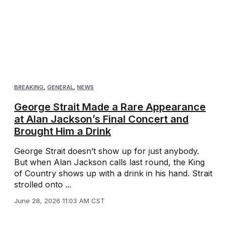
BREAKING
,
GENERAL
,
NEWS
George Strait Made a Rare Appearance
at Alan Jackson’s Final Concert and
Brought Him a Drink
George Strait doesn’t show up for just anybody.
But when Alan Jackson calls last round, the King
of Country shows up with a drink in his hand. Strait
strolled onto ...
June 28, 2026 11:03 AM CST