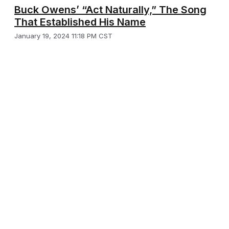
Buck Owens’ “Act Naturally,” The Song
That Established His Name
January 19, 2024 11:18 PM CST