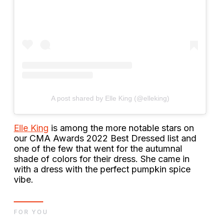
A post shared by Elle King (@elleking)
Elle King
is among the more notable stars on
our CMA Awards 2022 Best Dressed list and
one of the few that went for the autumnal
shade of colors for their dress. She came in
with a dress with the perfect pumpkin spice
vibe.
FOR YOU