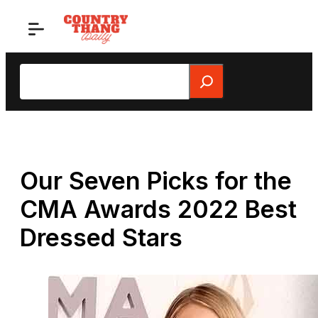
Skip
to
content
Search
Our Seven Picks for the
CMA Awards 2022 Best
Dressed Stars