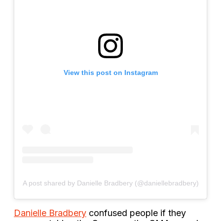
View this post on Instagram
A post shared by Danielle Bradbery (@daniellebradbery)
Danielle Bradbery
confused people if they