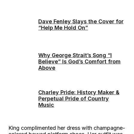
Dave Fenley Slays the Cover for
“Help Me Hold On”
Why George Strait’s Song “I
Believe” Is God’s Comfort from
Above
Charley Pride: History Maker &
Perpetual Pride of Country
Music
King complimented her dress with champagne-