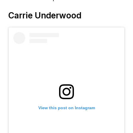
Carrie Underwood
View this post on Instagram