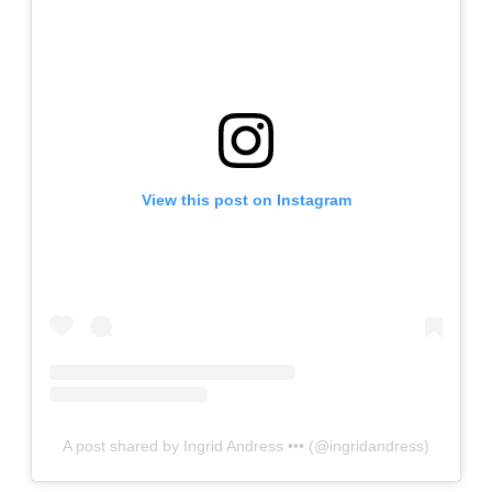
View this post on Instagram
A post shared by Ingrid Andress ••• (@ingridandress)