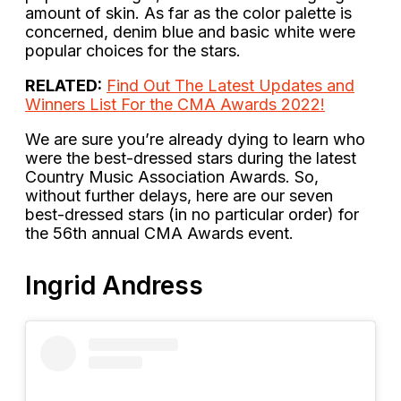
amount of skin. As far as the color palette is
concerned, denim blue and basic white were
popular choices for the stars.
RELATED:
Find Out The Latest Updates and
Winners List For the CMA Awards 2022!
We are sure you’re already dying to learn who
were the best-dressed stars during the latest
Country Music Association Awards. So,
without further delays, here are our seven
best-dressed stars (in no particular order) for
the 56th annual CMA Awards event.
Ingrid Andress