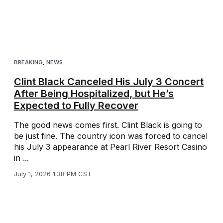
BREAKING
,
NEWS
Clint Black Canceled His July 3 Concert
After Being Hospitalized, but He’s
Expected to Fully Recover
The good news comes first. Clint Black is going to
be just fine. The country icon was forced to cancel
his July 3 appearance at Pearl River Resort Casino
in ...
July 1, 2026 1:38 PM CST