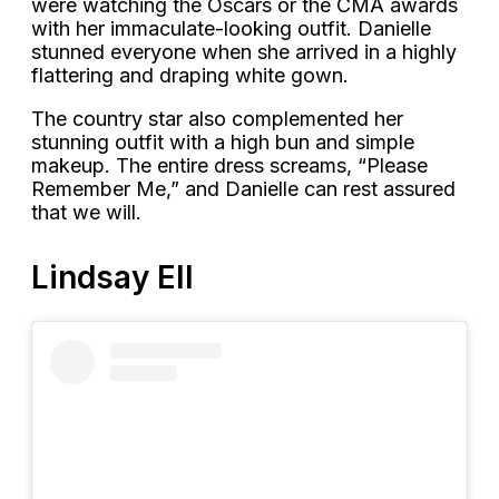
were watching the Oscars or the CMA awards
with her immaculate-looking outfit. Danielle
stunned everyone when she arrived in a highly
flattering and draping white gown.
The country star also complemented her
stunning outfit with a high bun and simple
makeup. The entire dress screams, “Please
Remember Me,” and Danielle can rest assured
that we will.
Lindsay Ell