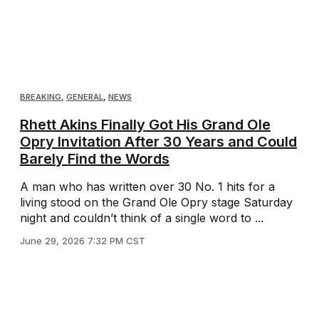
BREAKING
,
GENERAL
,
NEWS
Rhett Akins Finally Got His Grand Ole
Opry Invitation After 30 Years and Could
Barely Find the Words
A man who has written over 30 No. 1 hits for a
living stood on the Grand Ole Opry stage Saturday
night and couldn’t think of a single word to ...
June 29, 2026 7:32 PM CST