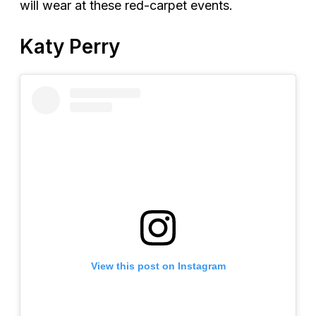
will wear at these red-carpet events.
Katy Perry
View this post on Instagram