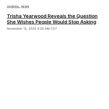
GENERAL
,
NEWS
Trisha Yearwood Reveals the Question
She Wishes People Would Stop Asking
November 12, 2025 4:20 AM CST