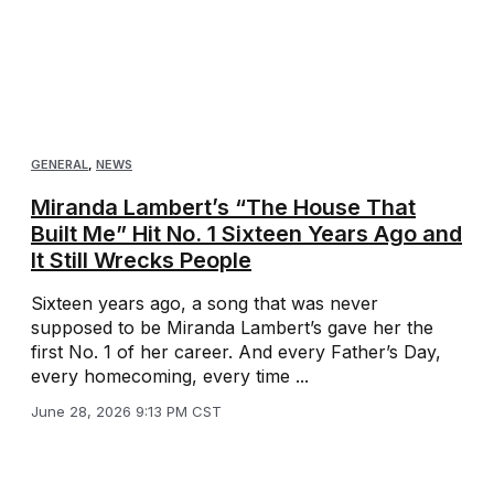
GENERAL
,
NEWS
Miranda Lambert’s “The House That
Built Me” Hit No. 1 Sixteen Years Ago and
It Still Wrecks People
Sixteen years ago, a song that was never
supposed to be Miranda Lambert’s gave her the
first No. 1 of her career. And every Father’s Day,
every homecoming, every time ...
June 28, 2026 9:13 PM CST