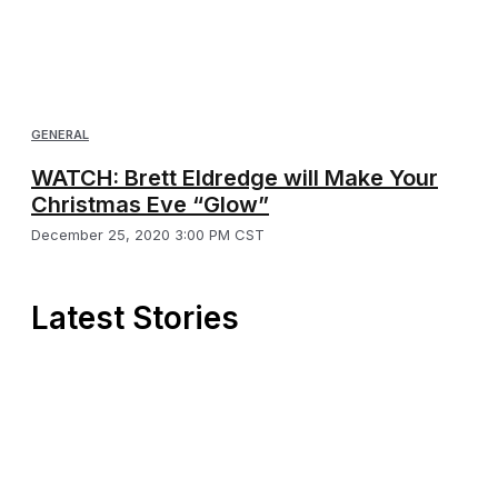
GENERAL
WATCH: Brett Eldredge will Make Your
Christmas Eve “Glow”
December 25, 2020 3:00 PM CST
Latest Stories