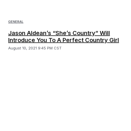
GENERAL
Jason Aldean’s “She’s Country” Will
Introduce You To A Perfect Country Girl
August 10, 2021 9:45 PM CST