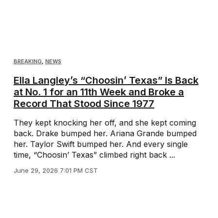
BREAKING
,
NEWS
Ella Langley’s “Choosin’ Texas” Is Back
at No. 1 for an 11th Week and Broke a
Record That Stood Since 1977
They kept knocking her off, and she kept coming
back. Drake bumped her. Ariana Grande bumped
her. Taylor Swift bumped her. And every single
time, “Choosin’ Texas” climbed right back ...
June 29, 2026 7:01 PM CST