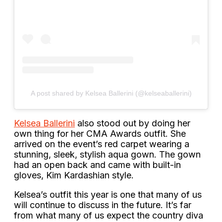
A post shared by Kelsea Ballerini (@kelseaballerini)
Kelsea Ballerini
also stood out by doing her
own thing for her CMA Awards outfit. She
arrived on the event’s red carpet wearing a
stunning, sleek, stylish aqua gown. The gown
had an open back and came with built-in
gloves, Kim Kardashian style.
Kelsea’s outfit this year is one that many of us
will continue to discuss in the future. It’s far
from what many of us expect the country diva