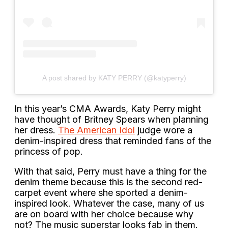
A post shared by KATY PERRY (@katyperry)
In this year’s CMA Awards, Katy Perry might
have thought of Britney Spears when planning
her dress.
The American Idol
judge wore a
denim-inspired dress that reminded fans of the
princess of pop.
With that said, Perry must have a thing for the
denim theme because this is the second red-
carpet event where she sported a denim-
inspired look. Whatever the case, many of us
are on board with her choice because why
not? The music superstar looks fab in them.