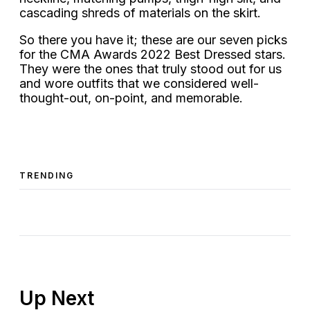
cascading shreds of materials on the skirt.
So there you have it; these are our seven picks
for the CMA Awards 2022 Best Dressed stars.
They were the ones that truly stood out for us
and wore outfits that we considered well-
thought-out, on-point, and memorable.
TRENDING
Up Next