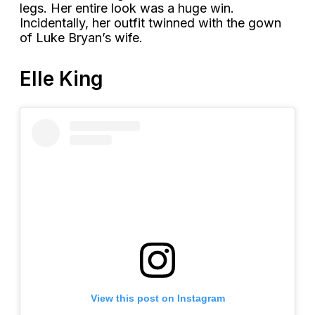
legs. Her entire look was a huge win.
Incidentally, her outfit twinned with the gown
of Luke Bryan’s wife.
Elle King
View this post on Instagram