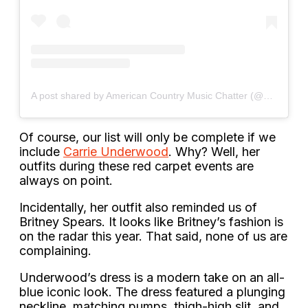
A post shared by American Country Music Chatter (@acmc_country)
Of course, our list will only be complete if we
include
Carrie Underwood
. Why? Well, her
outfits during these red carpet events are
always on point.
Incidentally, her outfit also reminded us of
Britney Spears. It looks like Britney’s fashion is
on the radar this year. That said, none of us are
complaining.
Underwood’s dress is a modern take on an all-
blue iconic look. The dress featured a plunging
neckline, matching pumps, thigh-high slit, and