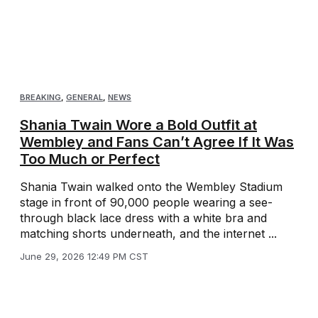
BREAKING
,
GENERAL
,
NEWS
Shania Twain Wore a Bold Outfit at
Wembley and Fans Can’t Agree If It Was
Too Much or Perfect
Shania Twain walked onto the Wembley Stadium
stage in front of 90,000 people wearing a see-
through black lace dress with a white bra and
matching shorts underneath, and the internet ...
June 29, 2026 12:49 PM CST