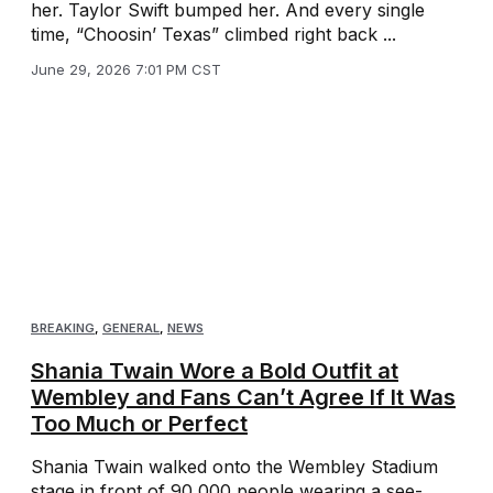
her. Taylor Swift bumped her. And every single
time, “Choosin’ Texas” climbed right back ...
June 29, 2026 7:01 PM CST
BREAKING
,
GENERAL
,
NEWS
Shania Twain Wore a Bold Outfit at
Wembley and Fans Can’t Agree If It Was
Too Much or Perfect
Shania Twain walked onto the Wembley Stadium
stage in front of 90,000 people wearing a see-