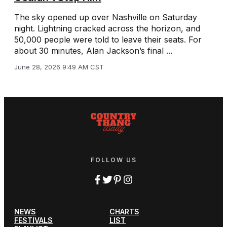
The sky opened up over Nashville on Saturday
night. Lightning cracked across the horizon, and
50,000 people were told to leave their seats. For
about 30 minutes, Alan Jackson’s final ...
June 28, 2026 9:49 AM CST
FOLLOW US
NEWS
CHARTS
FESTIVALS
LIST