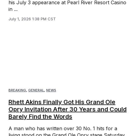
his July 3 appearance at Pearl River Resort Casino
in ...
July 1, 2026 1:38 PM CST
BREAKING
,
GENERAL
,
NEWS
Rhett Akins Finally Got His Grand Ole
Opry Invitation After 30 Years and Could
Barely Find the Words
A man who has written over 30 No. 1 hits for a
living stood on the Grand Ole Opry stage Saturday