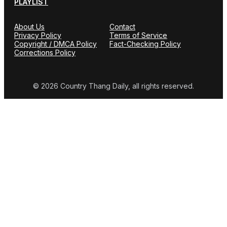
PLAYLIST
About Us
Contact
Privacy Policy
Terms of Service
Copyright / DMCA Policy
Fact-Checking Policy
Corrections Policy
© 2026 Country Thang Daily, all rights reserved.