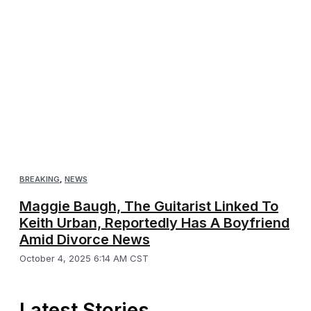
BREAKING
,
NEWS
Maggie Baugh, The Guitarist Linked To
Keith Urban, Reportedly Has A Boyfriend
Amid Divorce News
October 4, 2025 6:14 AM CST
Latest Stories