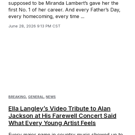
supposed to be Miranda Lambert’s gave her the
first No. 1 of her career. And every Father’s Day,
every homecoming, every time ...
June 28, 2026 9:13 PM CST
BREAKING
,
GENERAL
,
NEWS
Ella Langley’s Video Tribute to Alan
Jackson at His Farewell Concert Said
What Every Young Artist Feels
Every major name in country music showed up to