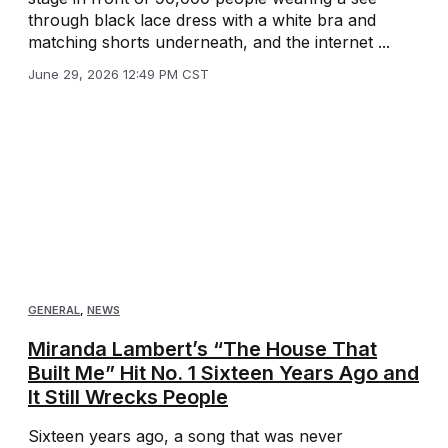
through black lace dress with a white bra and
matching shorts underneath, and the internet ...
June 29, 2026 12:49 PM CST
GENERAL
,
NEWS
Miranda Lambert’s “The House That
Built Me” Hit No. 1 Sixteen Years Ago and
It Still Wrecks People
Sixteen years ago, a song that was never