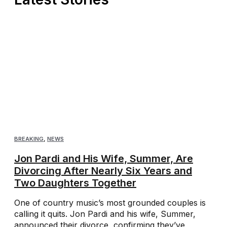
BREAKING
,
NEWS
Jon Pardi and His Wife, Summer, Are
Divorcing After Nearly Six Years and
Two Daughters Together
One of country music’s most grounded couples is
calling it quits. Jon Pardi and his wife, Summer,
announced their divorce, confirming they’ve