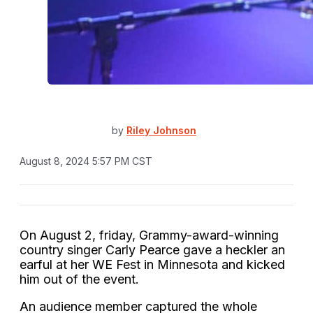
by
Riley Johnson
August 8, 2024 5:57 PM CST
On August 2, friday, Grammy-award-winning
country singer Carly Pearce gave a heckler an
earful at her WE Fest in Minnesota and kicked
him out of the event.
An audience member captured the whole