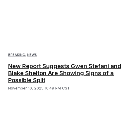
BREAKING
,
NEWS
New Report Suggests Gwen Stefani and
Blake Shelton Are Showing Signs of a
Possible Split
November 10, 2025 10:49 PM CST