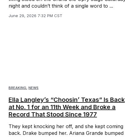
night and couldn’t think of a single word to ...
June 29, 2026 7:32 PM CST
BREAKING
,
NEWS
Ella Langley’s “Choosin’ Texas” Is Back
at No. 1 for an 11th Week and Broke a
Record That Stood Since 1977
They kept knocking her off, and she kept coming
back. Drake bumped her. Ariana Grande bumped