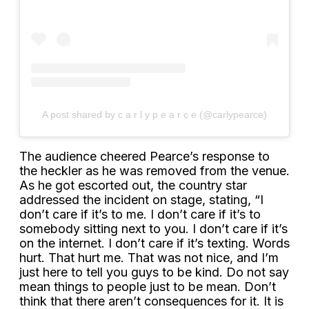
A post shared by c a r l y p e a r c e (@carlypearce)
The audience cheered Pearce’s response to
the heckler as he was removed from the venue.
As he got escorted out, the country star
addressed the incident on stage, stating, “I
don’t care if it’s to me. I don’t care if it’s to
somebody sitting next to you. I don’t care if it’s
on the internet. I don’t care if it’s texting. Words
hurt. That hurt me. That was not nice, and I’m
just here to tell you guys to be kind. Do not say
mean things to people just to be mean. Don’t
think that there aren’t consequences for it. It is