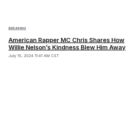
BREAKING
American Rapper MC Chris Shares How
Willie Nelson’s Kindness Blew Him Away
July 15, 2024 11:41 AM CST