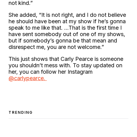
not kind.”
She added, “It is not right, and I do not believe
he should have been at my show if he’s gonna
speak to me like that. …That is the first time I
have sent somebody out of one of my shows,
but if somebody’s gonna be that mean and
disrespect me, you are not welcome.”
This just shows that Carly Pearce is someone
you shouldn’t mess with. To stay updated on
her, you can follow her Instagram
@carlypearce.
TRENDING