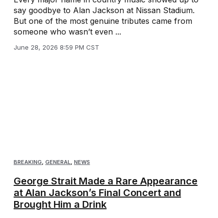
say goodbye to Alan Jackson at Nissan Stadium.
But one of the most genuine tributes came from
someone who wasn’t even ...
June 28, 2026 8:59 PM CST
BREAKING
,
GENERAL
,
NEWS
George Strait Made a Rare Appearance
at Alan Jackson’s Final Concert and
Brought Him a Drink