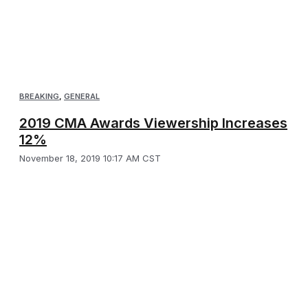
BREAKING
,
GENERAL
2019 CMA Awards Viewership Increases
12%
November 18, 2019 10:17 AM CST