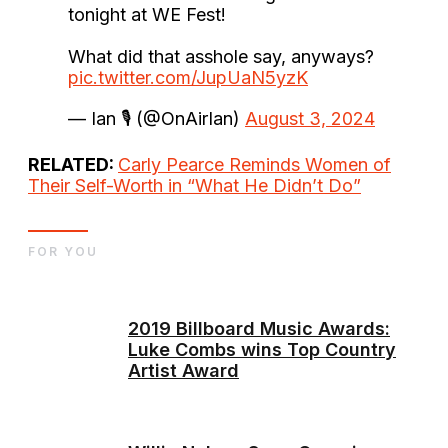
tonight at WE Fest!
What did that asshole say, anyways?
pic.twitter.com/JupUaN5yzK
— Ian 🎙 (@OnAirIan)
August 3, 2024
RELATED:
Carly Pearce Reminds Women of
Their Self-Worth in “What He Didn’t Do”
FOR YOU
2019 Billboard Music Awards:
Luke Combs wins Top Country
Artist Award