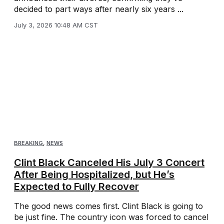
decided to part ways after nearly six years ...
July 3, 2026 10:48 AM CST
BREAKING
,
NEWS
Clint Black Canceled His July 3 Concert
After Being Hospitalized, but He’s
Expected to Fully Recover
The good news comes first. Clint Black is going to
be just fine. The country icon was forced to cancel