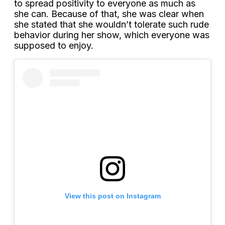
to spread positivity to everyone as much as
she can. Because of that, she was clear when
she stated that she wouldn’t tolerate such rude
behavior during her show, which everyone was
supposed to enjoy.
View this post on Instagram