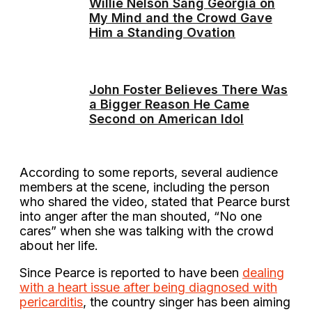
Willie Nelson Sang Georgia on
My Mind and the Crowd Gave
Him a Standing Ovation
John Foster Believes There Was
a Bigger Reason He Came
Second on American Idol
According to some reports, several audience
members at the scene, including the person
who shared the video, stated that Pearce burst
into anger after the man shouted, “No one
cares” when she was talking with the crowd
about her life.
Since Pearce is reported to have been
dealing
with a heart issue after being diagnosed with
pericarditis
, the country singer has been aiming