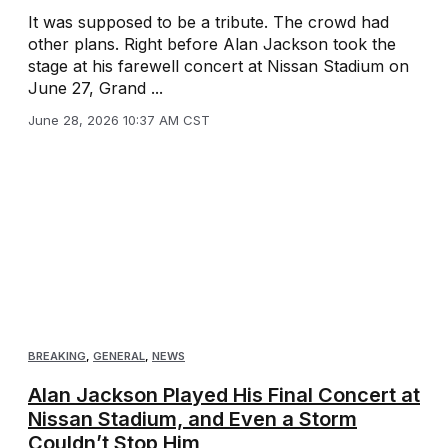
It was supposed to be a tribute. The crowd had
other plans. Right before Alan Jackson took the
stage at his farewell concert at Nissan Stadium on
June 27, Grand ...
June 28, 2026 10:37 AM CST
BREAKING
,
GENERAL
,
NEWS
Alan Jackson Played His Final Concert at
Nissan Stadium, and Even a Storm
Couldn’t Stop Him