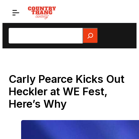
Skip
to
content
Search
Carly Pearce Kicks Out
Heckler at WE Fest,
Here’s Why