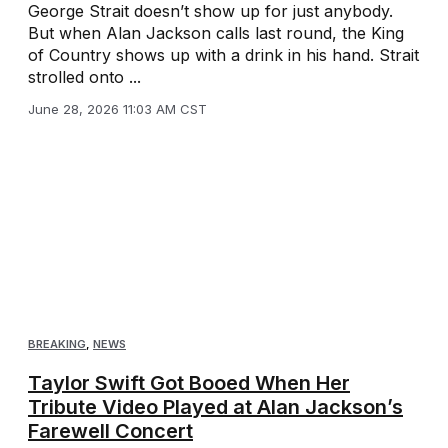
George Strait doesn’t show up for just anybody.
But when Alan Jackson calls last round, the King
of Country shows up with a drink in his hand. Strait
strolled onto ...
June 28, 2026 11:03 AM CST
BREAKING
,
NEWS
Taylor Swift Got Booed When Her
Tribute Video Played at Alan Jackson’s
Farewell Concert