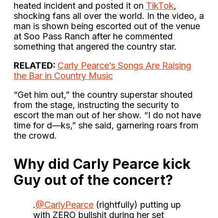
heated incident and posted it on
TikTok
,
shocking fans all over the world. In the video, a
man is shown being escorted out of the venue
at Soo Pass Ranch after he commented
something that angered the country star.
RELATED:
Carly Pearce’s Songs Are Raising
the Bar in Country Music
“Get him out,” the country superstar shouted
from the stage, instructing the security to
escort the man out of her show. “I do not have
time for d—ks,” she said, garnering roars from
the crowd.
Why did Carly Pearce kick
Guy out of the concert?
.
@CarlyPearce
(rightfully) putting up
with ZERO bullshit during her set