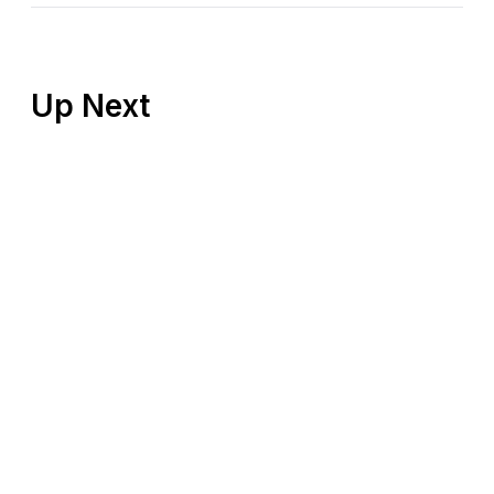
Up Next