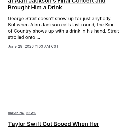
at Alan Jackson’s Final Concert and
Brought Him a Drink
George Strait doesn’t show up for just anybody.
But when Alan Jackson calls last round, the King
of Country shows up with a drink in his hand. Strait
strolled onto ...
June 28, 2026 11:03 AM CST
BREAKING
,
NEWS
Taylor Swift Got Booed When Her