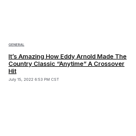
GENERAL
It’s Amazing How Eddy Arnold Made The
Country Classic “Anytime” A Crossover
Hit
July 15, 2022 6:53 PM CST