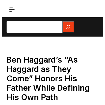
Skip
to
content
Search
Ben Haggard’s “As
Haggard as They
Come” Honors His
Father While Defining
His Own Path