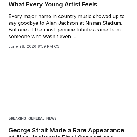
What Every Young Artist Feels
Every major name in country music showed up to
say goodbye to Alan Jackson at Nissan Stadium.
But one of the most genuine tributes came from
someone who wasn’t even ...
June 28, 2026 8:59 PM CST
BREAKING
,
GENERAL
,
NEWS
George Strait Made a Rare Appearance