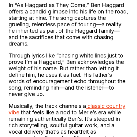
In “As Haggard as They Come,” Ben Haggard
offers a candid glimpse into his life on the road,
starting at nine. The song captures the
grueling, relentless pace of touring—a reality
he inherited as part of the Haggard family—
and the sacrifices that come with chasing
dreams.
Through lyrics like “chasing white lines just to
prove I’m a Haggard,” Ben acknowledges the
weight of his name. But rather than letting it
define him, he uses it as fuel. His father’s
words of encouragement echo throughout the
song, reminding him—and the listener—to
never give up.
Musically, the track channels a
classic country
vibe
that feels like a nod to Merle’s era while
remaining authentically Ben’s. It’s steeped in
rich storytelling, soulful guitar work, and a
vocal delivery that’s as heartfelt as