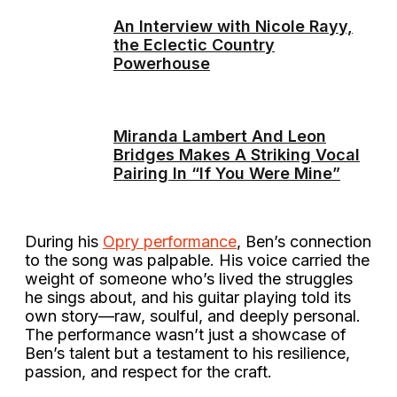
An Interview with Nicole Rayy,
the Eclectic Country
Powerhouse
Miranda Lambert And Leon
Bridges Makes A Striking Vocal
Pairing In “If You Were Mine”
During his
Opry performance
, Ben’s connection
to the song was palpable. His voice carried the
weight of someone who’s lived the struggles
he sings about, and his guitar playing told its
own story—raw, soulful, and deeply personal.
The performance wasn’t just a showcase of
Ben’s talent but a testament to his resilience,
passion, and respect for the craft.