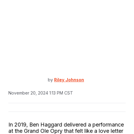
by
Riley Johnson
November 20, 2024 1:13 PM CST
In 2019, Ben Haggard delivered a performance
at the Grand Ole Opry that felt like a love letter