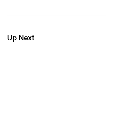
Up Next