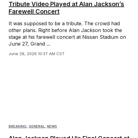
Tribute Video Played at Alan Jackson’s
Farewell Concert
It was supposed to be a tribute. The crowd had
other plans. Right before Alan Jackson took the
stage at his farewell concert at Nissan Stadium on
June 27, Grand ...
June 28, 2026 10:37 AM CST
BREAKING
,
GENERAL
,
NEWS