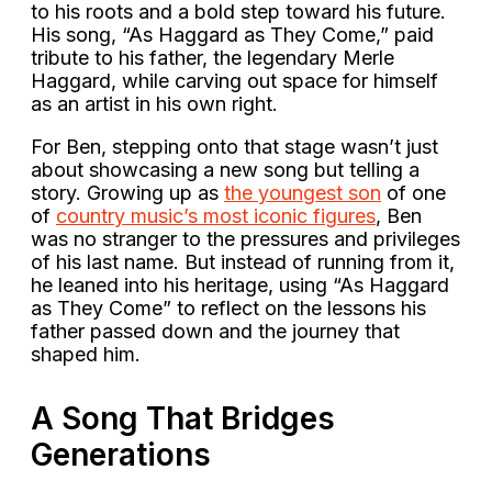
to his roots and a bold step toward his future.
His song, “As Haggard as They Come,” paid
tribute to his father, the legendary Merle
Haggard, while carving out space for himself
as an artist in his own right.
For Ben, stepping onto that stage wasn’t just
about showcasing a new song but telling a
story. Growing up as
the youngest son
of one
of
country music’s most iconic figures
, Ben
was no stranger to the pressures and privileges
of his last name. But instead of running from it,
he leaned into his heritage, using “As Haggard
as They Come” to reflect on the lessons his
father passed down and the journey that
shaped him.
A Song That Bridges
Generations