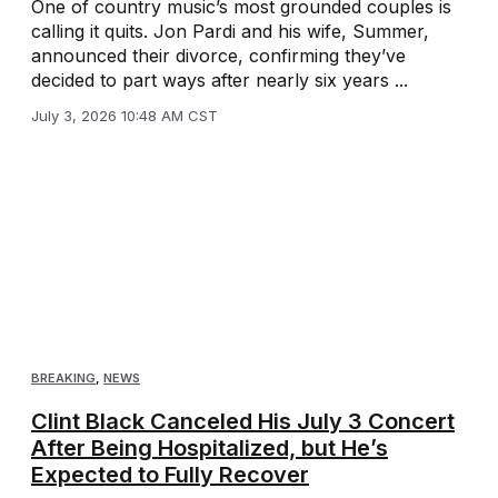
One of country music’s most grounded couples is
calling it quits. Jon Pardi and his wife, Summer,
announced their divorce, confirming they’ve
decided to part ways after nearly six years ...
July 3, 2026 10:48 AM CST
BREAKING
,
NEWS
Clint Black Canceled His July 3 Concert
After Being Hospitalized, but He’s
Expected to Fully Recover