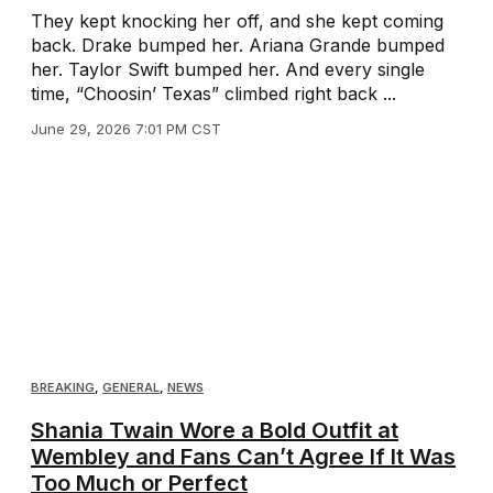
They kept knocking her off, and she kept coming
back. Drake bumped her. Ariana Grande bumped
her. Taylor Swift bumped her. And every single
time, “Choosin’ Texas” climbed right back ...
June 29, 2026 7:01 PM CST
BREAKING
,
GENERAL
,
NEWS
Shania Twain Wore a Bold Outfit at
Wembley and Fans Can’t Agree If It Was
Too Much or Perfect