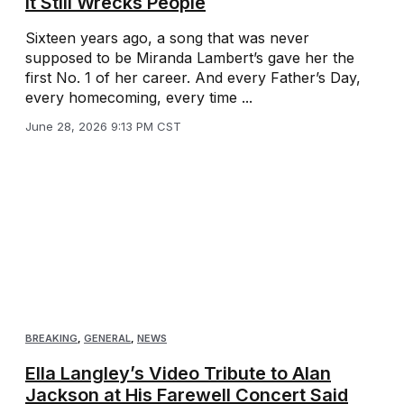
It Still Wrecks People
Sixteen years ago, a song that was never
supposed to be Miranda Lambert’s gave her the
first No. 1 of her career. And every Father’s Day,
every homecoming, every time ...
June 28, 2026 9:13 PM CST
BREAKING
,
GENERAL
,
NEWS
Ella Langley’s Video Tribute to Alan
Jackson at His Farewell Concert Said