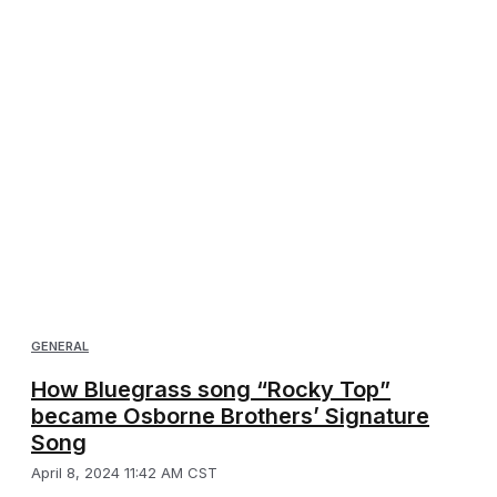
GENERAL
How Bluegrass song “Rocky Top”
became Osborne Brothers’ Signature
Song
April 8, 2024 11:42 AM CST