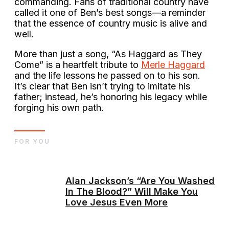
commanding. Fans of traditional country have
called it one of Ben’s best songs—a reminder
that the essence of country music is alive and
well.
More than just a song, “As Haggard as They
Come” is a heartfelt tribute to
Merle Haggard
and the life lessons he passed on to his son.
It’s clear that Ben isn’t trying to imitate his
father; instead, he’s honoring his legacy while
forging his own path.
FOR YOU
Alan Jackson’s “Are You Washed
In The Blood?” Will Make You
Love Jesus Even More