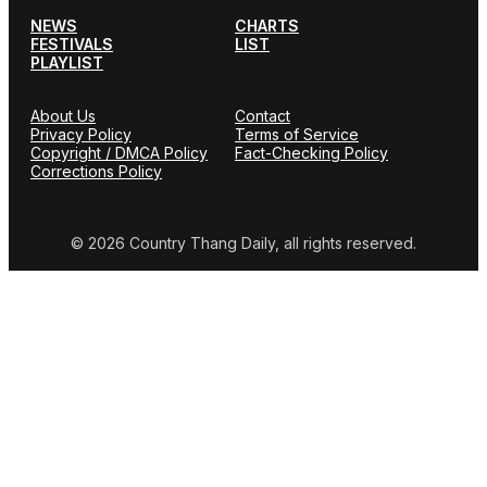
NEWS
CHARTS
FESTIVALS
LIST
PLAYLIST
About Us
Contact
Privacy Policy
Terms of Service
Copyright / DMCA Policy
Fact-Checking Policy
Corrections Policy
© 2026 Country Thang Daily, all rights reserved.