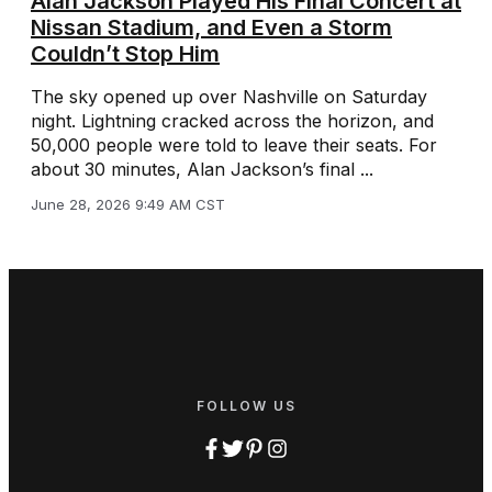
Alan Jackson Played His Final Concert at
Nissan Stadium, and Even a Storm
Couldn’t Stop Him
The sky opened up over Nashville on Saturday
night. Lightning cracked across the horizon, and
50,000 people were told to leave their seats. For
about 30 minutes, Alan Jackson’s final ...
June 28, 2026 9:49 AM CST
FOLLOW US