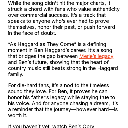
While the song didn’t hit the major charts, it
struck a chord with fans who value authenticity
over commercial success. It’s a track that
speaks to anyone who’s ever had to prove
themselves, honor their past, or push forward
in the face of doubt.
“As Haggard as They Come” is a defining
moment in Ben Haggard’s career. It’s a song
that bridges the gap between
Merle’s legacy
and Ben’s future, showing that the heart of
country music still beats strong in the Haggard
family.
For die-hard fans, it’s a nod to the timeless
sound they love. For Ben, it proves he can
honor his father’s legacy while staying true to
his voice. And for anyone chasing a dream, it’s
a reminder that the journey—however hard—is
worth it.
If you haven’t yet, watch Ben’s Opry