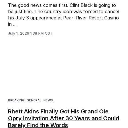
The good news comes first. Clint Black is going to
be just fine. The country icon was forced to cancel
his July 3 appearance at Pearl River Resort Casino
in ...
July 1, 2026 1:38 PM CST
BREAKING
,
GENERAL
,
NEWS
Rhett Akins Finally Got His Grand Ole
Opry Invitation After 30 Years and Could
Barely Find the Words