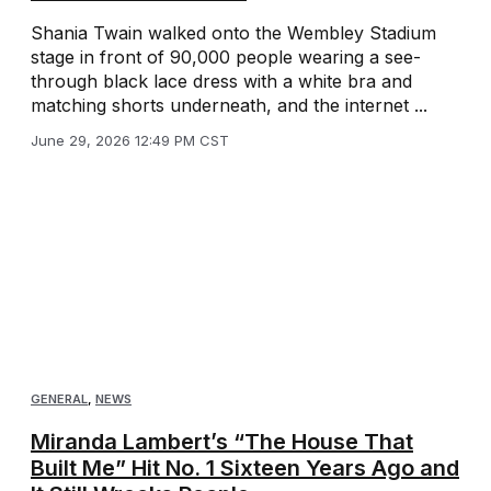
Shania Twain walked onto the Wembley Stadium
stage in front of 90,000 people wearing a see-
through black lace dress with a white bra and
matching shorts underneath, and the internet ...
June 29, 2026 12:49 PM CST
GENERAL
,
NEWS
Miranda Lambert’s “The House That
Built Me” Hit No. 1 Sixteen Years Ago and