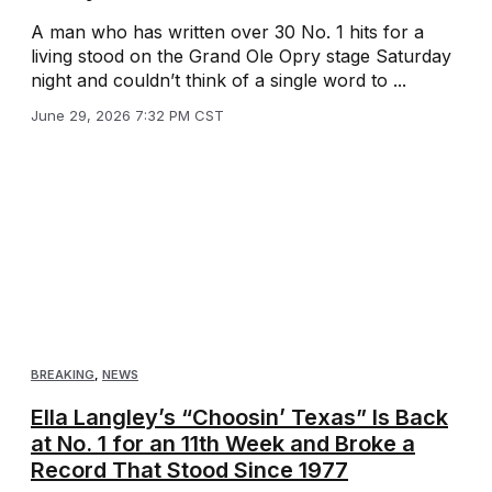
A man who has written over 30 No. 1 hits for a
living stood on the Grand Ole Opry stage Saturday
night and couldn’t think of a single word to ...
June 29, 2026 7:32 PM CST
BREAKING
,
NEWS
Ella Langley’s “Choosin’ Texas” Is Back
at No. 1 for an 11th Week and Broke a
Record That Stood Since 1977