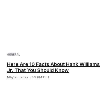
GENERAL
Here Are 10 Facts About Hank Williams
Jr. That You Should Know
May 25, 2022 6:59 PM CST