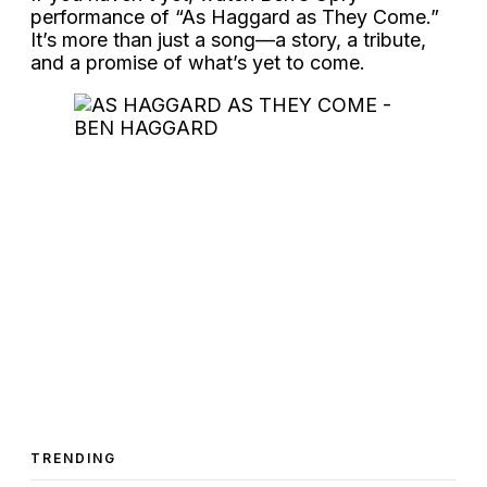
performance of “As Haggard as They Come.”
It’s more than just a song—a story, a tribute,
and a promise of what’s yet to come.
TRENDING