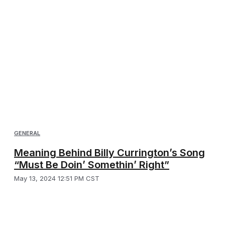
GENERAL
Meaning Behind Billy Currington’s Song
“Must Be Doin’ Somethin’ Right”
May 13, 2024 12:51 PM CST