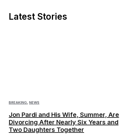
Latest Stories
BREAKING
,
NEWS
Jon Pardi and His Wife, Summer, Are
Divorcing After Nearly Six Years and
Two Daughters Together