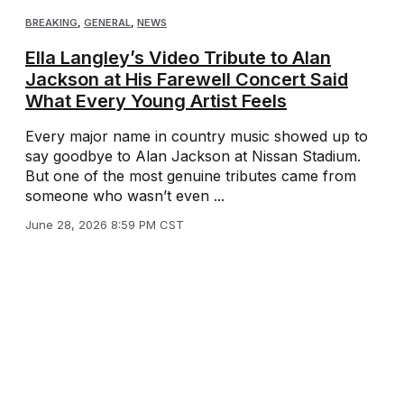
BREAKING
,
GENERAL
,
NEWS
Ella Langley’s Video Tribute to Alan
Jackson at His Farewell Concert Said
What Every Young Artist Feels
Every major name in country music showed up to
say goodbye to Alan Jackson at Nissan Stadium.
But one of the most genuine tributes came from
someone who wasn’t even ...
June 28, 2026 8:59 PM CST