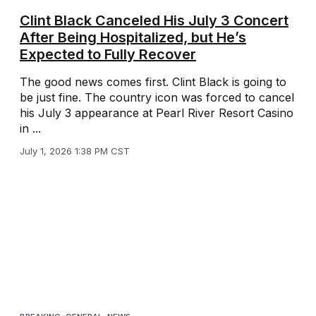
Clint Black Canceled His July 3 Concert
After Being Hospitalized, but He’s
Expected to Fully Recover
The good news comes first. Clint Black is going to
be just fine. The country icon was forced to cancel
his July 3 appearance at Pearl River Resort Casino
in ...
July 1, 2026 1:38 PM CST