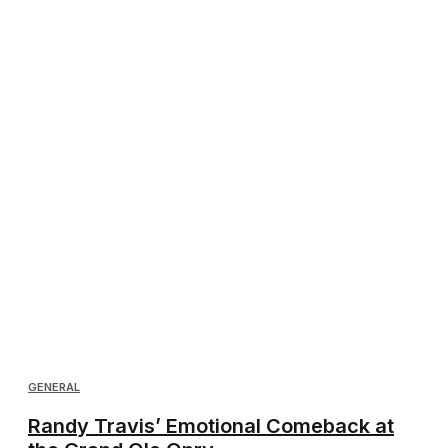
GENERAL
Randy Travis’ Emotional Comeback at