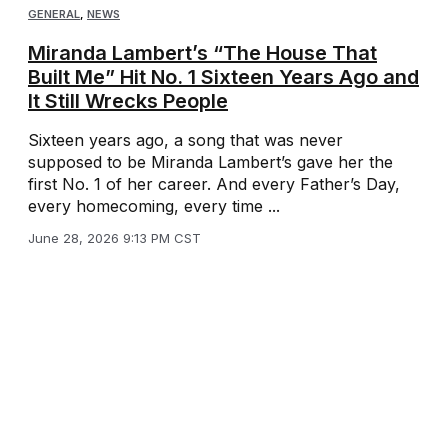
GENERAL
,
NEWS
Miranda Lambert’s “The House That
Built Me” Hit No. 1 Sixteen Years Ago and
It Still Wrecks People
Sixteen years ago, a song that was never
supposed to be Miranda Lambert’s gave her the
first No. 1 of her career. And every Father’s Day,
every homecoming, every time ...
June 28, 2026 9:13 PM CST