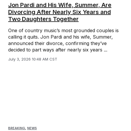
Jon Pardi and His Wife, Summer, Are
Divorcing After Nearly Six Years and
Two Daughters Together
One of country music’s most grounded couples is
calling it quits. Jon Pardi and his wife, Summer,
announced their divorce, confirming they’ve
decided to part ways after nearly six years ...
July 3, 2026 10:48 AM CST
BREAKING
,
NEWS