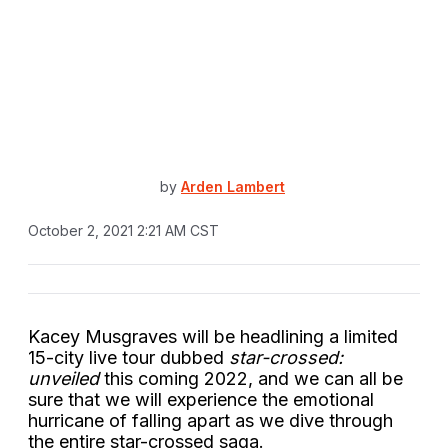
by
Arden Lambert
October 2, 2021 2:21 AM CST
Kacey Musgraves will be headlining a limited
15-city live tour dubbed
star-crossed:
unveiled
this coming 2022, and we can all be
sure that we will experience the emotional
hurricane of falling apart as we dive through
the entire star-crossed saga.