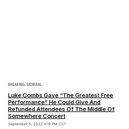
BREAKING
,
GENERAL
Luke Combs Gave “The Greatest Free
Performance” He Could Give And
Refunded Attendees Of The Middle Of
Somewhere Concert
September 5, 2022 9:19 PM CST