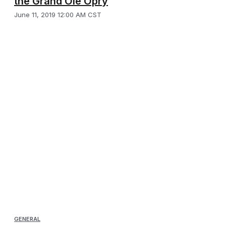
the Grand Ole Opry
June 11, 2019 12:00 AM CST
GENERAL