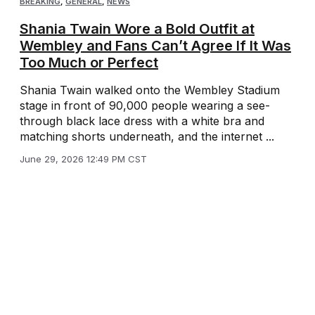
BREAKING
,
GENERAL
,
NEWS
Shania Twain Wore a Bold Outfit at
Wembley and Fans Can’t Agree If It Was
Too Much or Perfect
Shania Twain walked onto the Wembley Stadium
stage in front of 90,000 people wearing a see-
through black lace dress with a white bra and
matching shorts underneath, and the internet ...
June 29, 2026 12:49 PM CST