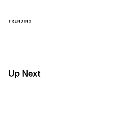
TRENDING
Up Next