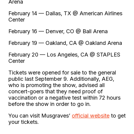
Arena
February 14 — Dallas, TX @ American Airlines
Center
February 16 — Denver, CO @ Ball Arena
February 19 — Oakland, CA @ Oakland Arena
February 20 — Los Angeles, CA @ STAPLES
Center
Tickets were opened for sale to the general
public last September 9. Additionally, AEG,
who is promoting the show, advised all
concert-goers that they need proof of
vaccination or a negative test within 72 hours
before the show in order to go in.
You can visit Musgraves’
official website
to get
your tickets.