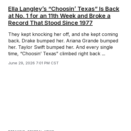
Ella Langley’s “Choosin’ Texas” Is Back
at No. 1 for an 11th Week and Broke a
Record That Stood Since 1977
They kept knocking her off, and she kept coming
back. Drake bumped her. Ariana Grande bumped
her. Taylor Swift bumped her. And every single
time, “Choosin’ Texas” climbed right back ...
June 29, 2026 7:01 PM CST