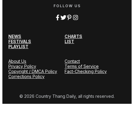
FOLLOW US
NEWS
CHARTS
FESTIVALS
LIST
PLAYLIST
About Us
Contact
Privacy Policy
Terms of Service
Copyright / DMCA Policy
Fact-Checking Policy
Corrections Policy
© 2026 Country Thang Daily, all rights reserved.