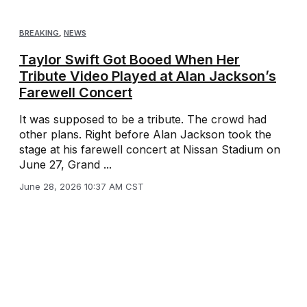
BREAKING
,
NEWS
Taylor Swift Got Booed When Her
Tribute Video Played at Alan Jackson’s
Farewell Concert
It was supposed to be a tribute. The crowd had
other plans. Right before Alan Jackson took the
stage at his farewell concert at Nissan Stadium on
June 27, Grand ...
June 28, 2026 10:37 AM CST