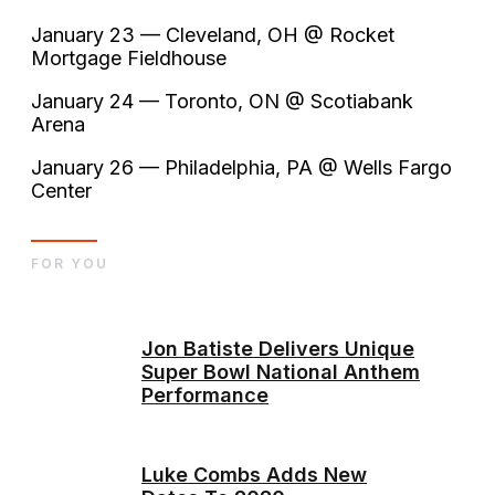
January 23 — Cleveland, OH @ Rocket
Mortgage Fieldhouse
January 24 — Toronto, ON @ Scotiabank
Arena
January 26 — Philadelphia, PA @ Wells Fargo
Center
FOR YOU
Jon Batiste Delivers Unique
Super Bowl National Anthem
Performance
Luke Combs Adds New