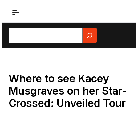
Skip
to
content
Search
Where to see Kacey
Musgraves on her Star-
Crossed: Unveiled Tour