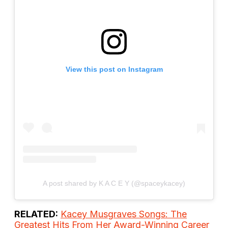
View this post on Instagram
A post shared by K A C E Y (@spaceykacey)
RELATED:
Kacey Musgraves Songs: The
Greatest Hits From Her Award-Winning Career