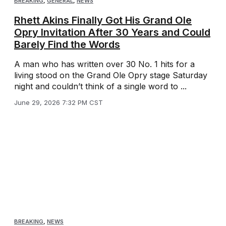
BREAKING
,
GENERAL
,
NEWS
Rhett Akins Finally Got His Grand Ole
Opry Invitation After 30 Years and Could
Barely Find the Words
A man who has written over 30 No. 1 hits for a
living stood on the Grand Ole Opry stage Saturday
night and couldn’t think of a single word to ...
June 29, 2026 7:32 PM CST
BREAKING
,
NEWS