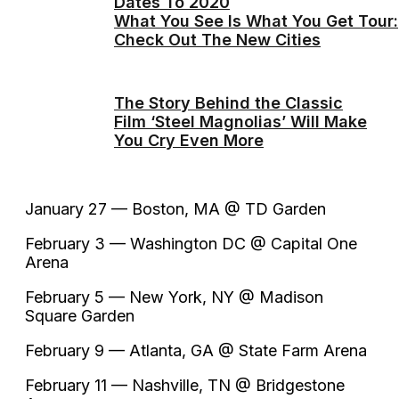
Dates To 2020
What You See Is What You Get Tour:
Check Out The New Cities
The Story Behind the Classic
Film ‘Steel Magnolias’ Will Make
You Cry Even More
January 27 — Boston, MA @ TD Garden
February 3 — Washington DC @ Capital One
Arena
February 5 — New York, NY @ Madison
Square Garden
February 9 — Atlanta, GA @ State Farm Arena
February 11 — Nashville, TN @ Bridgestone