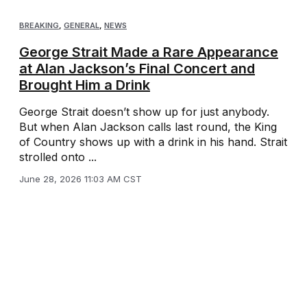
BREAKING
,
GENERAL
,
NEWS
George Strait Made a Rare Appearance
at Alan Jackson’s Final Concert and
Brought Him a Drink
George Strait doesn’t show up for just anybody.
But when Alan Jackson calls last round, the King
of Country shows up with a drink in his hand. Strait
strolled onto ...
June 28, 2026 11:03 AM CST