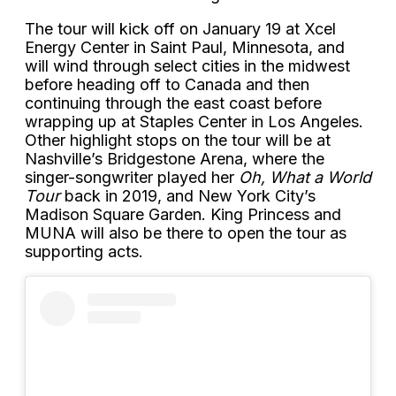
The tour will kick off on January 19 at Xcel
Energy Center in Saint Paul, Minnesota, and
will wind through select cities in the midwest
before heading off to Canada and then
continuing through the east coast before
wrapping up at Staples Center in Los Angeles.
Other highlight stops on the tour will be at
Nashville’s Bridgestone Arena, where the
singer-songwriter played her
Oh, What a World
Tour
back in 2019, and New York City’s
Madison Square Garden. King Princess and
MUNA will also be there to open the tour as
supporting acts.