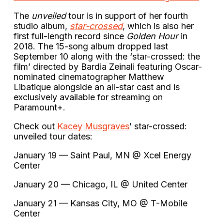
The
unveiled
tour is in support of her fourth
studio album,
star-crossed
, which is also her
first full-length record since
Golden Hour
in
2018. The 15-song album dropped last
September 10 along with the ‘star-crossed: the
film’ directed by Bardia Zeinali featuring Oscar-
nominated cinematographer Matthew
Libatique alongside an all-star cast and is
exclusively available for streaming on
Paramount+.
Check out
Kacey Musgraves
’ star-crossed:
unveiled tour dates:
January 19 — Saint Paul, MN @ Xcel Energy
Center
January 20 — Chicago, IL @ United Center
January 21 — Kansas City, MO @ T-Mobile
Center