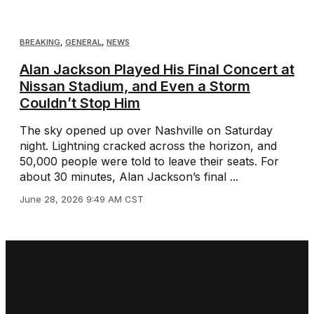
BREAKING
,
GENERAL
,
NEWS
Alan Jackson Played His Final Concert at
Nissan Stadium, and Even a Storm
Couldn’t Stop Him
The sky opened up over Nashville on Saturday
night. Lightning cracked across the horizon, and
50,000 people were told to leave their seats. For
about 30 minutes, Alan Jackson’s final ...
June 28, 2026 9:49 AM CST