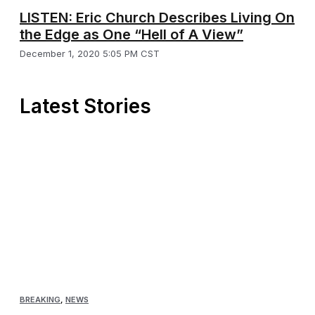
LISTEN: Eric Church Describes Living On
the Edge as One “Hell of A View”
December 1, 2020 5:05 PM CST
Latest Stories
BREAKING
,
NEWS