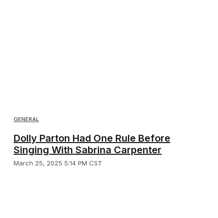
GENERAL
Dolly Parton Had One Rule Before
Singing With Sabrina Carpenter
March 25, 2025 5:14 PM CST