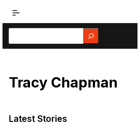
Skip
to
content
Search
Tracy Chapman
Latest Stories