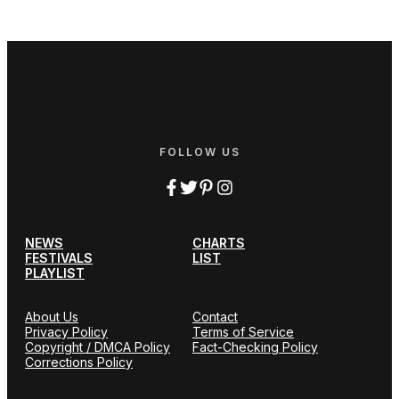
FOLLOW US
NEWS
CHARTS
FESTIVALS
LIST
PLAYLIST
About Us
Contact
Privacy Policy
Terms of Service
Copyright / DMCA Policy
Fact-Checking Policy
Corrections Policy