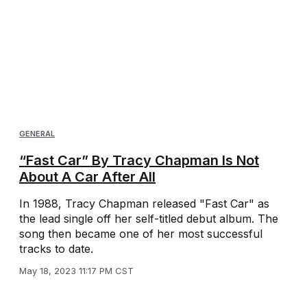
GENERAL
“Fast Car” By Tracy Chapman Is Not
About A Car After All
In 1988, Tracy Chapman released "Fast Car" as
the lead single off her self-titled debut album. The
song then became one of her most successful
tracks to date.
May 18, 2023 11:17 PM CST