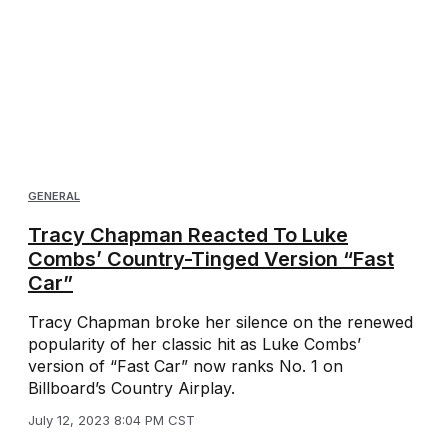
GENERAL
Tracy Chapman Reacted To Luke
Combs’ Country-Tinged Version “Fast
Car”
Tracy Chapman broke her silence on the renewed
popularity of her classic hit as Luke Combs’
version of “Fast Car” now ranks No. 1 on
Billboard’s Country Airplay.
July 12, 2023 8:04 PM CST