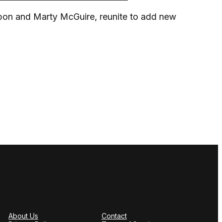
on and Marty McGuire, reunite to add new
About Us
Contact