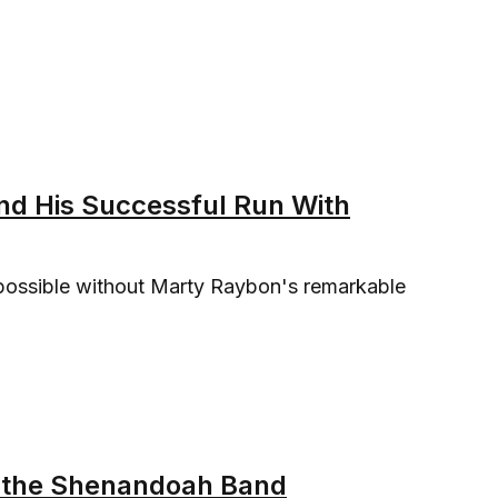
nd His Successful Run With
possible without Marty Raybon's remarkable
of the Shenandoah Band