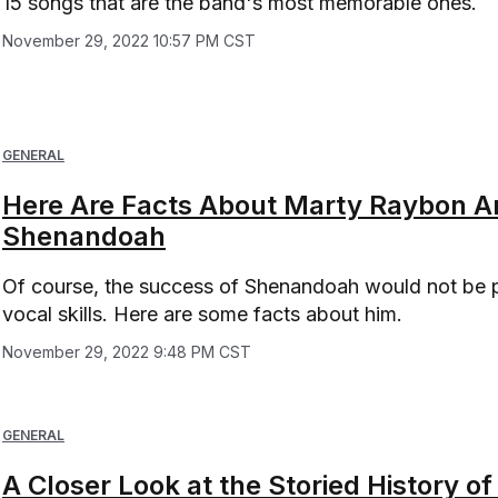
15 songs that are the band's most memorable ones.
November 29, 2022 10:57 PM CST
GENERAL
Here Are Facts About Marty Raybon A
Shenandoah
Of course, the success of Shenandoah would not be 
vocal skills. Here are some facts about him.
November 29, 2022 9:48 PM CST
GENERAL
A Closer Look at the Storied History 