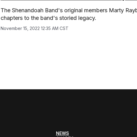
The Shenandoah Band's original members Marty Rayb
chapters to the band's storied legacy.
November 15, 2022 12:35 AM CST
NEWS