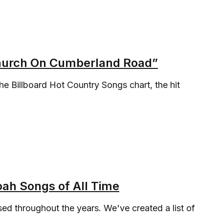
Church On Cumberland Road”
the Billboard Hot Country Songs chart, the hit
ah Songs of All Time
d throughout the years. We've created a list of