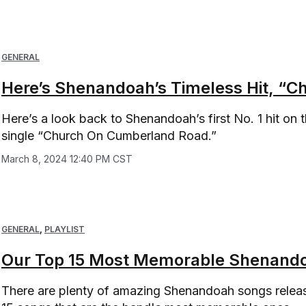
GENERAL
Here’s Shenandoah’s Timeless Hit, “
Here’s a look back to Shenandoah’s first No. 1 hit on 
single “Church On Cumberland Road.”
March 8, 2024 12:40 PM CST
GENERAL
,
PLAYLIST
Our Top 15 Most Memorable Shenando
There are plenty of amazing Shenandoah songs release