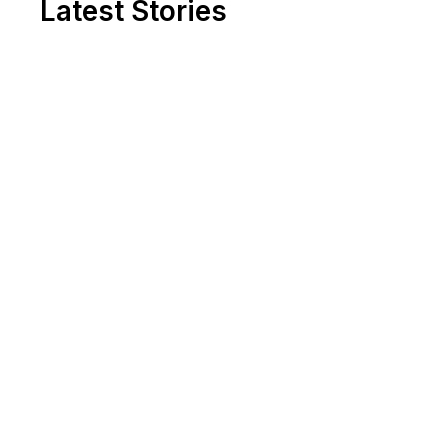
Latest Stories