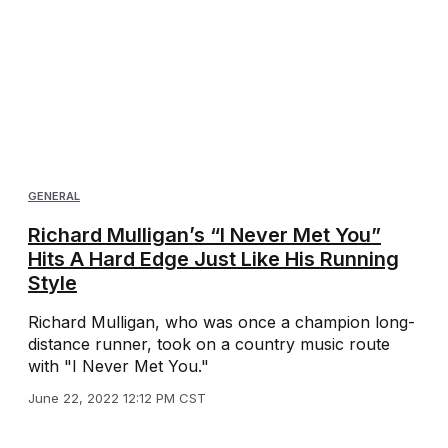
GENERAL
Richard Mulligan’s “I Never Met You”
Hits A Hard Edge Just Like His Running
Style
Richard Mulligan, who was once a champion long-
distance runner, took on a country music route
with "I Never Met You."
June 22, 2022 12:12 PM CST