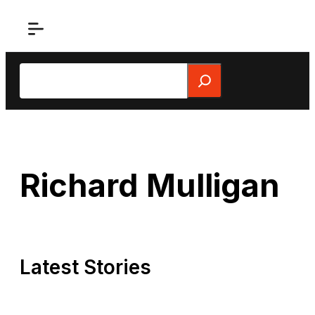
Skip
to
content
Search
Richard Mulligan
Latest Stories