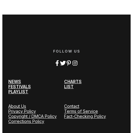
FOLLOW US
NEWS
CHARTS
FESTIVALS
LIST
PLAYLIST
About Us
Contact
Privacy Policy
Terms of Service
Copyright / DMCA Policy
Fact-Checking Policy
Corrections Policy