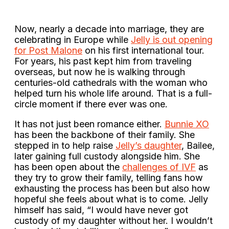
Now, nearly a decade into marriage, they are
celebrating in Europe while
Jelly is out opening
for Post Malone
on his first international tour.
For years, his past kept him from traveling
overseas, but now he is walking through
centuries-old cathedrals with the woman who
helped turn his whole life around. That is a full-
circle moment if there ever was one.
It has not just been romance either.
Bunnie XO
has been the backbone of their family. She
stepped in to help raise
Jelly’s daughter
, Bailee,
later gaining full custody alongside him. She
has been open about the
challenges of IVF
as
they try to grow their family, telling fans how
exhausting the process has been but also how
hopeful she feels about what is to come. Jelly
himself has said, “I would have never got
custody of my daughter without her. I wouldn’t