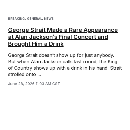
BREAKING
,
GENERAL
,
NEWS
George Strait Made a Rare Appearance
at Alan Jackson’s Final Concert and
Brought Him a Drink
George Strait doesn’t show up for just anybody.
But when Alan Jackson calls last round, the King
of Country shows up with a drink in his hand. Strait
strolled onto ...
June 28, 2026 11:03 AM CST