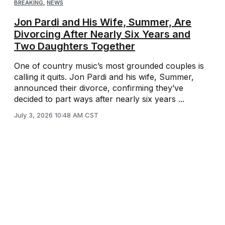
BREAKING
,
NEWS
Jon Pardi and His Wife, Summer, Are
Divorcing After Nearly Six Years and
Two Daughters Together
One of country music’s most grounded couples is
calling it quits. Jon Pardi and his wife, Summer,
announced their divorce, confirming they’ve
decided to part ways after nearly six years ...
July 3, 2026 10:48 AM CST