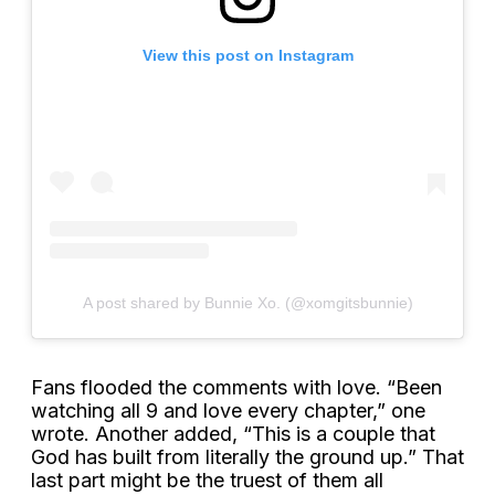
View this post on Instagram
A post shared by Bunnie Xo. (@xomgitsbunnie)
Fans flooded the comments with love. “Been
watching all 9 and love every chapter,” one
wrote. Another added, “This is a couple that
God has built from literally the ground up.” That
last part might be the truest of them all