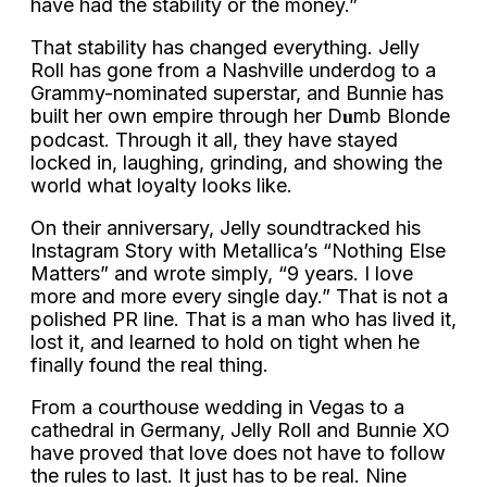
have had the stability or the money.”
That stability has changed everything. Jelly
Roll has gone from a Nashville underdog to a
Grammy-nominated superstar, and Bunnie has
built her own empire through her D𝐮mb Blonde
podcast. Through it all, they have stayed
locked in, laughing, grinding, and showing the
world what loyalty looks like.
On their anniversary, Jelly soundtracked his
Instagram Story with Metallica’s “Nothing Else
Matters” and wrote simply, “9 years. I love
more and more every single day.” That is not a
polished PR line. That is a man who has lived it,
lost it, and learned to hold on tight when he
finally found the real thing.
From a courthouse wedding in Vegas to a
cathedral in Germany, Jelly Roll and Bunnie XO
have proved that love does not have to follow
the rules to last. It just has to be real. Nine