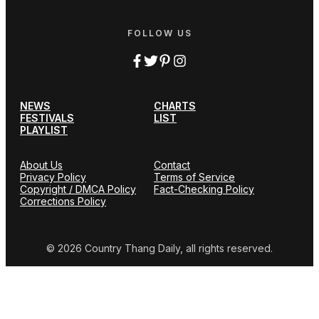
FOLLOW US
NEWS
CHARTS
FESTIVALS
LIST
PLAYLIST
About Us
Contact
Privacy Policy
Terms of Service
Copyright / DMCA Policy
Fact-Checking Policy
Corrections Policy
© 2026 Country Thang Daily, all rights reserved.