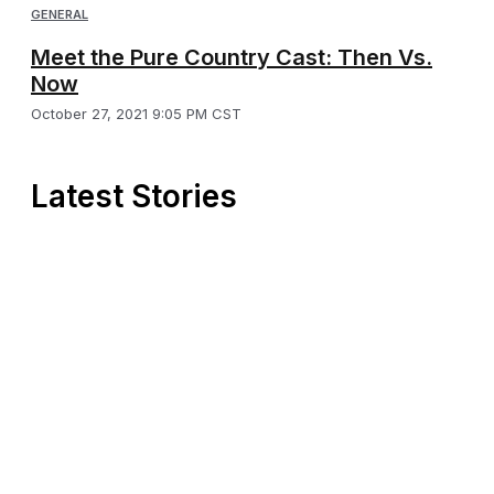
GENERAL
Meet the Pure Country Cast: Then Vs.
Now
October 27, 2021 9:05 PM CST
Latest Stories