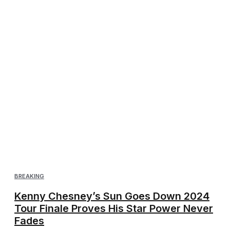
BREAKING
Kenny Chesney’s Sun Goes Down 2024
Tour Finale Proves His Star Power Never
Fades