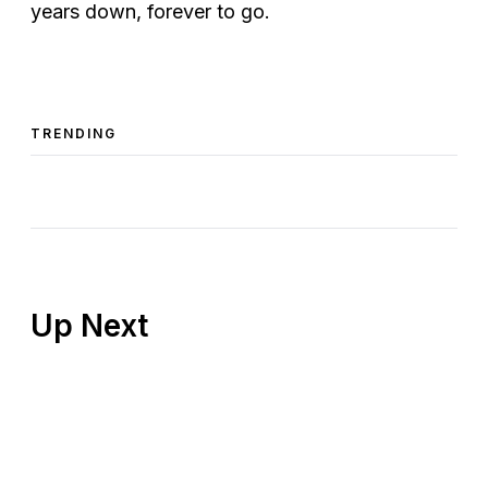
years down, forever to go.
TRENDING
Up Next