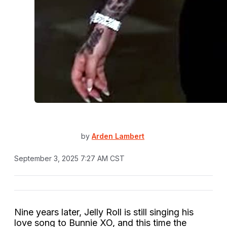
by
Arden Lambert
September 3, 2025 7:27 AM CST
Nine years later, Jelly Roll is still singing his
love song to Bunnie XO, and this time the