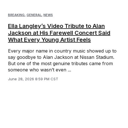
BREAKING
,
GENERAL
,
NEWS
Ella Langley’s Video Tribute to Alan
Jackson at His Farewell Concert Said
What Every Young Artist Feels
Every major name in country music showed up to
say goodbye to Alan Jackson at Nissan Stadium.
But one of the most genuine tributes came from
someone who wasn’t even ...
June 28, 2026 8:59 PM CST