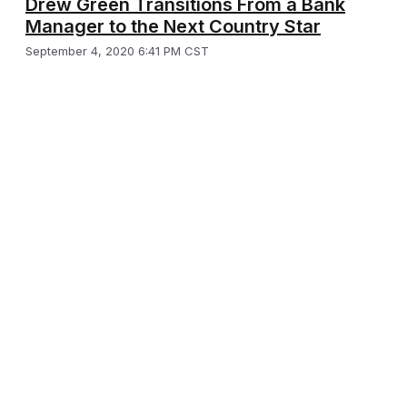
Drew Green Transitions From a Bank
Manager to the Next Country Star
September 4, 2020 6:41 PM CST