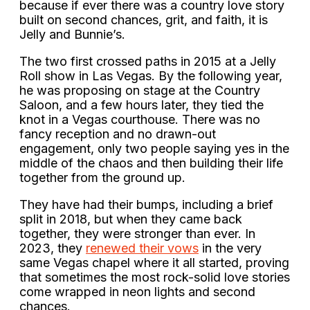
because if ever there was a country love story
built on second chances, grit, and faith, it is
Jelly and Bunnie’s.
The two first crossed paths in 2015 at a Jelly
Roll show in Las Vegas. By the following year,
he was proposing on stage at the Country
Saloon, and a few hours later, they tied the
knot in a Vegas courthouse. There was no
fancy reception and no drawn-out
engagement, only two people saying yes in the
middle of the chaos and then building their life
together from the ground up.
They have had their bumps, including a brief
split in 2018, but when they came back
together, they were stronger than ever. In
2023, they
renewed their vows
in the very
same Vegas chapel where it all started, proving
that sometimes the most rock-solid love stories
come wrapped in neon lights and second
chances.