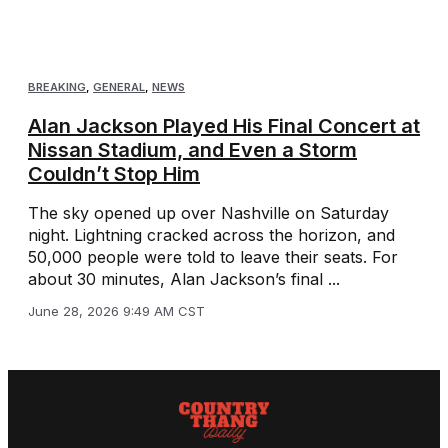
BREAKING
,
GENERAL
,
NEWS
Alan Jackson Played His Final Concert at
Nissan Stadium, and Even a Storm
Couldn’t Stop Him
The sky opened up over Nashville on Saturday
night. Lightning cracked across the horizon, and
50,000 people were told to leave their seats. For
about 30 minutes, Alan Jackson’s final ...
June 28, 2026 9:49 AM CST