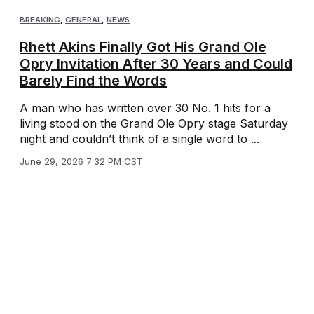
BREAKING
,
GENERAL
,
NEWS
Rhett Akins Finally Got His Grand Ole
Opry Invitation After 30 Years and Could
Barely Find the Words
A man who has written over 30 No. 1 hits for a
living stood on the Grand Ole Opry stage Saturday
night and couldn’t think of a single word to ...
June 29, 2026 7:32 PM CST