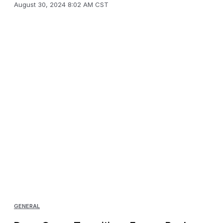
August 30, 2024 8:02 AM CST
GENERAL