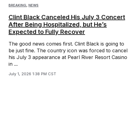
BREAKING
,
NEWS
Clint Black Canceled His July 3 Concert
After Being Hospitalized, but He’s
Expected to Fully Recover
The good news comes first. Clint Black is going to
be just fine. The country icon was forced to cancel
his July 3 appearance at Pearl River Resort Casino
in ...
July 1, 2026 1:38 PM CST