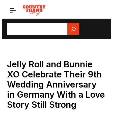
Skip
to
content
Search
Jelly Roll and Bunnie
XO Celebrate Their 9th
Wedding Anniversary
in Germany With a Love
Story Still Strong