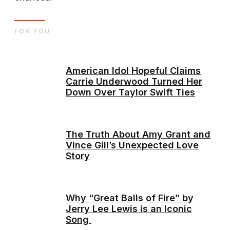
FOR YOU
American Idol Hopeful Claims
Carrie Underwood Turned Her
Down Over Taylor Swift Ties
The Truth About Amy Grant and
Vince Gill’s Unexpected Love
Story
Why “Great Balls of Fire” by
Jerry Lee Lewis is an Iconic
Song