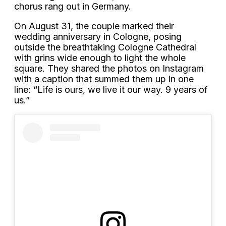
chorus rang out in Germany.
On August 31, the couple marked their
wedding anniversary in Cologne, posing
outside the breathtaking Cologne Cathedral
with grins wide enough to light the whole
square. They shared the photos on Instagram
with a caption that summed them up in one
line: “Life is ours, we live it our way. 9 years of
us.”