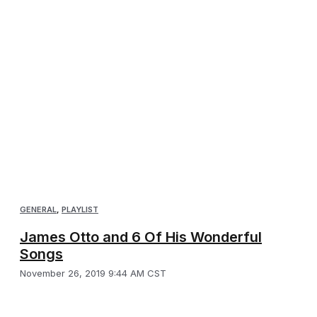
GENERAL
,
PLAYLIST
James Otto and 6 Of His Wonderful
Songs
November 26, 2019 9:44 AM CST