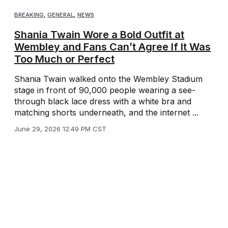
BREAKING
,
GENERAL
,
NEWS
Shania Twain Wore a Bold Outfit at
Wembley and Fans Can’t Agree If It Was
Too Much or Perfect
Shania Twain walked onto the Wembley Stadium
stage in front of 90,000 people wearing a see-
through black lace dress with a white bra and
matching shorts underneath, and the internet ...
June 29, 2026 12:49 PM CST