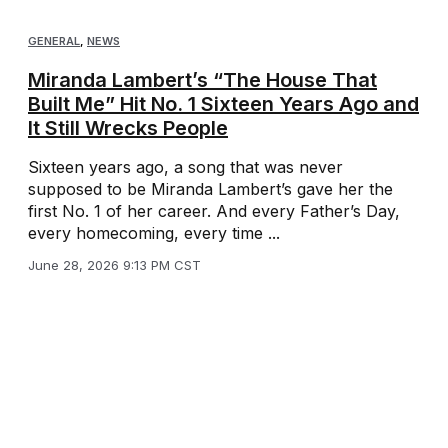
GENERAL
,
NEWS
Miranda Lambert’s “The House That
Built Me” Hit No. 1 Sixteen Years Ago and
It Still Wrecks People
Sixteen years ago, a song that was never
supposed to be Miranda Lambert’s gave her the
first No. 1 of her career. And every Father’s Day,
every homecoming, every time ...
June 28, 2026 9:13 PM CST