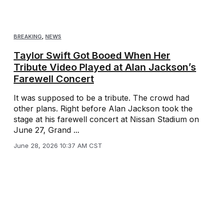
BREAKING
,
NEWS
Taylor Swift Got Booed When Her
Tribute Video Played at Alan Jackson’s
Farewell Concert
It was supposed to be a tribute. The crowd had
other plans. Right before Alan Jackson took the
stage at his farewell concert at Nissan Stadium on
June 27, Grand ...
June 28, 2026 10:37 AM CST