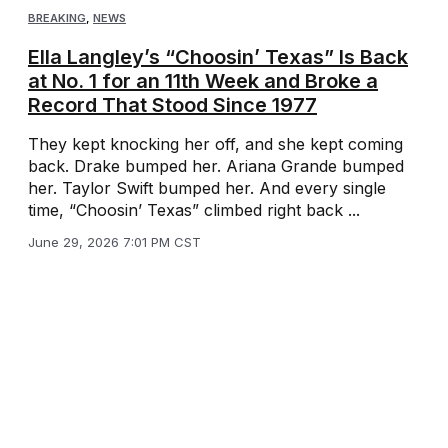
BREAKING
,
NEWS
Ella Langley’s “Choosin’ Texas” Is Back
at No. 1 for an 11th Week and Broke a
Record That Stood Since 1977
They kept knocking her off, and she kept coming
back. Drake bumped her. Ariana Grande bumped
her. Taylor Swift bumped her. And every single
time, “Choosin’ Texas” climbed right back ...
June 29, 2026 7:01 PM CST