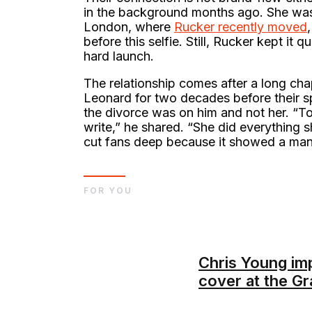
in the background months ago. She was
London, where
Rucker recently moved
before this selfie. Still, Rucker kept it 
hard launch.
The relationship comes after a long cha
Leonard for two decades before their sp
the divorce was on him and not her. “T
write,” he shared. “She did everything s
cut fans deep because it showed a man 
FOR YOU
Chris Young im
cover at the G