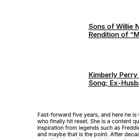
Sons of Willie 
Rendition of “
Kimberly Perry 
Song; Ex-Husb
Fast-forward five years, and here he is 
who finally hit reset. She is a content 
inspiration from legends such as Fredd
and maybe that is the point. After dec