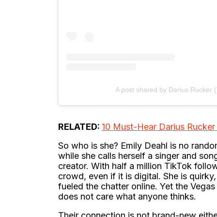
A post shared by Darius Rucker 
RELATED:
10 Must-Hear Darius Rucker 
So who is she? Emily Deahl is no random
while she calls herself a singer and so
creator. With half a million TikTok foll
crowd, even if it is digital. She is quir
fueled the chatter online. Yet the Vegas 
does not care what anyone thinks.
Their connection is not brand-new eith