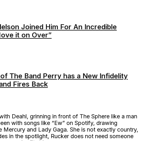
Nelson Joined Him For An Incredible
Move it on Over”
of The Band Perry has a New Infidelity
and Fires Back
with Deahl, grinning in front of The Sphere like a man
queen with songs like “Ew” on Spotify, drawing
ie Mercury and Lady Gaga. She is not exactly country,
ades in the spotlight, Rucker does not need someone