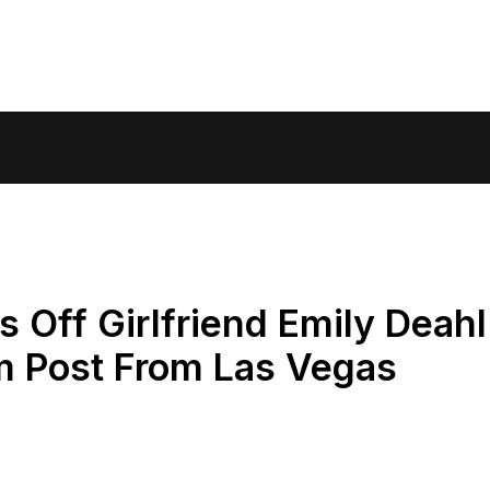
 Off Girlfriend Emily Deahl
am Post From Las Vegas