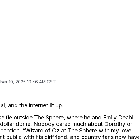
ber 10, 2025 10:46 AM CST
l, and the internet lit up.
selfie outside The Sphere, where he and Emily Deahl
on-dollar dome. Nobody cared much about Dorothy or
 caption. “Wizard of Oz at The Sphere with my love
nt public with his girlfriend, and country fans now hav