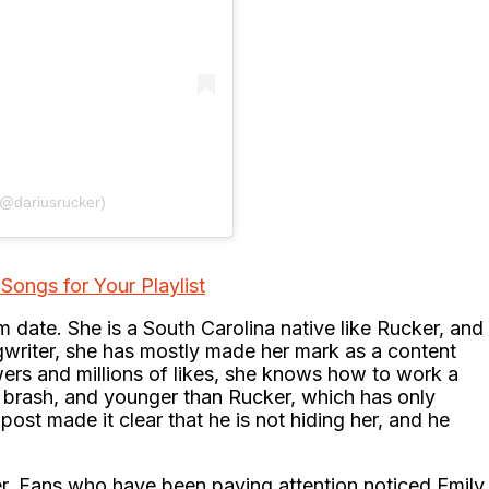
(@dariusrucker)
Songs for Your Playlist
 date. She is a South Carolina native like Rucker, and
ngwriter, she has mostly made her mark as a content
owers and millions of likes, she knows how to work a
ky, brash, and younger than Rucker, which has only
post made it clear that he is not hiding her, and he
er. Fans who have been paying attention noticed Emily