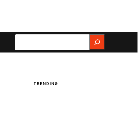
Search
TRENDING