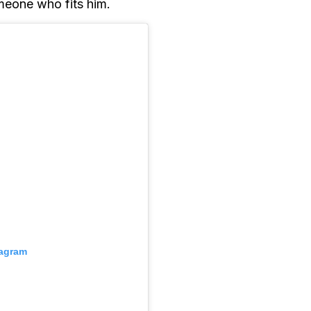
meone who fits him.
tagram