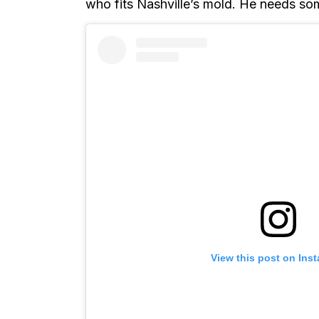
who fits Nashville’s mold. He needs so
View this post on Ins