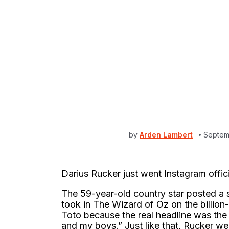
by
Arden Lambert
Septem
Darius Rucker just went Instagram officia
The 59-year-old country star posted a 
took in The Wizard of Oz on the billi
Toto because the real headline was the
and my boys.” Just like that, Rucker we