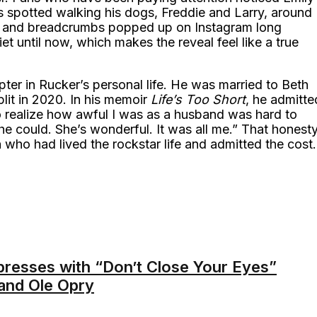
 spotted walking his dogs, Freddie and Larry, around
, and breadcrumbs popped up on Instagram long
quiet until now, which makes the reveal feel like a true
pter in Rucker’s personal life. He was married to Beth
lit in 2020. In his memoir
Life’s Too Short
, he admitte
o realize how awful I was as a husband was hard to
he could. She’s wonderful. It was all me.” That honest
who had lived the rockstar life and admitted the cost.
presses with “Don’t Close Your Eyes”
rand Ole Opry