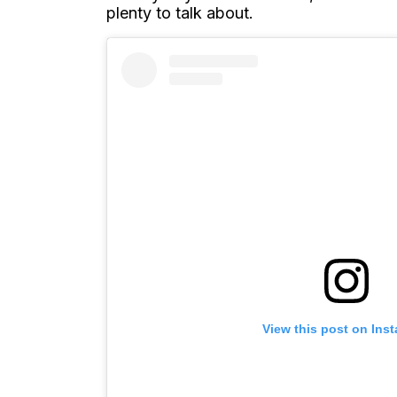
plenty to talk about.
View this post on Ins