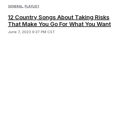
GENERAL
,
PLAYLIST
12 Country Songs About Taking Risks
That Make You Go For What You Want
June 7, 2023 9:37 PM CST