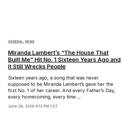
GENERAL
,
NEWS
Miranda Lambert’s “The House That
Built Me” Hit No. 1 Sixteen Years Ago and
It Still Wrecks People
Sixteen years ago, a song that was never
supposed to be Miranda Lambert’s gave her the
first No. 1 of her career. And every Father’s Day,
every homecoming, every time ...
June 28, 2026 9:13 PM CST