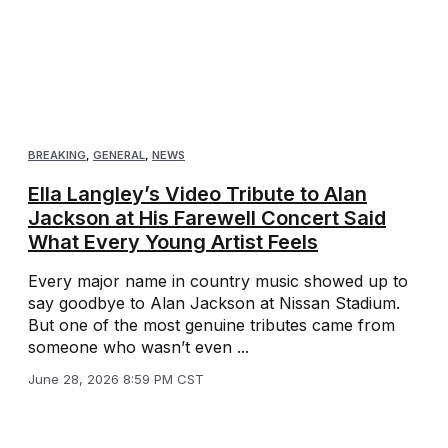
BREAKING
,
GENERAL
,
NEWS
Ella Langley’s Video Tribute to Alan
Jackson at His Farewell Concert Said
What Every Young Artist Feels
Every major name in country music showed up to
say goodbye to Alan Jackson at Nissan Stadium.
But one of the most genuine tributes came from
someone who wasn’t even ...
June 28, 2026 8:59 PM CST