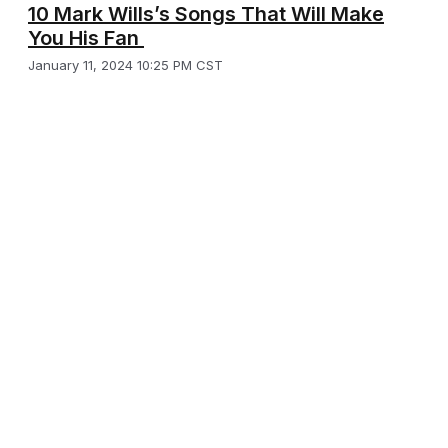
10 Mark Wills’s Songs That Will Make
You His Fan
January 11, 2024 10:25 PM CST