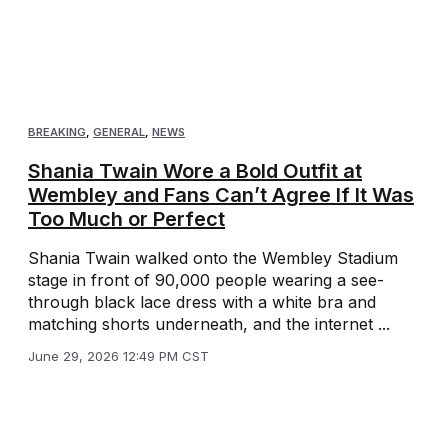
BREAKING
,
GENERAL
,
NEWS
Shania Twain Wore a Bold Outfit at
Wembley and Fans Can’t Agree If It Was
Too Much or Perfect
Shania Twain walked onto the Wembley Stadium
stage in front of 90,000 people wearing a see-
through black lace dress with a white bra and
matching shorts underneath, and the internet ...
June 29, 2026 12:49 PM CST