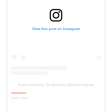
View this post on Instagram
A post shared by Tim McGraw (@thetimmcgraw)
FOR YOU