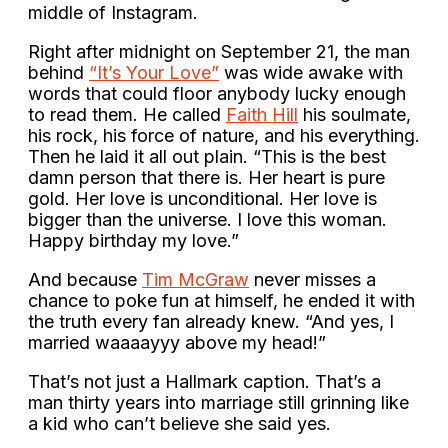
middle of Instagram.
Right after midnight on September 21, the man
behind
“It’s Your Love”
was wide awake with
words that could floor anybody lucky enough
to read them. He called
Faith Hill
his soulmate,
his rock, his force of nature, and his everything.
Then he laid it all out plain. “This is the best
damn person that there is. Her heart is pure
gold. Her love is unconditional. Her love is
bigger than the universe. I love this woman.
Happy birthday my love.”
And because
Tim McGraw
never misses a
chance to poke fun at himself, he ended it with
the truth every fan already knew. “And yes, I
married waaaayyy above my head!”
That’s not just a Hallmark caption. That’s a
man thirty years into marriage still grinning like
a kid who can’t believe she said yes.