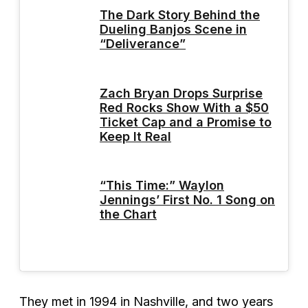
The Dark Story Behind the
Dueling Banjos Scene in
“Deliverance”
Zach Bryan Drops Surprise
Red Rocks Show With a $50
Ticket Cap and a Promise to
Keep It Real
“This Time:” Waylon
Jennings’ First No. 1 Song on
the Chart
They met in 1994 in Nashville, and two years