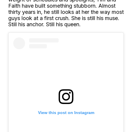
Faith have built something stubborn. Almost
thirty years in, he still looks at her the way most
guys look at a first crush. She is still his muse.
Still his anchor. Still his queen.
View this post on Instagram