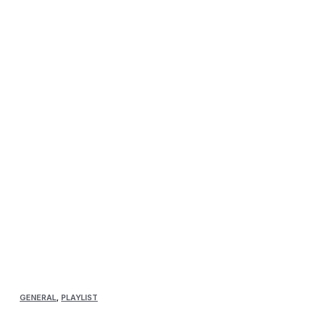
GENERAL
,
PLAYLIST