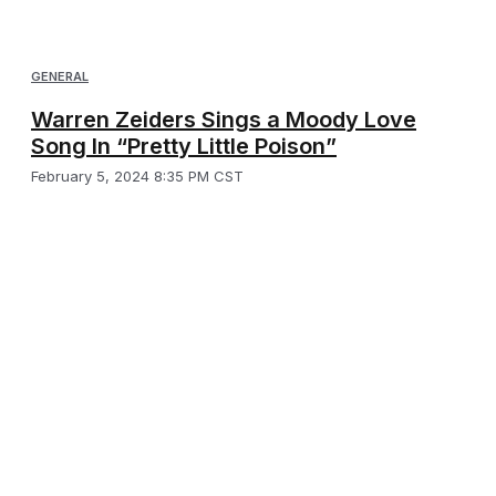
GENERAL
Warren Zeiders Sings a Moody Love
Song In “Pretty Little Poison”
February 5, 2024 8:35 PM CST