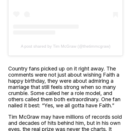
A post shared by Tim McGraw (@thetimmcgraw)
Country fans picked up on it right away. The
comments were not just about wishing Faith a
happy birthday, they were about admiring a
marriage that still feels strong when so many
crumble. Some called her a role model, and
others called them both extraordinary. One fan
nailed it best: “Yes, we all gotta have Faith.”
Tim McGraw may have millions of records sold
and decades of hits behind him, but in his own
eyes, the real prize was never the charts. It