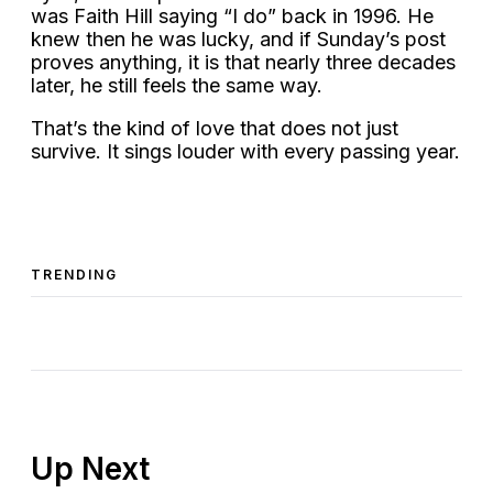
was Faith Hill saying “I do” back in 1996. He
knew then he was lucky, and if Sunday’s post
proves anything, it is that nearly three decades
later, he still feels the same way.
That’s the kind of love that does not just
survive. It sings louder with every passing year.
TRENDING
Up Next