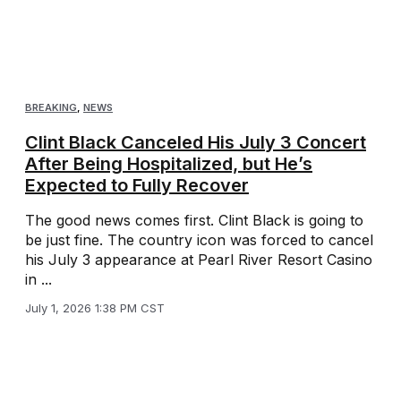
BREAKING
,
NEWS
Clint Black Canceled His July 3 Concert
After Being Hospitalized, but He’s
Expected to Fully Recover
The good news comes first. Clint Black is going to
be just fine. The country icon was forced to cancel
his July 3 appearance at Pearl River Resort Casino
in ...
July 1, 2026 1:38 PM CST