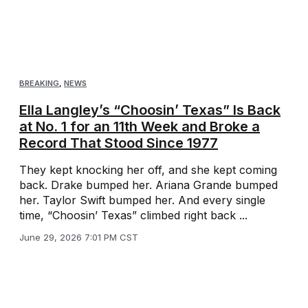
BREAKING
,
NEWS
Ella Langley’s “Choosin’ Texas” Is Back
at No. 1 for an 11th Week and Broke a
Record That Stood Since 1977
They kept knocking her off, and she kept coming
back. Drake bumped her. Ariana Grande bumped
her. Taylor Swift bumped her. And every single
time, “Choosin’ Texas” climbed right back ...
June 29, 2026 7:01 PM CST