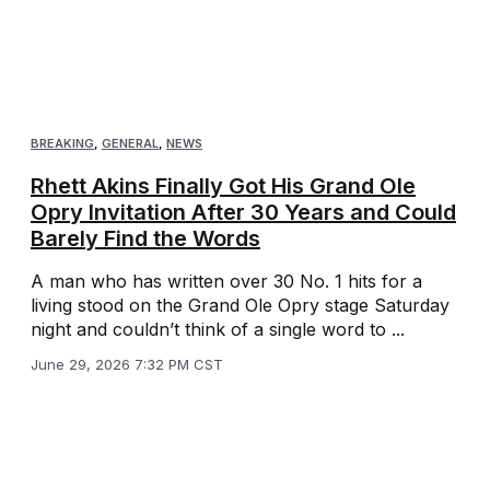
BREAKING
,
GENERAL
,
NEWS
Rhett Akins Finally Got His Grand Ole
Opry Invitation After 30 Years and Could
Barely Find the Words
A man who has written over 30 No. 1 hits for a
living stood on the Grand Ole Opry stage Saturday
night and couldn’t think of a single word to ...
June 29, 2026 7:32 PM CST