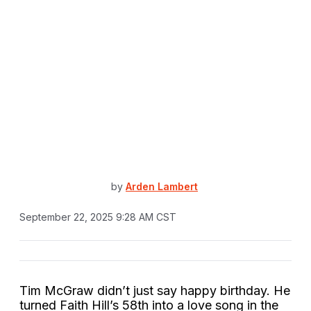
by
Arden Lambert
September 22, 2025 9:28 AM CST
Tim McGraw didn’t just say happy birthday. He
turned Faith Hill’s 58th into a love song in the