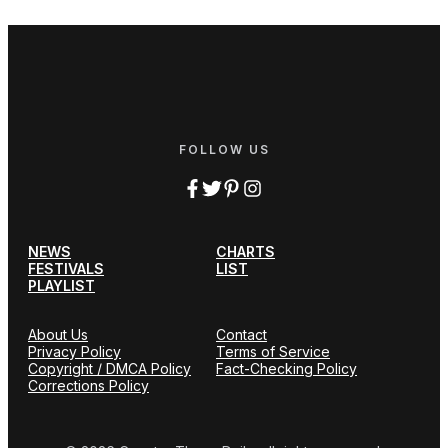
FOLLOW US
NEWS
CHARTS
FESTIVALS
LIST
PLAYLIST
About Us
Contact
Privacy Policy
Terms of Service
Copyright / DMCA Policy
Fact-Checking Policy
Corrections Policy