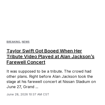
BREAKING
,
NEWS
Taylor Swift Got Booed When Her
Tribute Video Played at Alan Jackson’s
Farewell Concert
It was supposed to be a tribute. The crowd had
other plans. Right before Alan Jackson took the
stage at his farewell concert at Nissan Stadium on
June 27, Grand ...
June 28, 2026 10:37 AM CST