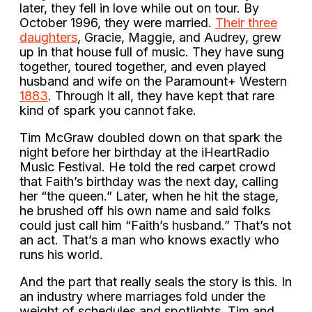
later, they fell in love while out on tour. By
October 1996, they were married.
Their three
daughters
, Gracie, Maggie, and Audrey, grew
up in that house full of music. They have sung
together, toured together, and even played
husband and wife on the Paramount+ Western
1883
. Through it all, they have kept that rare
kind of spark you cannot fake.
Tim McGraw doubled down on that spark the
night before her birthday at the iHeartRadio
Music Festival. He told the red carpet crowd
that Faith’s birthday was the next day, calling
her “the queen.” Later, when he hit the stage,
he brushed off his own name and said folks
could just call him “Faith’s husband.” That’s not
an act. That’s a man who knows exactly who
runs his world.
And the part that really seals the story is this. In
an industry where marriages fold under the
weight of schedules and spotlights, Tim and