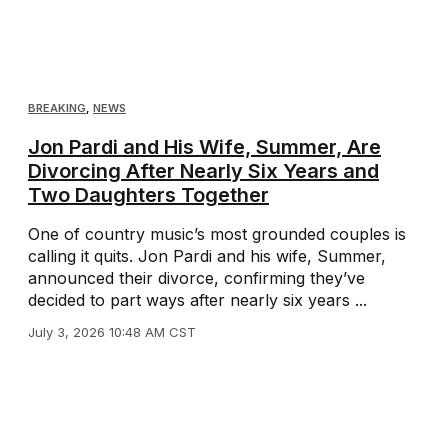
BREAKING
,
NEWS
Jon Pardi and His Wife, Summer, Are
Divorcing After Nearly Six Years and
Two Daughters Together
One of country music’s most grounded couples is
calling it quits. Jon Pardi and his wife, Summer,
announced their divorce, confirming they’ve
decided to part ways after nearly six years ...
July 3, 2026 10:48 AM CST