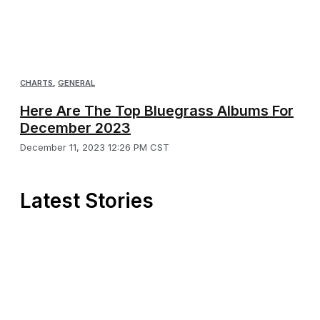
CHARTS
,
GENERAL
Here Are The Top Bluegrass Albums For
December 2023
December 11, 2023 12:26 PM CST
Latest Stories