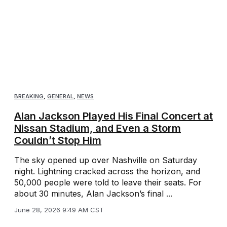
BREAKING
,
GENERAL
,
NEWS
Alan Jackson Played His Final Concert at
Nissan Stadium, and Even a Storm
Couldn’t Stop Him
The sky opened up over Nashville on Saturday
night. Lightning cracked across the horizon, and
50,000 people were told to leave their seats. For
about 30 minutes, Alan Jackson’s final ...
June 28, 2026 9:49 AM CST