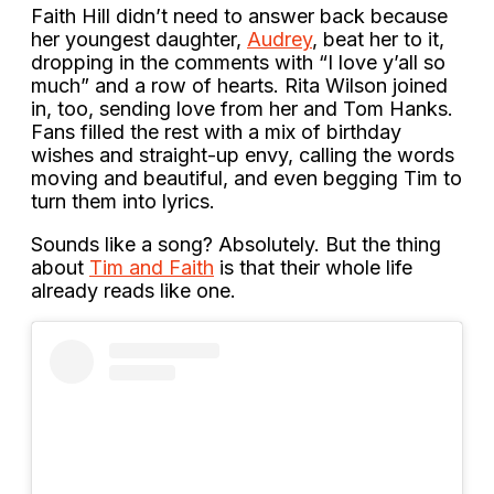
Faith Hill didn’t need to answer back because
her youngest daughter,
Audrey
, beat her to it,
dropping in the comments with “I love y’all so
much” and a row of hearts. Rita Wilson joined
in, too, sending love from her and Tom Hanks.
Fans filled the rest with a mix of birthday
wishes and straight-up envy, calling the words
moving and beautiful, and even begging Tim to
turn them into lyrics.
Sounds like a song? Absolutely. But the thing
about
Tim and Faith
is that their whole life
already reads like one.