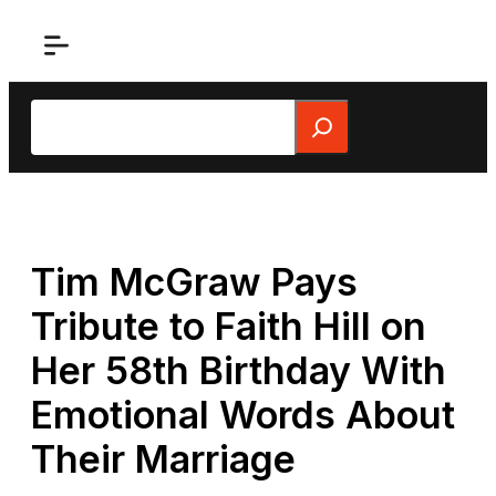
Skip
to
content
Search
Tim McGraw Pays
Tribute to Faith Hill on
Her 58th Birthday With
Emotional Words About
Their Marriage