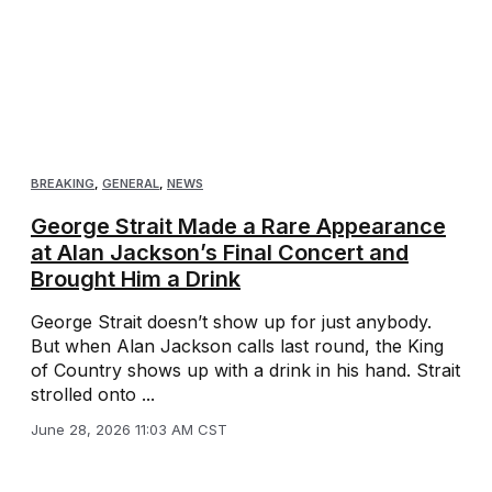
BREAKING
,
GENERAL
,
NEWS
George Strait Made a Rare Appearance
at Alan Jackson’s Final Concert and
Brought Him a Drink
George Strait doesn’t show up for just anybody.
But when Alan Jackson calls last round, the King
of Country shows up with a drink in his hand. Strait
strolled onto ...
June 28, 2026 11:03 AM CST